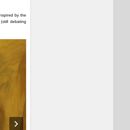
inspired by the
still debating