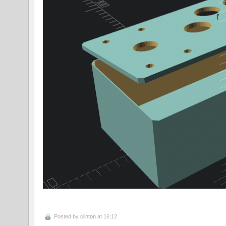
Posted by
clinton
at 16:12