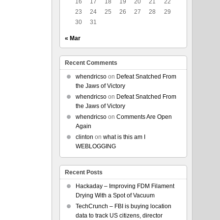
16
17
18
19
20
21
22
23
24
25
26
27
28
29
30
31
« Mar
Recent Comments
whendricso
on
Defeat Snatched From
the Jaws of Victory
whendricso
on
Defeat Snatched From
the Jaws of Victory
whendricso
on
Comments Are Open
Again
clinton
on
what is this am I
WEBLOGGING
Recent Posts
Hackaday – Improving FDM Filament
Drying With a Spot of Vacuum
TechCrunch – FBI is buying location
data to track US citizens, director