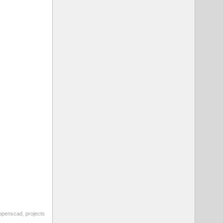
openscad
,
projects