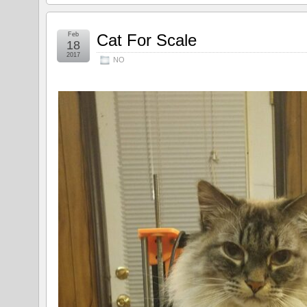
Feb
Cat For Scale
18
2017
NO