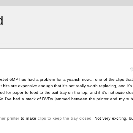
d
serJet 6MP has had a problem for a yearish now… one of the clips that
bits are expensive enough that it’s not really worth replacing, and it’s 
ed for paper to feed to the exit tray on the top, and if it’s not
quite
clos
jam. So I’ve had a stack of DVDs jammed between the printer and my su
her printer
to make
clips to keep the tray closed
. Not very exciting, 