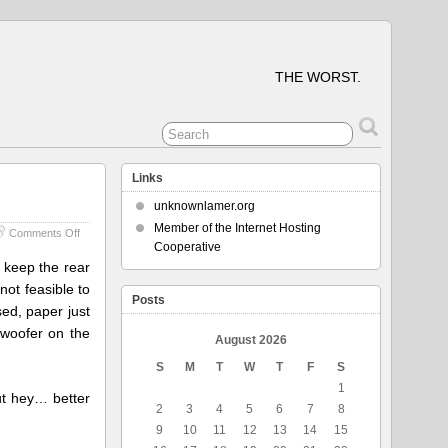
THE WORST.
Links
unknownlamer.org
Member of the Internet Hosting
on
Comments Off
Cooperative
Printers
Fixing
 keep the rear
Printers
not feasible to
Posts
ed, paper just
bwoofer on the
August 2026
S
M
T
W
T
F
S
1
but hey… better
2
3
4
5
6
7
8
9
10
11
12
13
14
15