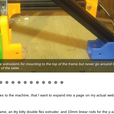
ear extrusions for mounting to the top of the frame but never go aroun
 of the table…
s to the machine, that I want to expand into a page on my actual webs
e, an itty bitty double flex extruder, and 10mm linear rods for the y-a