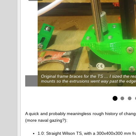
Original frame braces for the TS … I sized the r
mounts so the extrusions went way past the edge
A quick and probably meaningless rough history of change
(more naval gazing?):
1.0: Straight Wilson TS, with a 300x400x300 mm fram