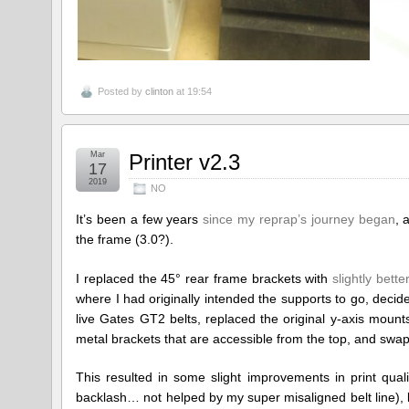
Posted by
clinton
at 19:54
Mar
Printer v2.3
17
2019
NO
It’s been a few years
since my reprap’s journey began
, 
the frame (3.0?).
I replaced the 45° rear frame brackets with
slightly bett
where I had originally intended the supports to go, decide
live Gates GT2 belts, replaced the original y-axis mount
metal brackets that are accessible from the top, and swapp
This resulted in some slight improvements in print quali
backlash… not helped by my super misaligned belt line), b