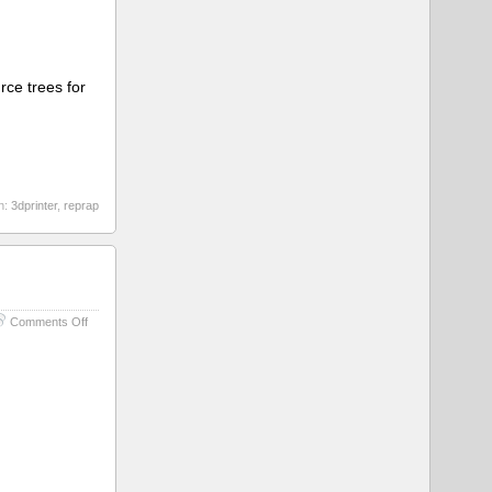
rce trees for
h:
3dprinter
,
reprap
on
Comments Off
Some
Kind
of
Box