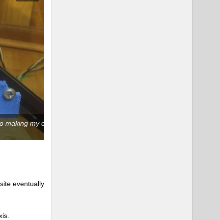
d to making my own
Replaced the idler-side frame brace. Not messing 
ite eventually
xis.