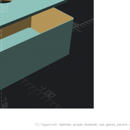
Tagged with:
3dprinter
,
arcade
,
bluetooth
,
cad
,
games
,
joystck
,