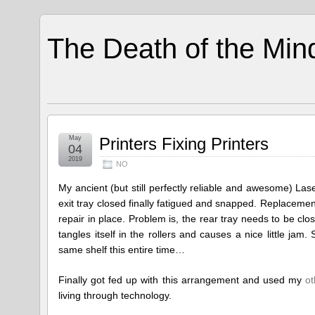
The Death of the Min
May
Printers Fixing Printers
04
2019
NO
My ancient (but still perfectly reliable and awesome) La
exit tray closed finally fatigued and snapped. Replacement 
repair in place. Problem is, the rear tray needs to be clos
tangles itself in the rollers and causes a nice little 
same shelf this entire time…
Finally got fed up with this arrangement and used my
ot
living through technology.