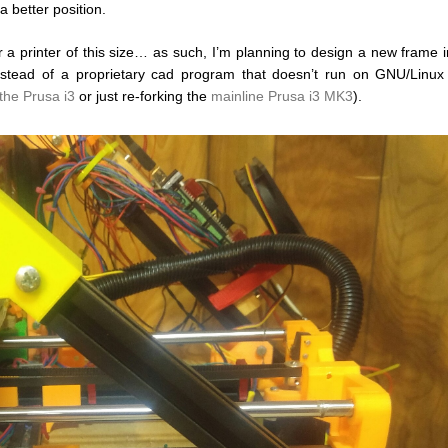
 better position.
for a printer of this size… as such, I’m planning to design a new frame 
nstead of a proprietary cad program that doesn’t run on GNU/Linux (
the Prusa i3
or just re-forking the
mainline Prusa i3 MK3
).