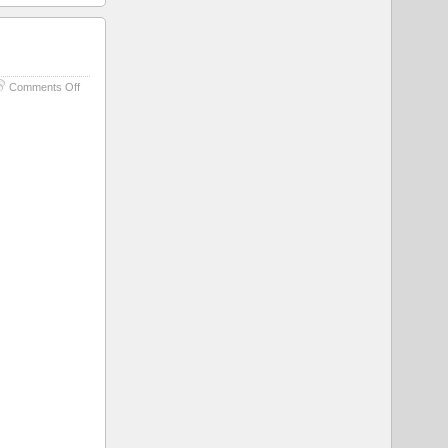
on
Comments Off
Cat
For
Scale