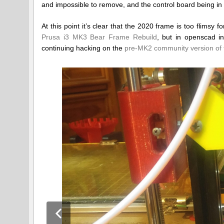
and impossible to remove, and the control board being in a
At this point it’s clear that the 2020 frame is too flimsy 
Prusa i3 MK3 Bear Frame Rebuild
, but in openscad i
continuing hacking on the
pre-MK2 community version of 