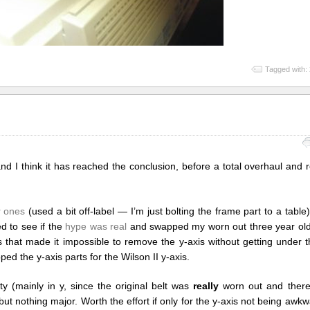
Tagged with:
and I think it has reached the conclusion, before a total overhaul and
er ones
(used a bit off-label — I’m just bolting the frame part to a table
d to see if the
hype was real
and swapped my worn out three year old b
s that made it impossible to remove the y-axis without getting under t
ed the y-axis parts for the Wilson II y-axis.
ty (mainly in y, since the original belt was
really
worn out and there
ut nothing major. Worth the effort if only for the y-axis not being aw