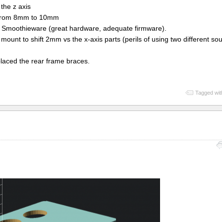
the z axis
s from 8mm to 10mm
 Smoothieware (great hardware, adequate firmware).
mount to shift 2mm vs the x-axis parts (perils of using two different sou
eplaced the rear frame braces.
Tagged wit