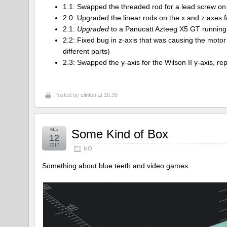
1.1: Swapped the threaded rod for a lead screw on 
2.0: Upgraded the linear rods on the x and z axe
2.1:
Upgraded
to a Panucatt Azteeg X5 GT running
2.2: Fixed bug in z-axis that was causing the motor 
different parts)
2.3: Swapped the y-axis for the Wilson II y-axis, r
Posted by
clinton
at 16:38
Mar
Some Kind of Box
12
2017
NO
Something about blue teeth and video games.