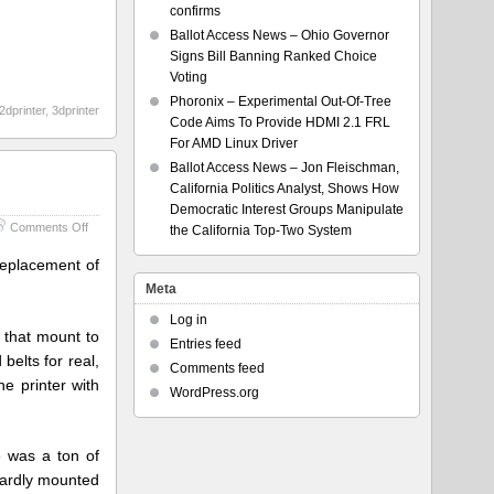
confirms
Ballot Access News – Ohio Governor
Signs Bill Banning Ranked Choice
Voting
Phoronix – Experimental Out-Of-Tree
2dprinter
,
3dprinter
Code Aims To Provide HDMI 2.1 FRL
For AMD Linux Driver
Ballot Access News – Jon Fleischman,
California Politics Analyst, Shows How
Democratic Interest Groups Manipulate
on
Comments Off
the California Top-Two System
Printer
v2.3
 replacement of
Meta
Log in
) that mount to
Entries feed
elts for real,
Comments feed
he printer with
WordPress.org
 was a ton of
kwardly mounted