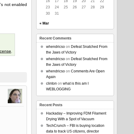
16
17
18
19
20
21
22
t’s not enabled
23
24
25
26
27
28
29
30
31
« Mar
Recent Comments
whendricso
on
Defeat Snatched From
icense
.
the Jaws of Victory
whendricso
on
Defeat Snatched From
the Jaws of Victory
whendricso
on
Comments Are Open
Again
clinton
on
what is this am I
WEBLOGGING
Recent Posts
Hackaday – Improving FDM Filament
Drying With a Spot of Vacuum
TechCrunch – FBI is buying location
data to track US citizens, director