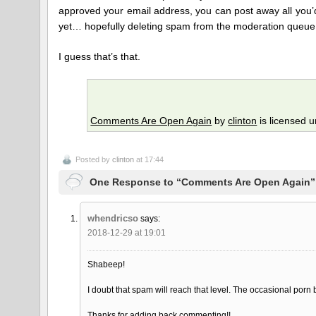
approved your email address, you can post away all you’d 
yet… hopefully deleting spam from the moderation queue
I guess that’s that.
Comments Are Open Again
by
clinton
is licensed 
Posted by
clinton
at 17:44
One Response to “Comments Are Open Again”
whendricso
says:
2018-12-29 at 19:01
Shabeep!
I doubt that spam will reach that level. The occasional porn b
Thanks for adding back commenting!!