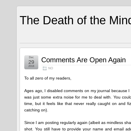
The Death of the Min
Dec
Comments Are Open Again
29
2018
NO
To all zero of my readers,
Ages ago, I disabled comments on my journal because I 
was just some extra noise for me to deal with. You cou
time, but it feels like that never really caught on and
catching on).
Since I am posting regularly again (albeit as mindless shar
shot. You still have to provide your name and email addr