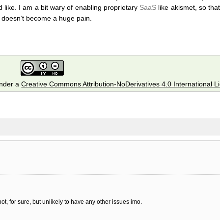
like. I am a bit wary of enabling proprietary
SaaS
like akismet, so tha
 doesn’t become a huge pain.
under a
Creative Commons Attribution-NoDerivatives 4.0 International L
ot, for sure, but unlikely to have any other issues imo.