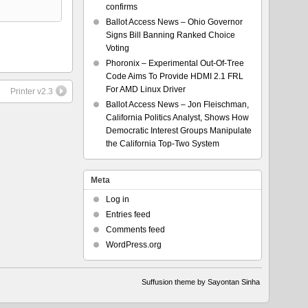
confirms
Ballot Access News – Ohio Governor
Signs Bill Banning Ranked Choice
Voting
Phoronix – Experimental Out-Of-Tree
Code Aims To Provide HDMI 2.1 FRL
For AMD Linux Driver
Printer v2.3
Ballot Access News – Jon Fleischman,
California Politics Analyst, Shows How
Democratic Interest Groups Manipulate
the California Top-Two System
Meta
Log in
Entries feed
Comments feed
WordPress.org
Suffusion theme by Sayontan Sinha