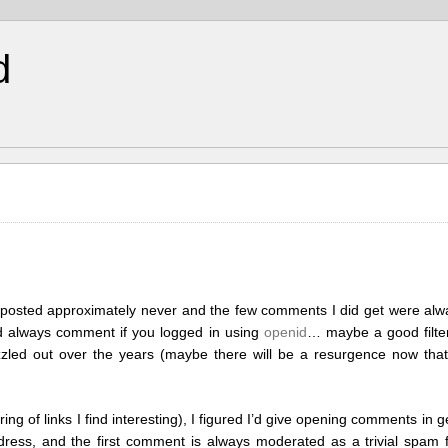
d
posted approximately never and the few comments I did get were alw
ld always comment if you logged in using
openid
… maybe a good filte
 fizzled out over the years (maybe there will be a resurgence now tha
ing of links I find interesting), I figured I’d give opening comments in 
ess, and the first comment is always moderated as a trivial spam filt