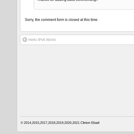
Sorry, the comment form is closed at this time.
Hello IPv6 World
© 2014,2015,2017,2018,2019,2020,2021
Clinton Ebadi