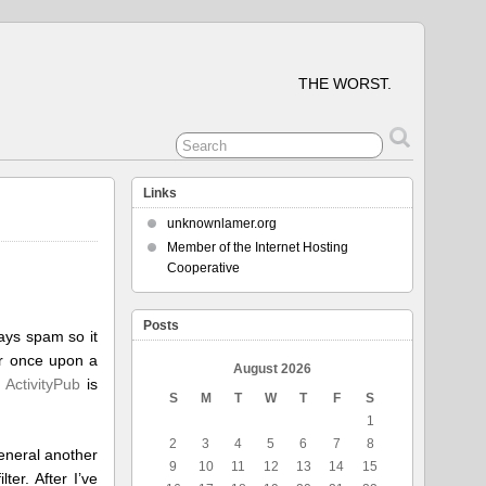
THE WORST.
Links
unknownlamer.org
Member of the Internet Hosting
Cooperative
Posts
ays spam so it
r once upon a
August 2026
t
ActivityPub
is
S
M
T
W
T
F
S
1
2
3
4
5
6
7
8
general another
9
10
11
12
13
14
15
er. After I’ve