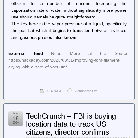
efficient for a number of reasons. Increasing the
vaporization rate of water without significantly more power
use should namely be quite straightforward.
The key here is the vapor pressure of a liquid, specifically
the point at which it begins to transition between its liquid
and gaseous phases, also known…
External feed
Read More at the Source:
https://hackaday.com/2026/03/31/improving-fdm-filament-
drying-with-a-spot-of-vacuum/
2026-03-31
Comments Off
on
Hackaday
–
Improving
FDM
Mar
TechCrunch – FBI is buying
Filament
18
Drying
location data to track US
2026
With
citizens, director confirms
a
Spot