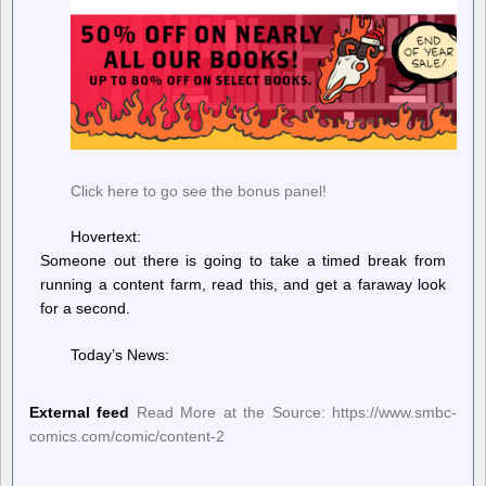
Click here to go see the bonus panel!
Hovertext:
Someone out there is going to take a timed break from
running a content farm, read this, and get a faraway look
for a second.
Today’s News:
External feed
Read More at the Source: https://www.smbc-
comics.com/comic/content-2