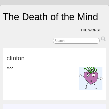
The Death of the Mind
THE WORST.
clinton
Moo.