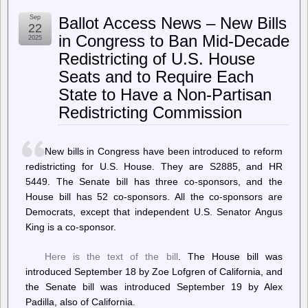
–
Wake
Sep
Ballot Access News – New Bills
County
22
Commissioners
in Congress to Ban Mid-Decade
2025
Weighing
Redistricting of U.S. House
Two
Sites
Seats and to Require Each
for
Athens
State to Have a Non-Partisan
Drive
Redistricting Commission
Community
Library
Replacement
New bills in Congress have been introduced to reform
redistricting for U.S. House. They are S2885, and HR
5449. The Senate bill has three co-sponsors, and the
House bill has 52 co-sponsors. All the co-sponsors are
Democrats, except that independent U.S. Senator Angus
King is a co-sponsor.
Here is the text of the bill
. The House bill was
introduced September 18 by Zoe Lofgren of California, and
the Senate bill was introduced September 19 by Alex
Padilla, also of California.