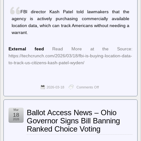
of
Vacuum
FBI director Kash Patel told lawmakers that the
agency is actively purchasing commercially available
location data, which can track Americans without needing a
warrant.
External feed
Read More at the Source:
https://techcrunch.com/2026/03/18/fbi-is-buying-location-data-
to-track-us-citizens-kash-patel-wyden/
2026-03-18
Comments Off
on
TechCrunch
–
FBI
is
Mar
Ballot Access News – Ohio
buying
18
location
Governor Signs Bill Banning
2026
data
Ranked Choice Voting
to
track
US