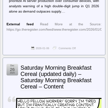
prioritize AI server production over consumer devices, with
analysts warning of a high double-digit jump in Q1 2026
alone as demand outpaces supply.…
External feed
Read More at the Source:
https://go.theregister.com/feed/www.theregister.com/2026/01/06/
2026-01-06
Comments Off
on
The
Register
–
Mem-
Dec
Saturday Morning Breakfast
ageddon:
26
AI
Cereal (updated daily) –
2025
chip
Saturday Morning Breakfast
frenzy
to
Cereal – Content
wallop
DRAM
prices
with
70%
hike