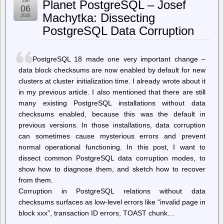
Jan
Planet PostgreSQL – Josef
in
06
Abductions”:
Machytka: Dissecting
2026
ICE
PostgreSQL Data Corruption
Ramps
Up
Targeting
of
PostgreSQL 18 made one very important change –
Minneapolis
Legal
data block checksums are now enabled by default for new
Observers
clusters at cluster initialization time. I already wrote about it
in my previous article. I also mentioned that there are still
many existing PostgreSQL installations without data
checksums enabled, because this was the default in
previous versions. In those installations, data corruption
can sometimes cause mysterious errors and prevent
normal operational functioning. In this post, I want to
dissect common PostgreSQL data corruption modes, to
show how to diagnose them, and sketch how to recover
from them.
Corruption in PostgreSQL relations without data
checksums surfaces as low-level errors like “invalid page in
block xxx”, transaction ID errors, TOAST chunk…