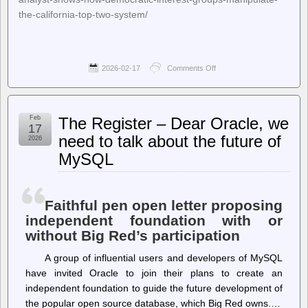
the-california-top-two-system/
2026-02-17
Comments Off
on
Ballot
Access
News
–
Feb
The Register – Dear Oracle, we
Jon
17
Fleischman,
need to talk about the future of
2026
California
MySQL
Politics
Analyst,
Shows
How
Democratic
Faithful pen open letter proposing
Interest
independent foundation with or
Groups
without Big Red’s participation
Manipulate
the
California
A group of influential users and developers of MySQL
Top-
have invited Oracle to join their plans to create an
Two
independent foundation to guide the future development of
System
the popular open source database, which Big Red owns.…