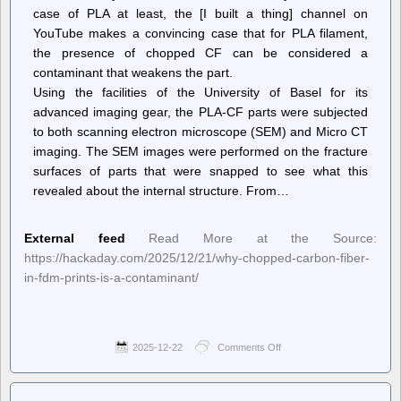
case of PLA at least, the [I built a thing] channel on
YouTube makes a convincing case that for PLA filament,
the presence of chopped CF can be considered a
contaminant that weakens the part.
Using the facilities of the University of Basel for its
advanced imaging gear, the PLA-CF parts were subjected
to both scanning electron microscope (SEM) and Micro CT
imaging. The SEM images were performed on the fracture
surfaces of parts that were snapped to see what this
revealed about the internal structure. From…
External feed
Read More at the Source:
https://hackaday.com/2025/12/21/why-chopped-carbon-fiber-
in-fdm-prints-is-a-contaminant/
2025-12-22
Comments Off
on
Hackaday
–
Why