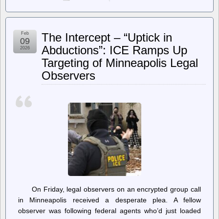
Techdirt.
–
Section
230
Feb
The Intercept – “Uptick in
Turns
09
30;
Abductions”: ICE Ramps Up
2026
Both
Targeting of Minneapolis Legal
Parties
Want
Observers
It
Gone
—
For
Contradictory
Reasons
On Friday, legal observers on an encrypted group call
in Minneapolis received a desperate plea. A fellow
observer was following federal agents who’d just loaded