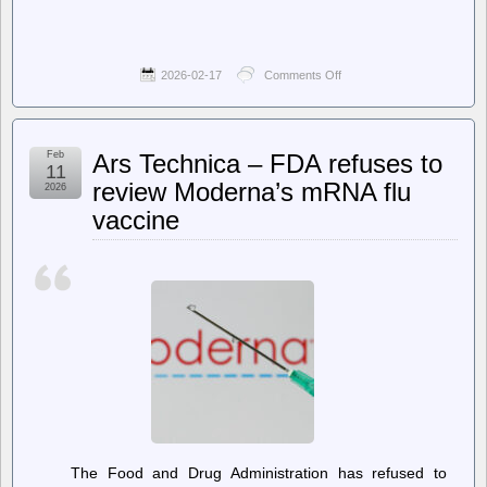
2026-02-17
Comments Off
on
jwz
–
All
Your
Feb
Ars Technica – FDA refuses to
Base,
11
slight
review Moderna’s mRNA flu
2026
remaster
vaccine
The Food and Drug Administration has refused to