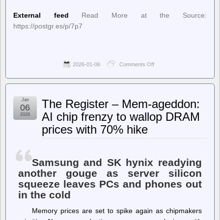
External feed
Read More at the Source:
https://postgr.es/p/7p7
2026-01-06
Comments Off
on
Planet
PostgreSQL
–
Josef
Jan
The Register – Mem-ageddon:
Machytka:
06
Dissecting
AI chip frenzy to wallop DRAM
2026
PostgreSQL
prices with 70% hike
Data
Corruption
Samsung and SK hynix readying
another gouge as server silicon
squeeze leaves PCs and phones out
in the cold
Memory prices are set to spike again as chipmakers