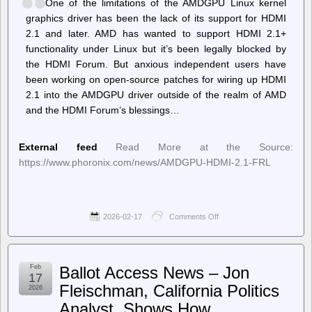
One of the limitations of the AMDGPU Linux kernel
graphics driver has been the lack of its support for HDMI
2.1 and later. AMD has wanted to support HDMI 2.1+
functionality under Linux but it’s been legally blocked by
the HDMI Forum. But anxious independent users have
been working on open-source patches for wiring up HDMI
2.1 into the AMDGPU driver outside of the realm of AMD
and the HDMI Forum’s blessings…
External feed
Read More at the Source:
https://www.phoronix.com/news/AMDGPU-HDMI-2.1-FRL
2026-02-17
Comments Off
on
Phoronix
–
Experimental
Out-
Feb
Ballot Access News – Jon
Of-
17
Tree
Fleischman, California Politics
2026
Code
Analyst, Shows How
Aims