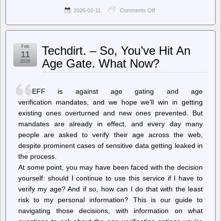
2026-02-11
Comments Off
on
Ars
Technica
–
FDA
Feb
Techdirt. – So, You’ve Hit An
refuses
11
to
Age Gate. What Now?
2026
review
Moderna’s
mRNA
flu
EFF is against age gating and age
vaccine
verification mandates, and we hope we’ll win in getting
existing ones overturned and new ones prevented. But
mandates are already in effect, and every day many
people are asked to verify their age across the web,
despite prominent cases of sensitive data getting leaked in
the process.
At some point, you may have been faced with the decision
yourself: should I continue to use this service if I have to
verify my age? And if so, how can I do that with the least
risk to my personal information? This is our guide to
navigating those decisions, with information on what