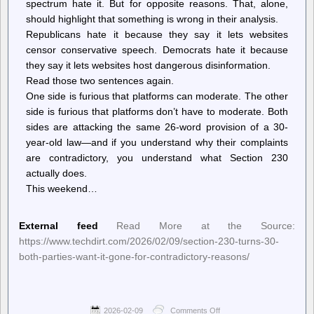
spectrum hate it. But for opposite reasons. That, alone,
should highlight that something is wrong in their analysis.
Republicans hate it because they say it lets websites
censor conservative speech. Democrats hate it because
they say it lets websites host dangerous disinformation.
Read those two sentences again.
One side is furious that platforms can moderate. The other
side is furious that platforms don’t have to moderate. Both
sides are attacking the same 26-word provision of a 30-
year-old law—and if you understand why their complaints
are contradictory, you understand what Section 230
actually does.
This weekend…
External feed
Read More at the Source:
https://www.techdirt.com/2026/02/09/section-230-turns-30-
both-parties-want-it-gone-for-contradictory-reasons/
2026-02-09
Comments Off
on