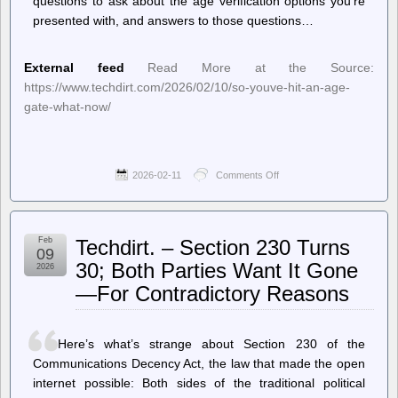
questions to ask about the age verification options you’re
presented with, and answers to those questions…
External feed
Read More at the Source:
https://www.techdirt.com/2026/02/10/so-youve-hit-an-age-
gate-what-now/
2026-02-11
Comments Off
on
Techdirt.
–
So,
You’ve
Feb
Techdirt. – Section 230 Turns
Hit
09
An
30; Both Parties Want It Gone
2026
Age
—For Contradictory Reasons
Gate.
What
Now?
Here’s what’s strange about Section 230 of the
Communications Decency Act, the law that made the open
internet possible: Both sides of the traditional political