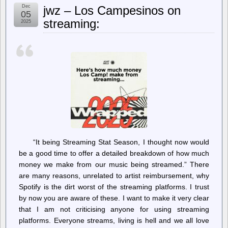
Chopped
Dec
jwz – Los Campesinos on
Carbon
05
Fiber
streaming:
2025
in
FDM
Prints
is
a
Contaminant
“It being Streaming Stat Season, I thought now would
be a good time to offer a detailed breakdown of how much
money we make from our music being streamed.” There
are many reasons, unrelated to artist reimbursement, why
Spotify is the dirt worst of the streaming platforms. I trust
by now you are aware of these. I want to make it very clear
that I am not criticising anyone for using streaming
platforms. Everyone streams, living is hell and we all love