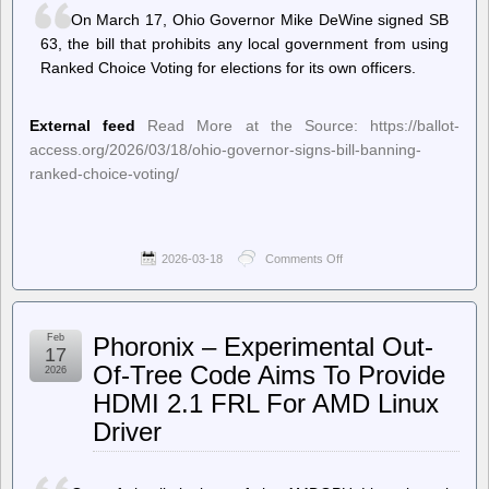
citizens,
On March 17, Ohio Governor Mike DeWine signed SB
director
confirms
63, the bill that prohibits any local government from using
Ranked Choice Voting for elections for its own officers.
External feed
Read More at the Source: https://ballot-
access.org/2026/03/18/ohio-governor-signs-bill-banning-
ranked-choice-voting/
2026-03-18
Comments Off
on
Ballot
Access
News
–
Feb
Phoronix – Experimental Out-
Ohio
17
Governor
Of-Tree Code Aims To Provide
2026
Signs
HDMI 2.1 FRL For AMD Linux
Bill
Banning
Driver
Ranked
Choice
Voting