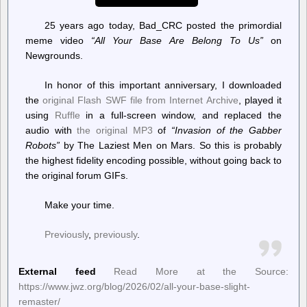
25 years ago today, Bad_CRC posted the primordial
meme video
“All Your Base Are Belong To Us”
on
Newgrounds.
In honor of this important anniversary, I downloaded
the
original Flash SWF file from Internet Archive
, played it
using
Ruffle
in a full-screen window, and replaced the
audio with
the original MP3
of
“Invasion of the Gabber
Robots”
by The Laziest Men on Mars. So this is probably
the highest fidelity encoding possible, without going back to
the original forum GIFs.
Make your time.
Previously
,
previously
.
External feed
Read More at the Source:
https://www.jwz.org/blog/2026/02/all-your-base-slight-
remaster/