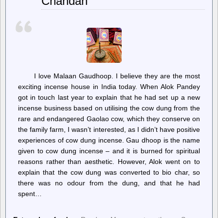
Chandan
email
by
default.
Here’s
how
to
shut
its
mouth
I love Malaan Gaudhoop. I believe they are the most
exciting incense house in India today. When Alok Pandey
got in touch last year to explain that he had set up a new
incense business based on utilising the cow dung from the
rare and endangered Gaolao cow, which they conserve on
the family farm, I wasn’t interested, as I didn’t have positive
experiences of cow dung incense. Gau dhoop is the name
given to cow dung incense – and it is burned for spiritual
reasons rather than aesthetic. However, Alok went on to
explain that the cow dung was converted to bio char, so
there was no odour from the dung, and that he had
spent…