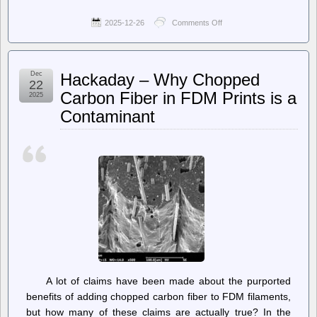
2025-12-26
Comments Off
on
Saturday
Morning
Breakfast
Cereal
Dec
Hackaday – Why Chopped
(updated
22
daily)
Carbon Fiber in FDM Prints is a
2025
–
Contaminant
Saturday
Morning
Breakfast
Cereal
–
Content
A lot of claims have been made about the purported
benefits of adding chopped carbon fiber to FDM filaments,
but how many of these claims are actually true? In the