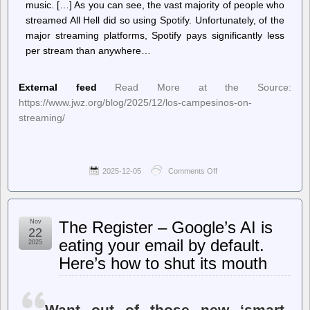
music. […] As you can see, the vast majority of people who
streamed All Hell did so using Spotify. Unfortunately, of the
major streaming platforms, Spotify pays significantly less
per stream than anywhere…
External feed
Read More at the Source:
https://www.jwz.org/blog/2025/12/los-campesinos-on-
streaming/
2025-12-05
Comments Off
on
jwz
–
Los
Campesinos
Nov
The Register – Google’s AI is
on
22
streaming:
eating your email by default.
2025
Here’s how to shut its mouth
Want out of those new ‘smart