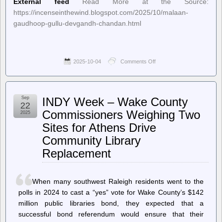
External feed
Read More at the Source:
https://incenseinthewind.blogspot.com/2025/10/malaan-
gaudhoop-gullu-devgandh-chandan.html
2025-10-04
Comments Off
on
Incense
In
The
Wind
Sep
INDY Week – Wake County
–
22
Malaan
Commissioners Weighing Two
2025
Gaudhoop
Sites for Athens Drive
Gullu
Devgandh
Community Library
Chandan
Replacement
When many southwest Raleigh residents went to the
polls in 2024 to cast a “yes” vote for Wake County’s $142
million public libraries bond, they expected that a
successful bond referendum would ensure that their