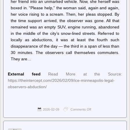
her friend into an unmarked vehicle. Now, she herself was
boxed in. “Please help,” the woman said, again and again,
her voice rising to a scream. Then, her pleas stopped. By
the time support arrived, the observer was gone. All that
remained was an empty SUV, engine running, abandoned
in the middle of the city’s snow-lined streets. Referred to
locally as abductions, it was at least the fourth such
disappearance of the day — the third in a span of less than
30 minutes. The observers call themselves commuters.
They are…
External feed
Read More at the Source:
https://theintercept.com/2026/02/09/ice-minneapolis-legal-
observers-abduction/
2026-02-09
Comments Off
on
The
Intercept
–
“Uptick