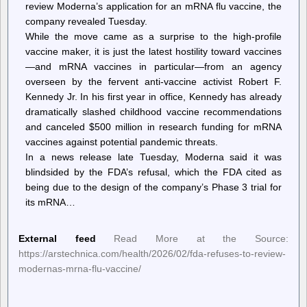
review Moderna’s application for an mRNA flu vaccine, the
company revealed Tuesday.
While the move came as a surprise to the high-profile
vaccine maker, it is just the latest hostility toward vaccines
—and mRNA vaccines in particular—from an agency
overseen by the fervent anti-vaccine activist Robert F.
Kennedy Jr. In his first year in office, Kennedy has already
dramatically slashed childhood vaccine recommendations
and canceled $500 million in research funding for mRNA
vaccines against potential pandemic threats.
In a news release late Tuesday, Moderna said it was
blindsided by the FDA’s refusal, which the FDA cited as
being due to the design of the company’s Phase 3 trial for
its mRNA…
External feed
Read More at the Source:
https://arstechnica.com/health/2026/02/fda-refuses-to-review-
modernas-mrna-flu-vaccine/