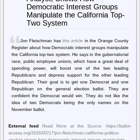
To
Democratic Interest Groups
Provide
HDMI
Manipulate the California Top-
2.1
Two System
FRL
For
AMD
Linux
Jon Fleischman has
this article
in the Orange County
Driver
Register about how Democratic interest groups manipulate
the California top-two system. He says in the gubernatorial
race, public employee unions, which have a great deal of
spending power, will boost one of the two leading
Republicans and depress support for the other leading
Republican. Their goal is to get one Democrat and one
Republican on the general election ballot. They are
confident the Democrat would win. They do not like the
idea of two Democrats being the only names on the
November ballot.
External feed
Read More at the Source: https://ballot-
access.org/2026/02/17/jon-fleischman-california-politics-
analyst-shows-how-democratic-interest-groups-manipulate-