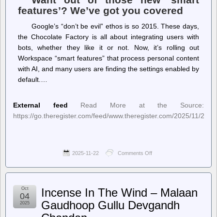
features’? We’ve got you covered
Google’s “don’t be evil” ethos is so 2015. These days,
the Chocolate Factory is all about integrating users with
bots, whether they like it or not. Now, it’s rolling out
Workspace “smart features” that process personal content
with AI, and many users are finding the settings enabled by
default.…
External feed
Read More at the Source:
https://go.theregister.com/feed/www.theregister.com/2025/11/21/
2025-11-22
Comments Off
on
The
Register
–
Google’s
Oct
Incense In The Wind – Malaan
AI
04
is
Gaudhoop Gullu Devgandh
2025
eating
your