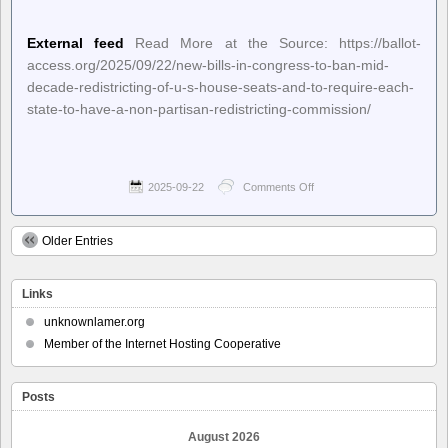
External feed
Read More at the Source: https://ballot-
access.org/2025/09/22/new-bills-in-congress-to-ban-mid-
decade-redistricting-of-u-s-house-seats-and-to-require-each-
state-to-have-a-non-partisan-redistricting-commission/
2025-09-22
Comments Off
on
Ballot
Access
News
Older Entries
–
New
Bills
Links
in
Congress
unknownlamer.org
to
Member of the Internet Hosting Cooperative
Ban
Mid-
Decade
Redistricting
Posts
of
U.S.
August 2026
House