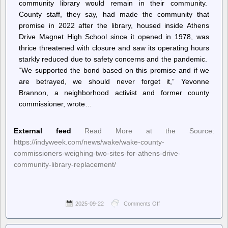
community library would remain in their community.
County staff, they say, had made the community that
promise in 2022 after the library, housed inside Athens
Drive Magnet High School since it opened in 1978, was
thrice threatened with closure and saw its operating hours
starkly reduced due to safety concerns and the pandemic.
“We supported the bond based on this promise and if we
are betrayed, we should never forget it,” Yevonne
Brannon, a neighborhood activist and former county
commissioner, wrote…
External feed
Read More at the Source:
https://indyweek.com/news/wake/wake-county-
commissioners-weighing-two-sites-for-athens-drive-
community-library-replacement/
2025-09-22
Comments Off
on
INDY
Week