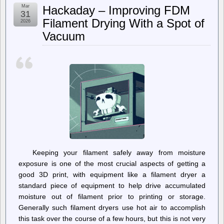
Mar
Hackaday – Improving FDM
31
Filament Drying With a Spot of
2026
Vacuum
Keeping your filament safely away from moisture
exposure is one of the most crucial aspects of getting a
good 3D print, with equipment like a filament dryer a
standard piece of equipment to help drive accumulated
moisture out of filament prior to printing or storage.
Generally such filament dryers use hot air to accomplish
this task over the course of a few hours, but this is not very