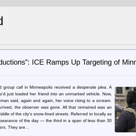
d
bductions”: ICE Ramps Up Targeting of Min
d group call in Minneapolis received a desperate plea. A
o’d just loaded her friend into an unmarked vehicle. Now,
oman said, again and again, her voice rising to a scream.
rrived, the observer was gone. All that remained was an
le of the city’s snow-lined streets. Referred to locally as
ppearance of the day — the third in a span of less than 30
ters. They are…