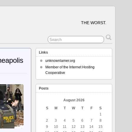
THE WORST.
Links
neapolis
unknownlamer.org
Member of the Internet Hosting
Cooperative
Posts
August 2026
S
M
T
W
T
F
S
1
2
3
4
5
6
7
8
9
10
11
12
13
14
15