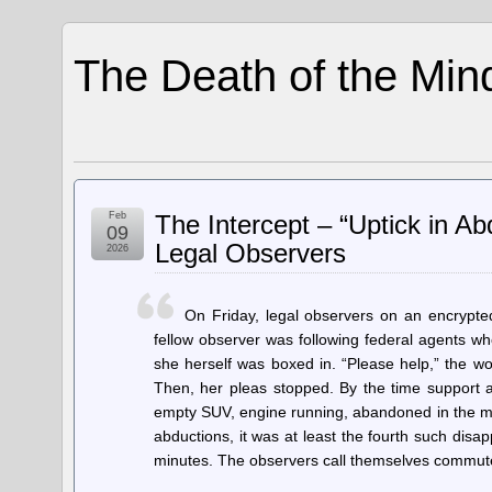
The Death of the Min
Feb
The Intercept – “Uptick in A
09
Legal Observers
2026
On Friday, legal observers on an encrypte
fellow observer was following federal agents wh
she herself was boxed in. “Please help,” the w
Then, her pleas stopped. By the time support a
empty SUV, engine running, abandoned in the midd
abductions, it was at least the fourth such disa
minutes. The observers call themselves commu