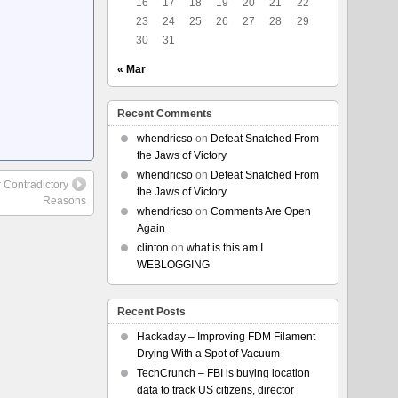
16
17
18
19
20
21
22
23
24
25
26
27
28
29
30
31
« Mar
Recent Comments
whendricso
on
Defeat Snatched From
the Jaws of Victory
whendricso
on
Defeat Snatched From
 Contradictory
the Jaws of Victory
Reasons
whendricso
on
Comments Are Open
Again
clinton
on
what is this am I
WEBLOGGING
Recent Posts
Hackaday – Improving FDM Filament
Drying With a Spot of Vacuum
TechCrunch – FBI is buying location
data to track US citizens, director