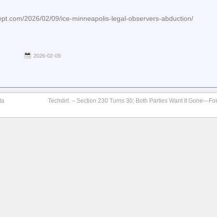
cept.com/2026/02/09/ice-minneapolis-legal-observers-abduction/
2026-02-09
ta
Techdirt. – Section 230 Turns 30; Both Parties Want It Gone—For