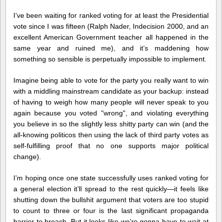
I’ve been waiting for ranked voting for at least the Presidential
vote since I was fifteen (Ralph Nader, Indecision 2000, and an
excellent American Government teacher all happened in the
same year and ruined me), and it’s maddening how
something so sensible is perpetually impossible to implement.
Imagine being able to vote for the party you really want to win
with a middling mainstream candidate as your backup: instead
of having to weigh how many people will never speak to you
again because you voted "wrong", and violating everything
you believe in so the slightly less shitty party can win (and the
all-knowing politicos then using the lack of third party votes as
self-fulfilling proof that no one supports major political
change).
I’m hoping once one state successfully uses ranked voting for
a general election it’ll spread to the rest quickly—it feels like
shutting down the bullshit argument that voters are too stupid
to count to three or four is the last significant propaganda
barrier to breach. But it looks like we’re gonna have to wait at