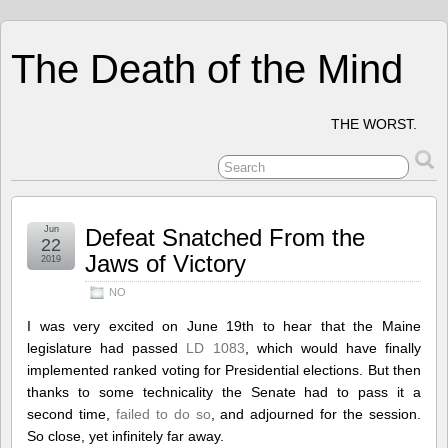
The Death of the Mind
THE WORST.
Jun
Defeat Snatched From the
22
Jaws of Victory
2019
NO
I was very excited on June 19th to hear that the Maine
legislature had passed
LD 1083
, which would have finally
implemented ranked voting for Presidential elections. But then
thanks to some technicality the Senate had to pass it a
second time,
failed to do so
, and adjourned for the session.
So close, yet infinitely far away.