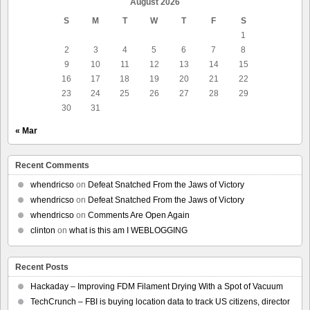
August 2026
S
M
T
W
T
F
S
1
2
3
4
5
6
7
8
9
10
11
12
13
14
15
16
17
18
19
20
21
22
23
24
25
26
27
28
29
30
31
« Mar
Recent Comments
whendricso
on
Defeat Snatched From the Jaws of Victory
whendricso
on
Defeat Snatched From the Jaws of Victory
whendricso
on
Comments Are Open Again
clinton
on
what is this am I WEBLOGGING
Recent Posts
Hackaday – Improving FDM Filament Drying With a Spot of Vacuum
TechCrunch – FBI is buying location data to track US citizens, director