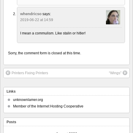
whendricso
says:
2019-06-22 at 14:59
I mean a commulism. Like stalin or hitler!
Sorry, the comment form is closed at this time.
Printers Fixing Printers
“Wings”
Links
unknownlamer.org
Member of the Internet Hosting Cooperative
Posts