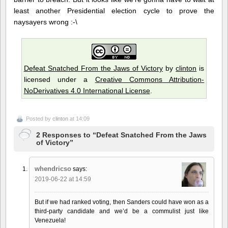
least another Presidential election cycle to prove the
naysayers wrong :-\
Defeat Snatched From the Jaws of Victory
by
clinton
is
licensed under a
Creative Commons Attribution-
NoDerivatives 4.0 International License
.
Posted by
clinton
at 14:09
2 Responses to “Defeat Snatched From the Jaws
of Victory”
whendricso
says:
2019-06-22 at 14:59
But if we had ranked voting, then Sanders could have won as a
third-party candidate and we’d be a commulist just like
Venezuela!