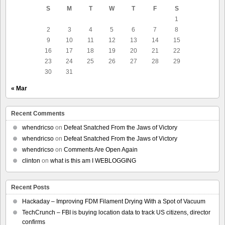
S
M
T
W
T
F
S
1
2
3
4
5
6
7
8
9
10
11
12
13
14
15
16
17
18
19
20
21
22
23
24
25
26
27
28
29
30
31
« Mar
Recent Comments
whendricso
on
Defeat Snatched From the Jaws of Victory
whendricso
on
Defeat Snatched From the Jaws of Victory
whendricso
on
Comments Are Open Again
clinton
on
what is this am I WEBLOGGING
Recent Posts
Hackaday – Improving FDM Filament Drying With a Spot of Vacuum
TechCrunch – FBI is buying location data to track US citizens, director
confirms