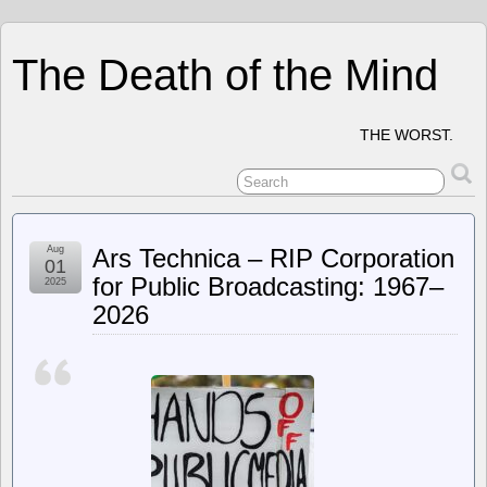
The Death of the Mind
THE WORST.
Aug
Ars Technica – RIP Corporation
01
for Public Broadcasting: 1967–
2025
2026