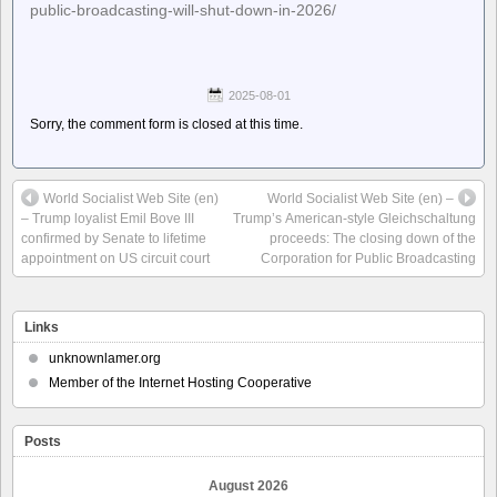
public-broadcasting-will-shut-down-in-2026/
2025-08-01
Sorry, the comment form is closed at this time.
World Socialist Web Site (en)
World Socialist Web Site (en) –
– Trump loyalist Emil Bove III
Trump’s American-style Gleichschaltung
confirmed by Senate to lifetime
proceeds: The closing down of the
appointment on US circuit court
Corporation for Public Broadcasting
Links
unknownlamer.org
Member of the Internet Hosting Cooperative
Posts
August 2026