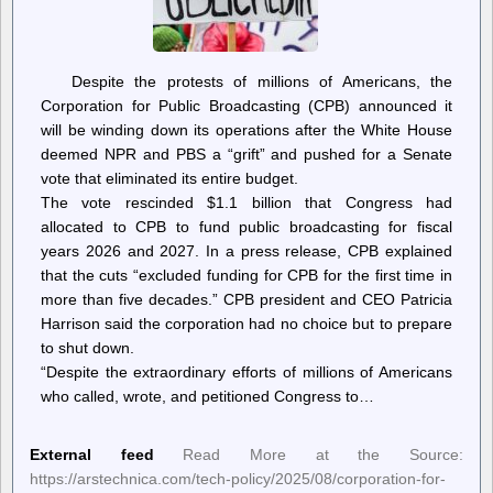
Despite the protests of millions of Americans, the
Corporation for Public Broadcasting (CPB) announced it
will be winding down its operations after the White House
deemed NPR and PBS a “grift” and pushed for a Senate
vote that eliminated its entire budget.
The vote rescinded $1.1 billion that Congress had
allocated to CPB to fund public broadcasting for fiscal
years 2026 and 2027. In a press release, CPB explained
that the cuts “excluded funding for CPB for the first time in
more than five decades.” CPB president and CEO Patricia
Harrison said the corporation had no choice but to prepare
to shut down.
“Despite the extraordinary efforts of millions of Americans
who called, wrote, and petitioned Congress to…
External feed
Read More at the Source:
https://arstechnica.com/tech-policy/2025/08/corporation-for-