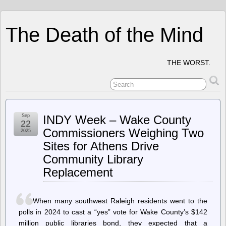
The Death of the Mind
THE WORST.
Sep
INDY Week – Wake County
22
Commissioners Weighing Two
2025
Sites for Athens Drive
Community Library
Replacement
When many southwest Raleigh residents went to the
polls in 2024 to cast a “yes” vote for Wake County’s $142
million public libraries bond, they expected that a