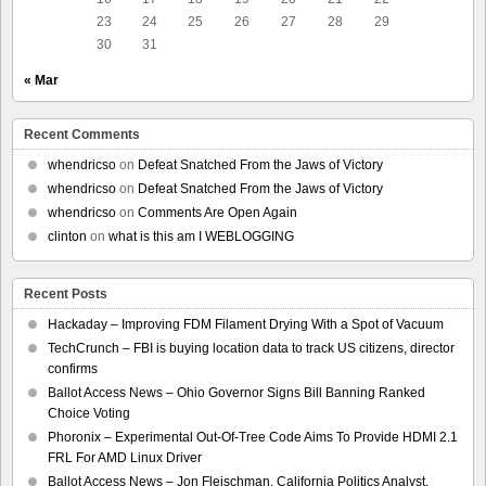
23
24
25
26
27
28
29
30
31
« Mar
Recent Comments
whendricso
on
Defeat Snatched From the Jaws of Victory
whendricso
on
Defeat Snatched From the Jaws of Victory
whendricso
on
Comments Are Open Again
clinton
on
what is this am I WEBLOGGING
Recent Posts
Hackaday – Improving FDM Filament Drying With a Spot of Vacuum
TechCrunch – FBI is buying location data to track US citizens, director
confirms
Ballot Access News – Ohio Governor Signs Bill Banning Ranked
Choice Voting
Phoronix – Experimental Out-Of-Tree Code Aims To Provide HDMI 2.1
FRL For AMD Linux Driver
Ballot Access News – Jon Fleischman, California Politics Analyst,