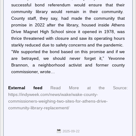
successful bond referendum would ensure that their
community library would remain in their community.
County staff, they say, had made the community that
promise in 2022 after the library, housed inside Athens
Drive Magnet High School since it opened in 1978, was
thrice threatened with closure and saw its operating hours
starkly reduced due to safety concerns and the pandemic.
“We supported the bond based on this promise and if we
are betrayed, we should never forget it,” Yevonne
Brannon, a neighborhood activist and former county
commissioner, wrote…
External feed
Read More at the Source:
https://indyweek.com/news/wake/wake-county-
commissioners-weighing-two-sites-for-athens-drive-
community-library-replacement/
2025-09-22