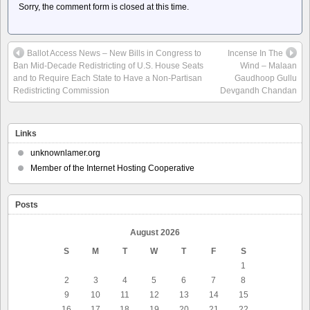
Sorry, the comment form is closed at this time.
Ballot Access News – New Bills in Congress to
Incense In The
Ban Mid-Decade Redistricting of U.S. House Seats
Wind – Malaan
and to Require Each State to Have a Non-Partisan
Gaudhoop Gullu
Redistricting Commission
Devgandh Chandan
Links
unknownlamer.org
Member of the Internet Hosting Cooperative
Posts
August 2026
S
M
T
W
T
F
S
1
2
3
4
5
6
7
8
9
10
11
12
13
14
15
16
17
18
19
20
21
22