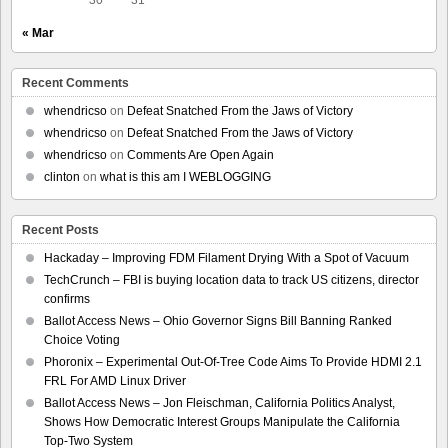
« Mar
Recent Comments
whendricso
on
Defeat Snatched From the Jaws of Victory
whendricso
on
Defeat Snatched From the Jaws of Victory
whendricso
on
Comments Are Open Again
clinton
on
what is this am I WEBLOGGING
Recent Posts
Hackaday – Improving FDM Filament Drying With a Spot of Vacuum
TechCrunch – FBI is buying location data to track US citizens, director
confirms
Ballot Access News – Ohio Governor Signs Bill Banning Ranked
Choice Voting
Phoronix – Experimental Out-Of-Tree Code Aims To Provide HDMI 2.1
FRL For AMD Linux Driver
Ballot Access News – Jon Fleischman, California Politics Analyst,
Shows How Democratic Interest Groups Manipulate the California
Top-Two System