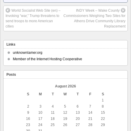
World Socialist Web Site (en) –
INDY Week – Wake County
Invoking “war,” Trump threatens to
Commissioners Weighing Two Sites for
send troops to more American
Athens Drive Community Library
cities
Replacement
Links
unknownlamer.org
Member of the Internet Hosting Cooperative
Posts
August 2026
S
M
T
W
T
F
S
1
2
3
4
5
6
7
8
9
10
11
12
13
14
15
16
17
18
19
20
21
22
23
24
25
26
27
28
29
30
31