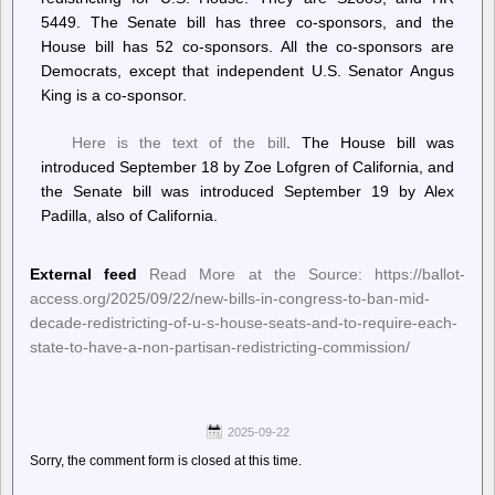
5449. The Senate bill has three co-sponsors, and the
House bill has 52 co-sponsors. All the co-sponsors are
Democrats, except that independent U.S. Senator Angus
King is a co-sponsor.
Here is the text of the bill
. The House bill was
introduced September 18 by Zoe Lofgren of California, and
the Senate bill was introduced September 19 by Alex
Padilla, also of California.
External feed
Read More at the Source: https://ballot-
access.org/2025/09/22/new-bills-in-congress-to-ban-mid-
decade-redistricting-of-u-s-house-seats-and-to-require-each-
state-to-have-a-non-partisan-redistricting-commission/
2025-09-22
Sorry, the comment form is closed at this time.