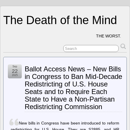
The Death of the Mind
THE WORST.
Sep
Ballot Access News – New Bills
22
in Congress to Ban Mid-Decade
2025
Redistricting of U.S. House
Seats and to Require Each
State to Have a Non-Partisan
Redistricting Commission
New bills in Congress have been introduced to reform
redistricting for U.S. House. They are S2885, and HR