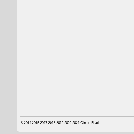
© 2014,2015,2017,2018,2019,2020,2021
Clinton Ebadi