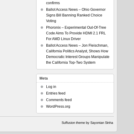
confirms
Ballot Access News – Ohio Governor
Signs Bill Banning Ranked Choice
Voting
Phoronix – Experimental Out-Of-Tree
Code Aims To Provide HDMI 2.1 FRL
For AMD Linux Driver
Ballot Access News – Jon Fleischman,
California Politics Analyst, Shows How
Democratic Interest Groups Manipulate
the California Top-Two System
Meta
Log in
Entries feed
Comments feed
WordPress.org
Suffusion theme by Sayontan Sinha