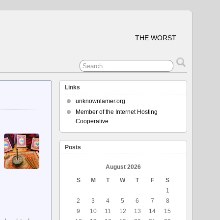
THE WORST.
Links
unknownlamer.org
Member of the Internet Hosting
Cooperative
Posts
August 2026
S
M
T
W
T
F
S
1
2
3
4
5
6
7
8
9
10
11
12
13
14
15