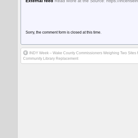
External feed
Read More at the Source: https://incens
Sorry, the comment form is closed at this time.
INDY Week – Wake County Commissioners Weighing Two Sites fo
Community Library Replacement