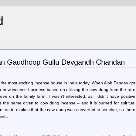
d
aan Gaudhoop Gullu Devgandh Chandan
 the most exciting incense house in India today. When Alok Pandey got
p a new incense business based on utilising the cow dung from the rare
 on the family farm, I wasn’t interested, as I didn’t have positive
the name given to cow dung incense – and it is burned for spiritual
nt on to explain that the cow dung was converted to bio char, so there
pent…