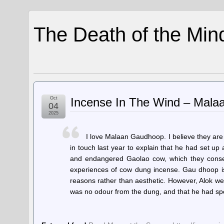
The Death of the Min
Oct
Incense In The Wind – Mal
04
2025
I love Malaan Gaudhoop. I believe they are
in touch last year to explain that he had set u
and endangered Gaolao cow, which they conserve
experiences of cow dung incense. Gau dhoop is 
reasons rather than aesthetic. However, Alok we
was no odour from the dung, and that he had s