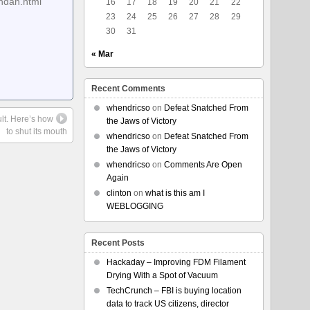
ndan.html
16
17
18
19
20
21
22
23
24
25
26
27
28
29
30
31
« Mar
Recent Comments
whendricso
on
Defeat Snatched From
ult. Here’s how
the Jaws of Victory
to shut its mouth
whendricso
on
Defeat Snatched From
the Jaws of Victory
whendricso
on
Comments Are Open
Again
clinton
on
what is this am I
WEBLOGGING
Recent Posts
Hackaday – Improving FDM Filament
Drying With a Spot of Vacuum
TechCrunch – FBI is buying location
data to track US citizens, director