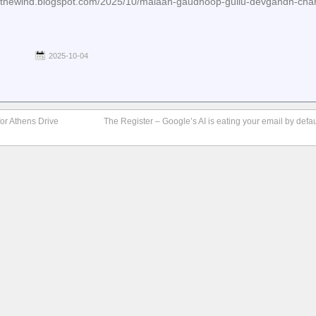
einthewind.blogspot.com/2025/10/malaan-gaudhoop-gullu-devgandh-cha
2025-10-04
r Athens Drive
The Register – Google’s AI is eating your email by defa