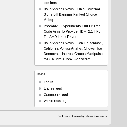
confirms
Ballot Access News – Ohio Governor
Signs Bill Banning Ranked Choice
Voting
Phoronix – Experimental Out-Of-Tree
Code Aims To Provide HDMI 2.1 FRL
For AMD Linux Driver
Ballot Access News – Jon Fleischman,
California Politics Analyst, Shows How
Democratic Interest Groups Manipulate
the California Top-Two System
Meta
Log in
Entries feed
Comments feed
WordPress.org
Suffusion theme by Sayontan Sinha