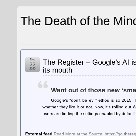
The Death of the Min
Nov
The Register – Google’s AI is
22
its mouth
2025
Want out of those new ‘sma
Google’s “don’t be evil” ethos is so 2015. 
whether they like it or not. Now, it’s rolling o
users are finding the settings enabled by defaul
External feed
Read More at the Source: https://go.ther