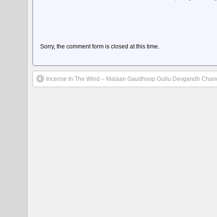
Sorry, the comment form is closed at this time.
Incense In The Wind – Malaan Gaudhoop Gullu Devgandh Cha