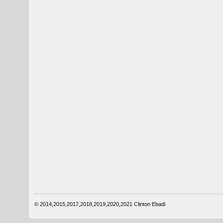
© 2014,2015,2017,2018,2019,2020,2021
Clinton Ebadi