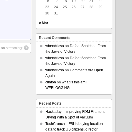
16
17
18
19
20
21
22
23
24
25
26
27
28
29
30
31
« Mar
Recent Comments
whendricso
on
Defeat Snatched From
 on streaming:
the Jaws of Victory
whendricso
on
Defeat Snatched From
the Jaws of Victory
whendricso
on
Comments Are Open
Again
clinton
on
what is this am I
WEBLOGGING
Recent Posts
Hackaday – Improving FDM Filament
Drying With a Spot of Vacuum
TechCrunch – FBI is buying location
data to track US citizens, director