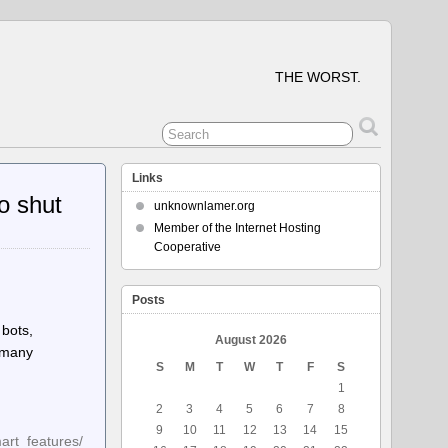
THE WORST.
Links
o shut
unknownlamer.org
Member of the Internet Hosting
Cooperative
Posts
 bots,
August 2026
d many
S
M
T
W
T
F
S
1
2
3
4
5
6
7
8
9
10
11
12
13
14
15
art_features/