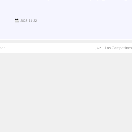
2025-11-22
ndan
jwz – Los Campesinos