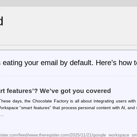
d
 eating your email by default. Here’s how t
rt features’? We’ve got you covered
These days, the Chocolate Factory is all about integrating users with
ut Workspace “smart features” that process personal content with AI, an
t.…
egister.com/feed/www.theregister.com/2025/11/21/google_workspace_sm