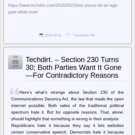
https://www.techdirt.com/2026/02/10/so-youve-hit-an-age-
gate-what-now/
2026-02-11
Comments Off
on
Techdirt.
–
So,
You’ve
Feb
Techdirt. – Section 230 Turns
Hit
09
An
30; Both Parties Want It Gone
2026
Age
—For Contradictory Reasons
Gate.
What
Now?
Here’s what’s strange about Section 230 of the
Communications Decency Act, the law that made the open
internet possible: Both sides of the traditional political
spectrum hate it. But for opposite reasons. That, alone,
should highlight that something is wrong in their analysis.
Republicans hate it because they say it lets websites
censor conservative speech. Democrats hate it because