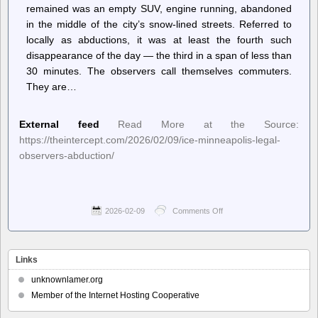
remained was an empty SUV, engine running, abandoned
in the middle of the city’s snow-lined streets. Referred to
locally as abductions, it was at least the fourth such
disappearance of the day — the third in a span of less than
30 minutes. The observers call themselves commuters.
They are…
External feed
Read More at the Source:
https://theintercept.com/2026/02/09/ice-minneapolis-legal-
observers-abduction/
2026-02-09
Comments Off
on
The
Intercept
–
“Uptick
Links
in
Abductions”:
unknownlamer.org
ICE
Member of the Internet Hosting Cooperative
Ramps
Up