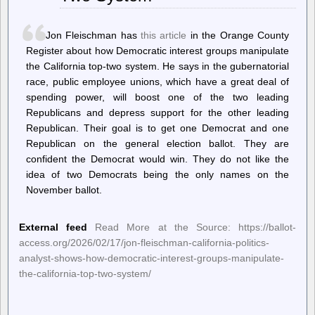
For
AMD
Linux
Jon Fleischman has
this article
in the Orange County
Driver
Register about how Democratic interest groups manipulate
the California top-two system. He says in the gubernatorial
race, public employee unions, which have a great deal of
spending power, will boost one of the two leading
Republicans and depress support for the other leading
Republican. Their goal is to get one Democrat and one
Republican on the general election ballot. They are
confident the Democrat would win. They do not like the
idea of two Democrats being the only names on the
November ballot.
External feed
Read More at the Source: https://ballot-
access.org/2026/02/17/jon-fleischman-california-politics-
analyst-shows-how-democratic-interest-groups-manipulate-
the-california-top-two-system/