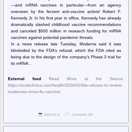
—and mRNA vaccines in particular—from an agency
overseen by the fervent anti-vaccine activist Robert F.
Kennedy Jr. In his first year in office, Kennedy has already
dramatically slashed childhood vaccine recommendations
and canceled $500 million in research funding for mRNA
vaccines against potential pandemic threats.
In a news release late Tuesday, Moderna said it was
blindsided by the FDA’s refusal, which the FDA cited as
being due to the design of the company’s Phase 3 trial for
its mRNA…
External feed
Read More at the Source:
https://arstechnica.com/health/2026/02/fda-refuses-to-review-
modernas-mrna-flu-vaccine/
2026-02-11
Comments Off
on
Ars
Technica
–