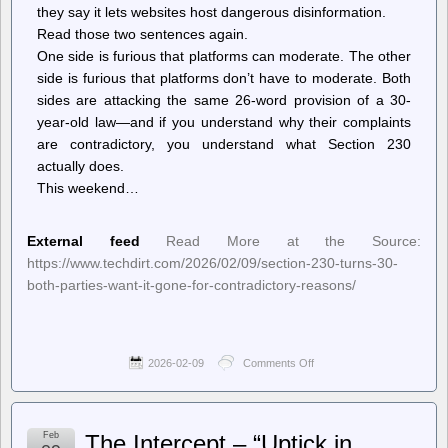
they say it lets websites host dangerous disinformation.
Read those two sentences again.
One side is furious that platforms can moderate. The other
side is furious that platforms don’t have to moderate. Both
sides are attacking the same 26-word provision of a 30-
year-old law—and if you understand why their complaints
are contradictory, you understand what Section 230
actually does.
This weekend…
External feed
Read More at the Source:
https://www.techdirt.com/2026/02/09/section-230-turns-30-
both-parties-want-it-gone-for-contradictory-reasons/
2026-02-09
Comments Off
on
Techdirt.
–
Section
230
Feb
The Intercept – “Uptick in
Turns