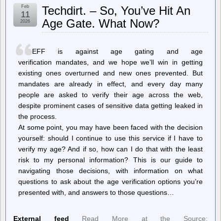
FDA
Feb
Techdirt. – So, You’ve Hit An
refuses
11
to
Age Gate. What Now?
2026
review
Moderna’s
mRNA
flu
EFF is against age gating and age
vaccine
verification mandates, and we hope we’ll win in getting
existing ones overturned and new ones prevented. But
mandates are already in effect, and every day many
people are asked to verify their age across the web,
despite prominent cases of sensitive data getting leaked in
the process.
At some point, you may have been faced with the decision
yourself: should I continue to use this service if I have to
verify my age? And if so, how can I do that with the least
risk to my personal information? This is our guide to
navigating those decisions, with information on what
questions to ask about the age verification options you’re
presented with, and answers to those questions…
External feed
Read More at the Source: