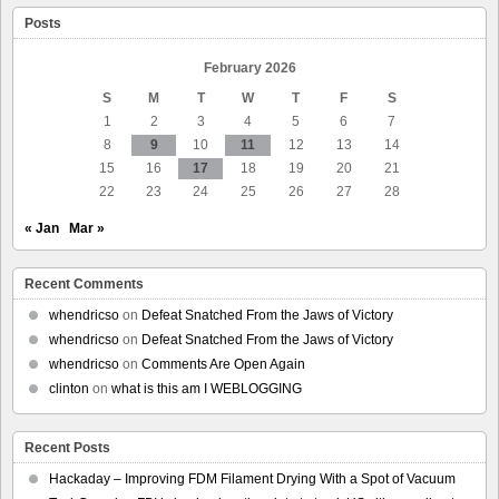
Targeting
Posts
of
Minneapolis
Legal
February 2026
Observers
S
M
T
W
T
F
S
1
2
3
4
5
6
7
8
9
10
11
12
13
14
15
16
17
18
19
20
21
22
23
24
25
26
27
28
« Jan
Mar »
Recent Comments
whendricso
on
Defeat Snatched From the Jaws of Victory
whendricso
on
Defeat Snatched From the Jaws of Victory
whendricso
on
Comments Are Open Again
clinton
on
what is this am I WEBLOGGING
Recent Posts
Hackaday – Improving FDM Filament Drying With a Spot of Vacuum