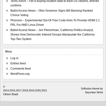
TechCrunch – FBI is buying location data to track US citizens, director
confirms
Ballot Access News – Ohio Governor Signs Bill Banning Ranked
Choice Voting
Phoronix – Experimental Out-Of-Tree Code Aims To Provide HDMI 2.1
FRL For AMD Linux Driver
Ballot Access News – Jon Fleischman, California Politics Analyst,
Shows How Democratic Interest Groups Manipulate the California
Top-Two System
Meta
Log in
Entries feed
Comments feed
WordPress.org
©
Suffusion theme by
2014,2015,2017,2018,2019,2020,2021
Sayontan Sinha
Clinton Ebadi