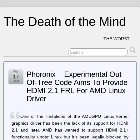
The Death of the Mind
THE WORST.
Feb
Phoronix – Experimental Out-
17
Of-Tree Code Aims To Provide
2026
HDMI 2.1 FRL For AMD Linux
Driver
One of the limitations of the AMDGPU Linux kernel
graphics driver has been the lack of its support for HDMI
2.1 and later. AMD has wanted to support HDMI 2.1+
functionality under Linux but it’s been legally blocked by