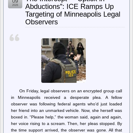
09
30;
Abductions”: ICE Ramps Up
2026
Both
Targeting of Minneapolis Legal
Parties
Want
Observers
It
Gone
—
For
Contradictory
Reasons
On Friday, legal observers on an encrypted group call
in Minneapolis received a desperate plea. A fellow
observer was following federal agents who’d just loaded
her friend into an unmarked vehicle. Now, she herself was
boxed in. “Please help,” the woman said, again and again,
her voice rising to a scream. Then, her pleas stopped. By
the time support arrived, the observer was gone. All that