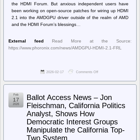
the HDMI Forum. But anxious independent users have
been working on open-source patches for wiring up HDMI
2.1 into the AMDGPU driver outside of the realm of AMD
and the HDMI Forum’s blessings…
External feed
Read More at the Source:
https://www.phoronix.com/news/AMDGPU-HDMI-2.1-FRL
2026-02-17
Comments Off
on
Phoronix
–
Experimental
Out-
Feb
Ballot Access News – Jon
Of-
17
Tree
Fleischman, California Politics
2026
Code
Analyst, Shows How
Aims
To
Democratic Interest Groups
Provide
HDMI
Manipulate the California Top-
2.1
Two System
FRL