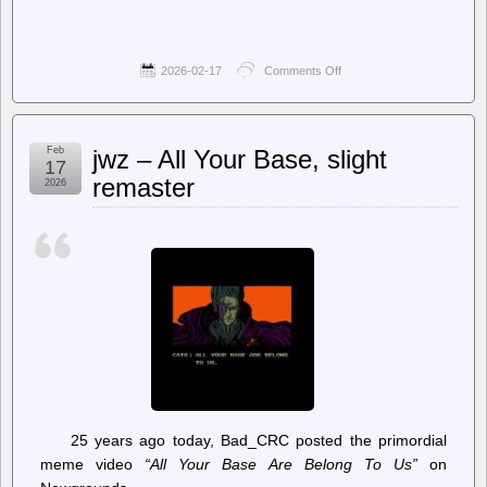
2026-02-17
Comments Off
on
The
Register
–
Dear
Feb
jwz – All Your Base, slight
Oracle,
17
we
remaster
2026
need
to
talk
about
the
future
of
MySQL
25 years ago today, Bad_CRC posted the primordial
meme video
“All Your Base Are Belong To Us”
on