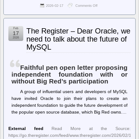
2026-02-17
Comments Off
on
Ballot
Access
News
–
Feb
The Register – Dear Oracle, we
Jon
17
Fleischman,
need to talk about the future of
2026
California
MySQL
Politics
Analyst,
Shows
How
Democratic
Faithful pen open letter proposing
Interest
independent foundation with or
Groups
without Big Red’s participation
Manipulate
the
California
A group of influential users and developers of MySQL
Top-
have invited Oracle to join their plans to create an
Two
independent foundation to guide the future development of
System
the popular open source database, which Big Red owns.…
External feed
Read More at the Source:
https://go.theregister.com/feed/www.theregister.com/2026/02/17/m