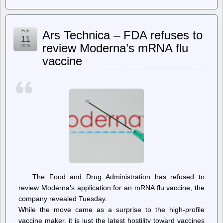
jwz
–
All
Your
Feb
Ars Technica – FDA refuses to
Base,
11
slight
review Moderna’s mRNA flu
2026
remaster
vaccine
The Food and Drug Administration has refused to
review Moderna’s application for an mRNA flu vaccine, the
company revealed Tuesday.
While the move came as a surprise to the high-profile
vaccine maker, it is just the latest hostility toward vaccines