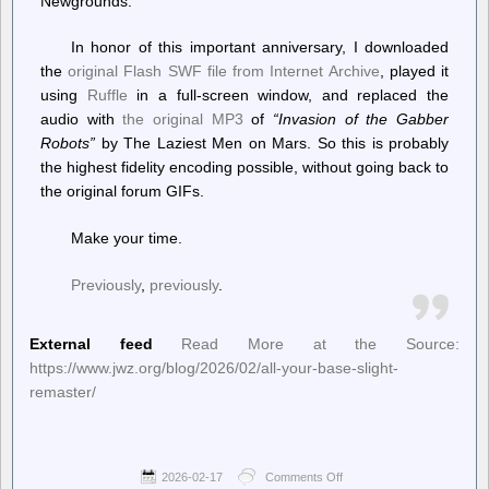
Newgrounds.
In honor of this important anniversary, I downloaded
the
original Flash SWF file from Internet Archive
, played it
using
Ruffle
in a full-screen window, and replaced the
audio with
the original MP3
of
“Invasion of the Gabber
Robots”
by The Laziest Men on Mars. So this is probably
the highest fidelity encoding possible, without going back to
the original forum GIFs.
Make your time.
Previously
,
previously
.
External feed
Read More at the Source:
https://www.jwz.org/blog/2026/02/all-your-base-slight-
remaster/
2026-02-17
Comments Off
on