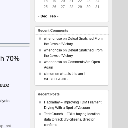
18
19
20
21
22
23
24
25
26
27
28
29
30
31
« Dec
Feb »
Recent Comments
whendricso
on
Defeat Snatched From
the Jaws of Victory
whendricso
on
Defeat Snatched From
the Jaws of Victory
ith 70%
whendricso
on
Comments Are Open
Again
clinton
on
what is this am I
WEBLOGGING
eze
Recent Posts
alysts
Hackaday – Improving FDM Filament
Drying With a Spot of Vacuum
TechCrunch – FBI is buying location
data to track US citizens, director
confirms
up_as/