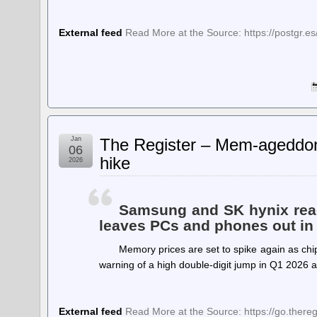
External feed
Read More at the Source: https://postgr.es
Jan
The Register – Mem-ageddon:
06
hike
2026
Samsung and SK hynix read
leaves PCs and phones out in 
Memory prices are set to spike again as chi
warning of a high double-digit jump in Q1 2026
External feed
Read More at the Source: https://go.ther