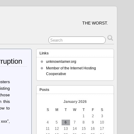
THE WORST.
Links
ruption
unknownlamer.org
Member of the Internet Hosting
Cooperative
sters
isting
Posts
those
n this
January 2026
ow to
S
M
T
W
T
F
S
1
2
3
 xxx”,
4
5
6
7
8
9
10
11
12
13
14
15
16
17