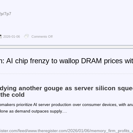
/p/7p7
2026-01-06
Comments Off
on
Planet
PostgreSQL
–
Josef
 AI chip frenzy to wallop DRAM prices w
Machytka:
Dissecting
PostgreSQL
Data
Corruption
ying another gouge as server silicon sque
the cold
pmakers prioritize AI server production over consumer devices, with an
 alone as demand outpaces supply.…
egister.com/feed/www.theregister.com/2026/01/06/memory_firm_profits_