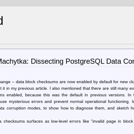
d
achytka: Dissecting PostgreSQL Data Cor
ange – data block checksums are now enabled by default for new clu
ut it in my previous article. I also mentioned that there are still many ex
ms enabled, because this was the default in previous versions. In 
ause mysterious errors and prevent normal operational functioning. I
ata corruption modes, to show how to diagnose them, and sketch h
a checksums surfaces as low-level errors like “invalid page in block