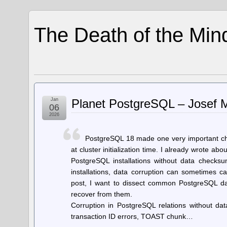
The Death of the Min
Jan
Planet PostgreSQL – Josef M
06
2026
PostgreSQL 18 made one very important ch
at cluster initialization time. I already wrote abo
PostgreSQL installations without data checksu
installations, data corruption can sometimes c
post, I want to dissect common PostgreSQL d
recover from them.
Corruption in PostgreSQL relations without dat
transaction ID errors, TOAST chunk…