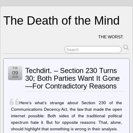
The Death of the Mind
THE WORST.
Feb
Techdirt. – Section 230 Turns
09
30; Both Parties Want It Gone
2026
—For Contradictory Reasons
Here’s what’s strange about Section 230 of the
Communications Decency Act, the law that made the open
internet possible: Both sides of the traditional political
spectrum hate it. But for opposite reasons. That, alone,
should highlight that something is wrong in their analysis.