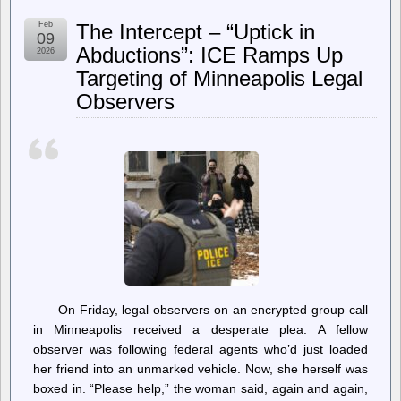
Section
230
Feb
The Intercept – “Uptick in
Turns
09
30;
Abductions”: ICE Ramps Up
2026
Both
Targeting of Minneapolis Legal
Parties
Want
Observers
It
Gone
—
For
Contradictory
Reasons
On Friday, legal observers on an encrypted group call
in Minneapolis received a desperate plea. A fellow
observer was following federal agents who’d just loaded
her friend into an unmarked vehicle. Now, she herself was
boxed in. “Please help,” the woman said, again and again,