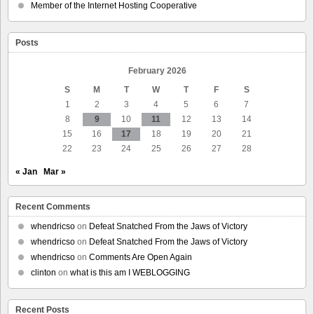
ICE
Member of the Internet Hosting Cooperative
Ramps
Up
Targeting
Posts
of
Minneapolis
Legal
February 2026
Observers
S
M
T
W
T
F
S
1
2
3
4
5
6
7
8
9
10
11
12
13
14
15
16
17
18
19
20
21
22
23
24
25
26
27
28
« Jan
Mar »
Recent Comments
whendricso
on
Defeat Snatched From the Jaws of Victory
whendricso
on
Defeat Snatched From the Jaws of Victory
whendricso
on
Comments Are Open Again
clinton
on
what is this am I WEBLOGGING
Recent Posts