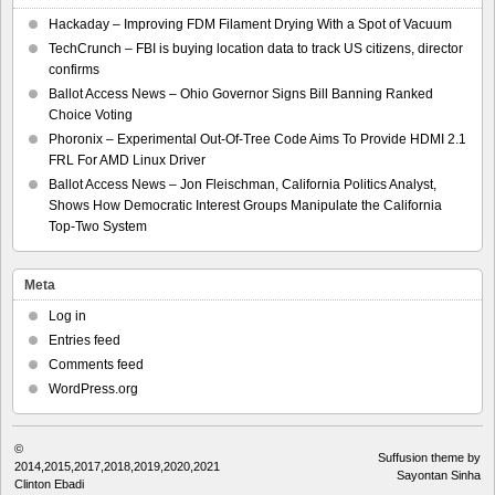
Hackaday – Improving FDM Filament Drying With a Spot of Vacuum
TechCrunch – FBI is buying location data to track US citizens, director
confirms
Ballot Access News – Ohio Governor Signs Bill Banning Ranked
Choice Voting
Phoronix – Experimental Out-Of-Tree Code Aims To Provide HDMI 2.1
FRL For AMD Linux Driver
Ballot Access News – Jon Fleischman, California Politics Analyst,
Shows How Democratic Interest Groups Manipulate the California
Top-Two System
Meta
Log in
Entries feed
Comments feed
WordPress.org
©
Suffusion theme by
2014,2015,2017,2018,2019,2020,2021
Sayontan Sinha
Clinton Ebadi