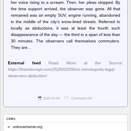
her voice rising to a scream. Then, her pleas stopped. By
the time support arrived, the observer was gone. All that
remained was an empty SUV, engine running, abandoned
in the middle of the city’s snow-lined streets. Referred to
locally as abductions, it was at least the fourth such
disappearance of the day — the third in a span of less than
30 minutes. The observers call themselves commuters.
They are…
External feed
Read More at the Source:
https://theintercept.com/2026/02/09/ice-minneapolis-legal-
observers-abduction/
2026-02-09
Comments Off
on
The
Intercept
–
“Uptick
Links
in
Abductions”:
unknownlamer.org