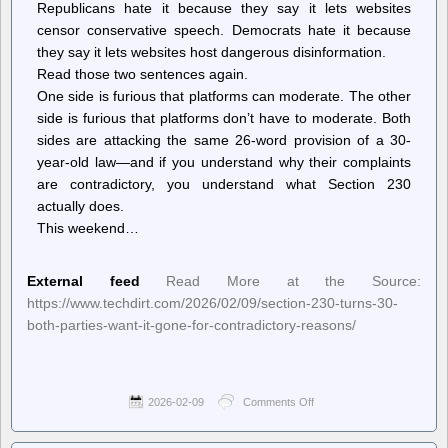
Republicans hate it because they say it lets websites
censor conservative speech. Democrats hate it because
they say it lets websites host dangerous disinformation.
Read those two sentences again.
One side is furious that platforms can moderate. The other
side is furious that platforms don’t have to moderate. Both
sides are attacking the same 26-word provision of a 30-
year-old law—and if you understand why their complaints
are contradictory, you understand what Section 230
actually does.
This weekend…
External feed
Read More at the Source:
https://www.techdirt.com/2026/02/09/section-230-turns-30-
both-parties-want-it-gone-for-contradictory-reasons/
2026-02-09
Comments Off
on
Techdirt.
–