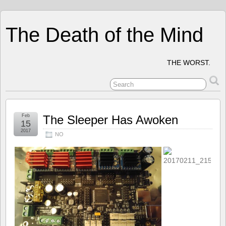
The Death of the Mind
THE WORST.
Feb
The Sleeper Has Awoken
15
2017
NO