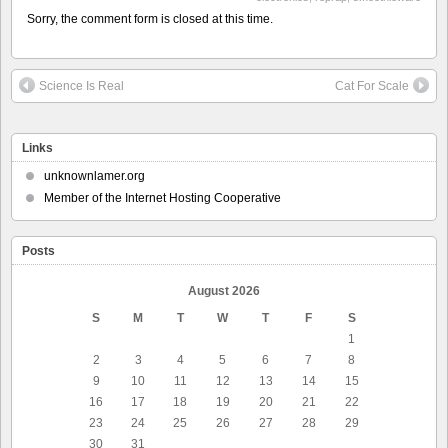
Sorry, the comment form is closed at this time.
Science Is Real
Cat For Scale
Links
unknownlamer.org
Member of the Internet Hosting Cooperative
Posts
August 2026
S
M
T
W
T
F
S
1
2
3
4
5
6
7
8
9
10
11
12
13
14
15
16
17
18
19
20
21
22
23
24
25
26
27
28
29
30
31