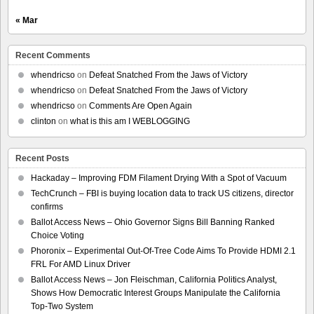
« Mar
Recent Comments
whendricso
on
Defeat Snatched From the Jaws of Victory
whendricso
on
Defeat Snatched From the Jaws of Victory
whendricso
on
Comments Are Open Again
clinton
on
what is this am I WEBLOGGING
Recent Posts
Hackaday – Improving FDM Filament Drying With a Spot of Vacuum
TechCrunch – FBI is buying location data to track US citizens, director
confirms
Ballot Access News – Ohio Governor Signs Bill Banning Ranked
Choice Voting
Phoronix – Experimental Out-Of-Tree Code Aims To Provide HDMI 2.1
FRL For AMD Linux Driver
Ballot Access News – Jon Fleischman, California Politics Analyst,
Shows How Democratic Interest Groups Manipulate the California
Top-Two System