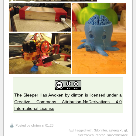
The Sleeper Has Awoken
by
clinton
is licensed under a
Creative Commons Attribution-NoDerivatives 4.0
International License
.
Posted by
clinton
at 01:23
Tagged with:
3dprinter
,
azteeg x5 gt
,
electronics
,
reprap
,
smoothieware