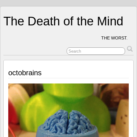
The Death of the Mind
THE WORST.
octobrains