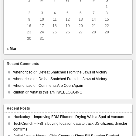
S
M
T
W
T
F
S
1
2
3
4
5
6
7
8
9
10
11
12
13
14
15
16
17
18
19
20
21
22
23
24
25
26
27
28
29
30
31
« Mar
Recent Comments
whendricso
on
Defeat Snatched From the Jaws of Victory
whendricso
on
Defeat Snatched From the Jaws of Victory
whendricso
on
Comments Are Open Again
clinton
on
what is this am I WEBLOGGING
Recent Posts
Hackaday – Improving FDM Filament Drying With a Spot of Vacuum
TechCrunch – FBI is buying location data to track US citizens, director
confirms