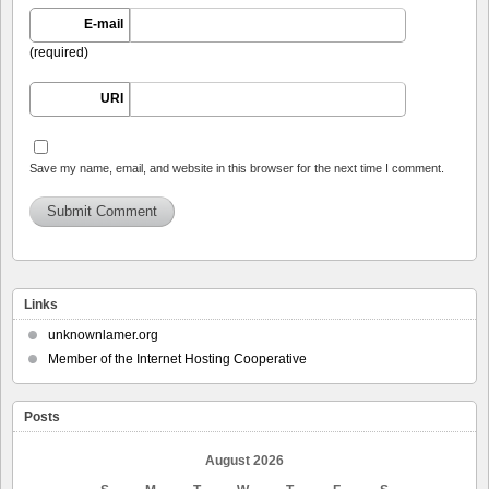
E-mail
(required)
URI
Save my name, email, and website in this browser for the next time I comment.
Links
unknownlamer.org
Member of the Internet Hosting Cooperative
Posts
August 2026