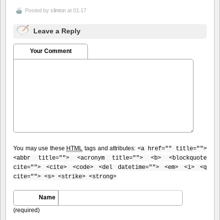
Posted by
clinton
at 01:17
Leave a Reply
Your Comment
You may use these
HTML
tags and attributes:
<a href="" title="">
<abbr title=""> <acronym title=""> <b> <blockquote
cite=""> <cite> <code> <del datetime=""> <em> <i> <q
cite=""> <s> <strike> <strong>
Name
(required)