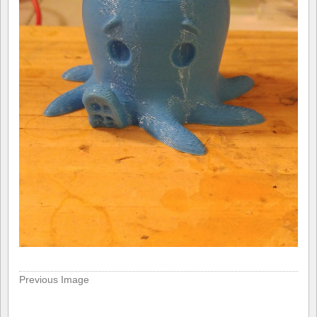
Previous Image