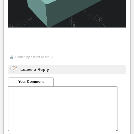
Posted by
clinton
at 16:12
Leave a Reply
Your Comment