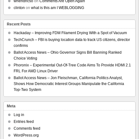
whendricso
on
Comments Are Open Again
clinton
on
what is this am I WEBLOGGING
Recent Posts
Hackaday – Improving FDM Filament Drying With a Spot of Vacuum
TechCrunch – FBI is buying location data to track US citizens, director
confirms
Ballot Access News – Ohio Governor Signs Bill Banning Ranked
Choice Voting
Phoronix – Experimental Out-Of-Tree Code Aims To Provide HDMI 2.1
FRL For AMD Linux Driver
Ballot Access News – Jon Fleischman, California Politics Analyst,
Shows How Democratic Interest Groups Manipulate the California
Top-Two System
Meta
Log in
Entries feed
Comments feed
WordPress.org