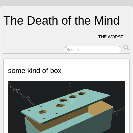
The Death of the Mind
THE WORST.
some kind of box