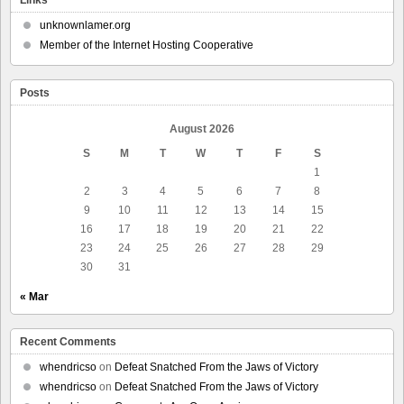
Links
unknownlamer.org
Member of the Internet Hosting Cooperative
Posts
August 2026
S
M
T
W
T
F
S
1
2
3
4
5
6
7
8
9
10
11
12
13
14
15
16
17
18
19
20
21
22
23
24
25
26
27
28
29
30
31
« Mar
Recent Comments
whendricso
on
Defeat Snatched From the Jaws of Victory
whendricso
on
Defeat Snatched From the Jaws of Victory