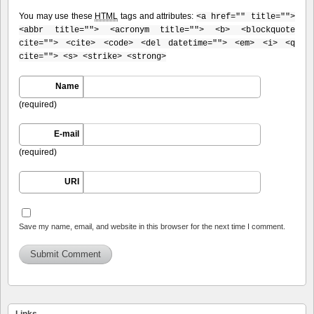
You may use these
HTML
tags and attributes:
<a href="" title="">
<abbr title=""> <acronym title=""> <b> <blockquote
cite=""> <cite> <code> <del datetime=""> <em> <i> <q
cite=""> <s> <strike> <strong>
Name
(required)
E-mail
(required)
URI
Save my name, email, and website in this browser for the next time I comment.