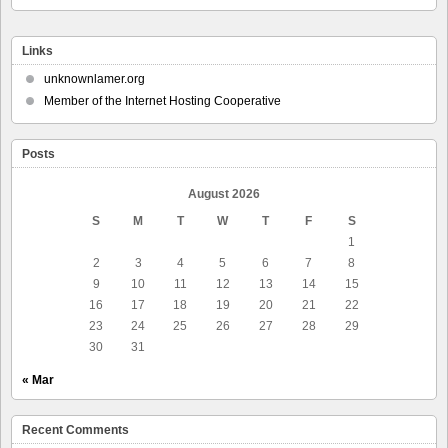
Links
unknownlamer.org
Member of the Internet Hosting Cooperative
Posts
August 2026
S
M
T
W
T
F
S
1
2
3
4
5
6
7
8
9
10
11
12
13
14
15
16
17
18
19
20
21
22
23
24
25
26
27
28
29
30
31
« Mar
Recent Comments