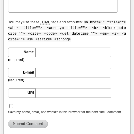
You may use these
HTML
tags and attributes:
<a href="" title="">
<abbr title=""> <acronym title=""> <b> <blockquote
cite=""> <cite> <code> <del datetime=""> <em> <i> <q
cite=""> <s> <strike> <strong>
Name
(required)
E-mail
(required)
URI
Save my name, email, and website in this browser for the next time I comment.