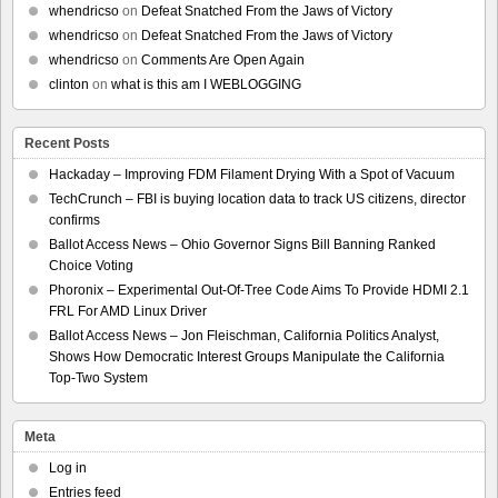
whendricso
on
Defeat Snatched From the Jaws of Victory
whendricso
on
Defeat Snatched From the Jaws of Victory
whendricso
on
Comments Are Open Again
clinton
on
what is this am I WEBLOGGING
Recent Posts
Hackaday – Improving FDM Filament Drying With a Spot of Vacuum
TechCrunch – FBI is buying location data to track US citizens, director
confirms
Ballot Access News – Ohio Governor Signs Bill Banning Ranked
Choice Voting
Phoronix – Experimental Out-Of-Tree Code Aims To Provide HDMI 2.1
FRL For AMD Linux Driver
Ballot Access News – Jon Fleischman, California Politics Analyst,
Shows How Democratic Interest Groups Manipulate the California
Top-Two System
Meta
Log in
Entries feed