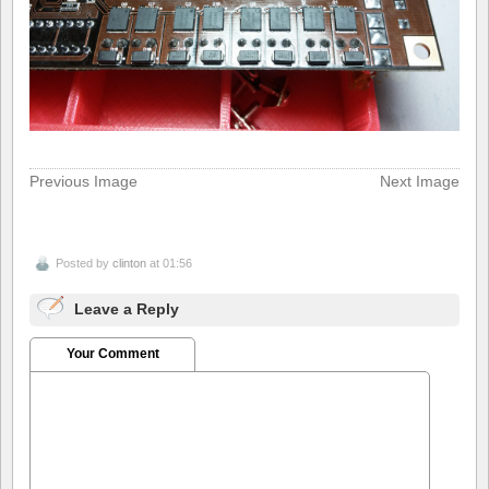
Previous Image
Next Image
Posted by
clinton
at 01:56
Leave a Reply
Your Comment