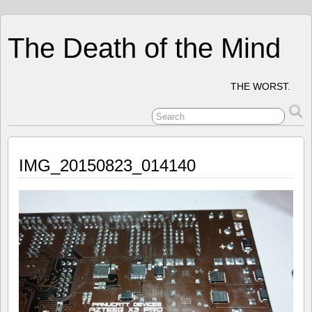
The Death of the Mind
THE WORST.
IMG_20150823_014140