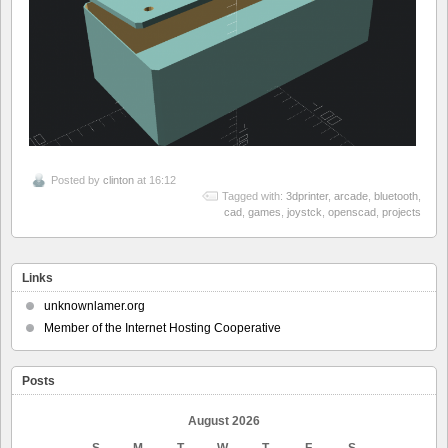
Posted by
clinton
at 16:12
Tagged with:
3dprinter
,
arcade
,
bluetooth
,
cad
,
games
,
joystck
,
openscad
,
projects
Links
unknownlamer.org
Member of the Internet Hosting Cooperative
Posts
August 2026
S
M
T
W
T
F
S