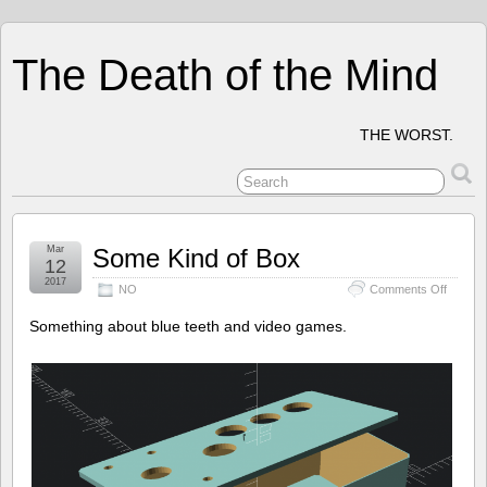
The Death of the Mind
THE WORST.
Mar
Some Kind of Box
12
2017
on
NO
Comments Off
Some
Kind
Something about blue teeth and video games.
of
Box