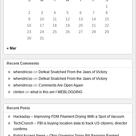
1
2
3
4
5
6
7
8
9
10
11
12
13
14
15
16
17
18
19
20
21
22
23
24
25
26
27
28
29
30
31
« Mar
Recent Comments
whendricso
on
Defeat Snatched From the Jaws of Victory
whendricso
on
Defeat Snatched From the Jaws of Victory
whendricso
on
Comments Are Open Again
clinton
on
what is this am I WEBLOGGING
Recent Posts
Hackaday – Improving FDM Filament Drying With a Spot of Vacuum
TechCrunch – FBI is buying location data to track US citizens, director
confirms
Ballot Access News – Ohio Governor Signs Bill Banning Ranked