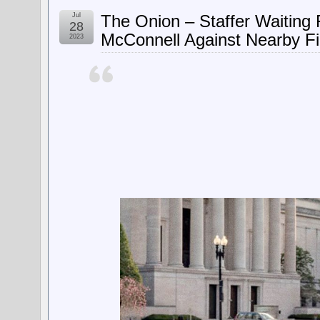
Jul
The Onion – Staffer Waiting
28
McConnell Against Nearby Fi
2023