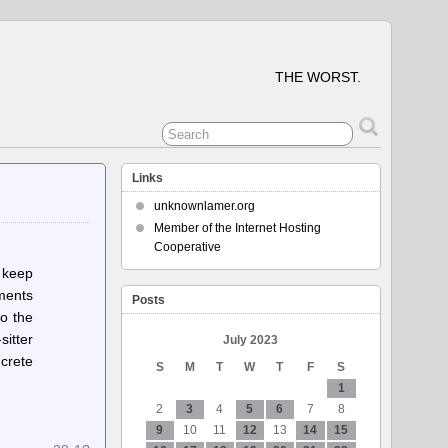
THE WORST.
Links
unknownlamer.org
Member of the Internet Hosting
Cooperative
, keep
mments
Posts
to the
sitter
July 2023
ncrete
S
M
T
W
T
F
S
1
2
3
4
5
6
7
8
9
10
11
12
13
14
15