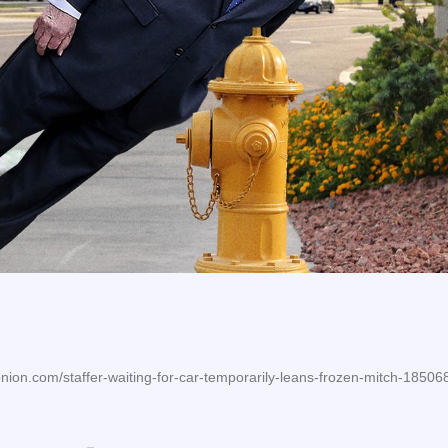
nion.com/staffer-waiting-for-car-temporarily-leans-frozen-mitch-1850