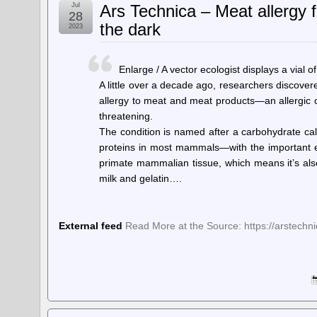
Jul
Ars Technica – Meat allergy f
28
the dark
2023
Enlarge / A vector ecologist displays a vial o
A little over a decade ago, researchers discover
allergy to meat and meat products—an allergic c
threatening.
The condition is named after a carbohydrate ca
proteins in most mammals—with the important ex
primate mammalian tissue, which means it’s als
milk and gelatin….
External feed
Read More at the Source: https://arstech