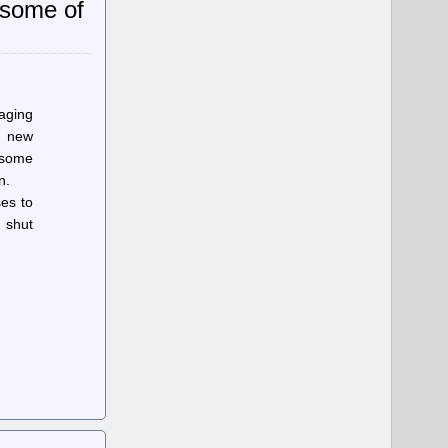
g some of
aging
r new
n some
n.
es to
 shut