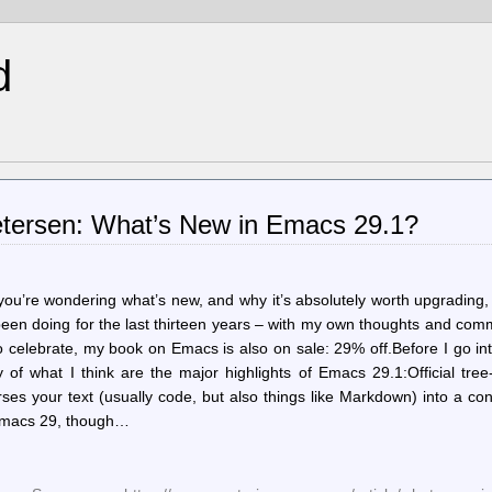
d
tersen: What’s New in Emacs 29.1?
you’re wondering what’s new, and why it’s absolutely worth upgrading
 been doing for the last thirteen years – with my own thoughts and co
o celebrate, my book on Emacs is also on sale: 29% off.Before I go in
of what I think are the major highlights of Emacs 29.1:Official tree-
parses your text (usually code, but also things like Markdown) into a co
n Emacs 29, though…