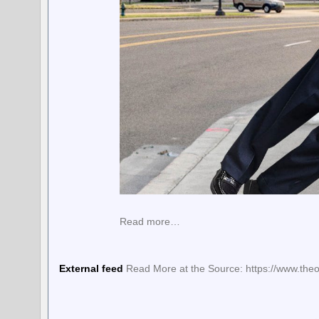
Read more…
External feed
Read More at the Source: https://www.theo