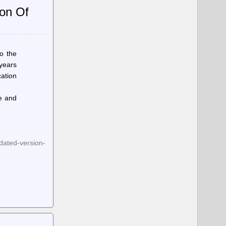
ion Of
o the
 years
cation
ke and
dated-version-