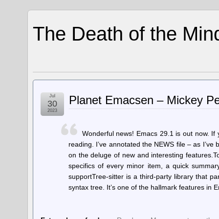
The Death of the Min
Jul
Planet Emacsen – Mickey Pe
30
2023
Wonderful news! Emacs 29.1 is out now. If 
reading. I’ve annotated the NEWS file – as I’ve
on the deluge of new and interesting features.T
specifics of every minor item, a quick summary 
supportTree-sitter is a third-party library that 
syntax tree. It’s one of the hallmark features i