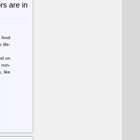
rs are in
a food
 life-
und on
 non-
 like