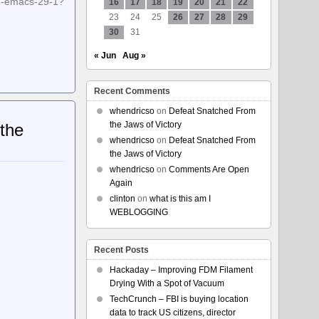
emacs-29-1?
16
17
18
19
20
21
22
23
24
25
26
27
28
29
30
31
« Jun
Aug »
Recent Comments
whendricso
on
Defeat Snatched From
the Jaws of Victory
 the
whendricso
on
Defeat Snatched From
the Jaws of Victory
whendricso
on
Comments Are Open
Again
clinton
on
what is this am I
WEBLOGGING
Recent Posts
Hackaday – Improving FDM Filament
Drying With a Spot of Vacuum
TechCrunch – FBI is buying location
data to track US citizens, director