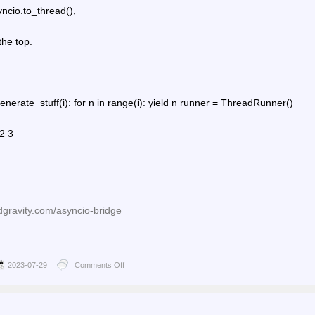
ncio.to_thread(),
the top.
generate_stuff(i): for n in range(i): yield n runner = ThreadRunner()
 2 3
dgravity.com/asyncio-bridge
2023-07-29
Comments Off
on
Planet
Python
–
death