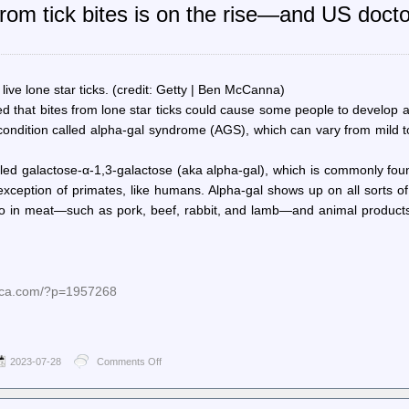
rom tick bites is on the rise—and US docto
Censorship
Denies
Us
Another
Updated
Version
f live lone star ticks. (credit: Getty | Ben McCanna)
Of
ed that bites from lone star ticks could cause some people to develop 
An
ondition called alpha-gal syndrome (AGS), which can vary from mild to
Abandoned
Game
lled galactose-α-1,3-galactose (aka alpha-gal), which is commonly fo
ception of primates, like humans. Alpha-gal shows up on all sorts of
o in meat—such as pork, beef, rabbit, and lamb—and animal products,
nica.com/?p=1957268
2023-07-28
Comments Off
on
Ars
Technica
–