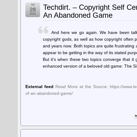
Jul
Techdirt. – Copyright Self 
28
An Abandoned Game
2023
And here we go again. We have been talki
copyright gods, as well as how copyright often
and years now. Both topics are quite frustrating
appear to be getting in the way of its stated purp
But it’s when these two topics converge that it
enhanced version of a beloved old game: The S
External feed
Read More at the Source: https://www.tec
of-an-abandoned-game/