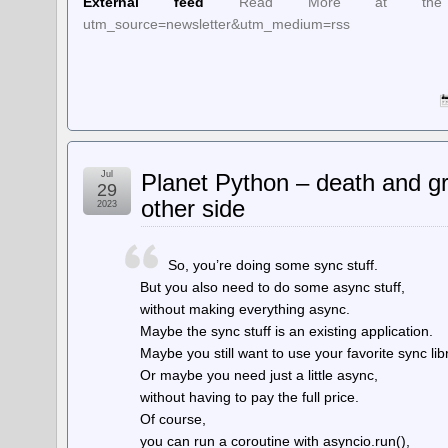
External feed
Read More at the Source:
utm_source=newsletter&utm_medium=rss
Jul
Planet Python – death and gr
29
other side
2023
So, you’re doing some sync stuff.
But you also need to do some async stuff,
without making everything async.
Maybe the sync stuff is an existing application.
Maybe you still want to use your favorite sync lib
Or maybe you need just a little async,
without having to pay the full price.
Of course,
you can run a coroutine with asyncio.run(),