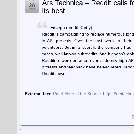
Jul
Ars Technica – Reddit calls f
28
its best
2023
Enlarge (credit: Getty)
Reddit is campaigning to replace numerous long
in API protests. Over the past week, a Redd
volunteers. But in its search, the company has f
cases, well-known subreddits. And it doesn’t lo
Redditors were enraged over suddenly high API
protests and feedback have beleaguered Reddit 
Reddit down…
External feed
Read More at the Source: https://arstech