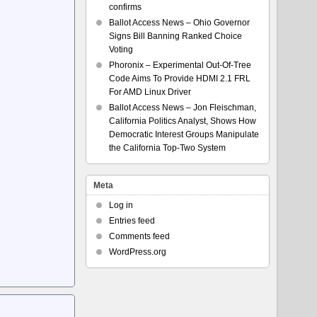
confirms
Ballot Access News – Ohio Governor
Signs Bill Banning Ranked Choice
Voting
Phoronix – Experimental Out-Of-Tree
Code Aims To Provide HDMI 2.1 FRL
For AMD Linux Driver
Ballot Access News – Jon Fleischman,
California Politics Analyst, Shows How
Democratic Interest Groups Manipulate
the California Top-Two System
Meta
Log in
Entries feed
Comments feed
WordPress.org