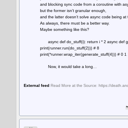
and blocking sync code from a coroutine with asy
but the former isn’t granular enough,
and the latter doesn’t solve async code being at 
As always, there must be a better way.
Maybe something like this?
async def do_stuff(i): return i * 2 async def 
print(runner.run(do_stuff(2))) # 8
print(*runner.wrap_iter(generate_stuff(4))) # 0 1
Now, it would take a long…
External feed
Read More at the Source: https://death.an