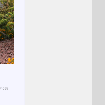
684035