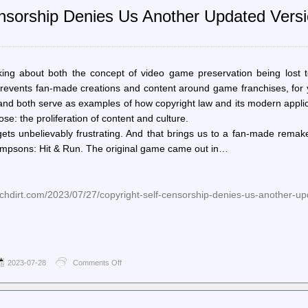
Reddit
Censorship Denies Us Another Updated Vers
calls
for
“a
few
new
mods”
ng about both the concept of video game preservation being lost t
after
 prevents fan-made creations and content around game franchises, for
axing,
 and both serve as examples of how copyright law and its modern appli
polarizing
some
ose: the proliferation of content and culture.
of
 gets unbelievably frustrating. And that brings us to a fan-made rema
its
impsons: Hit & Run. The original game came out in…
best
hdirt.com/2023/07/27/copyright-self-censorship-denies-us-another-up
2023-07-28
Comments Off
on
Techdirt.
–
Copyright
Self