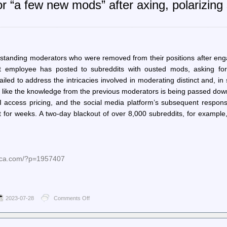
or “a few new mods” after axing, polarizin
and
gravity:
Bridging
the
Python
async
gap
standing moderators who were removed from their positions after eng
from
it employee has posted to subreddits with ousted mods, asking fo
the
other
ailed to address the intricacies involved in moderating distinct and, i
side
ok like the knowledge from the previous moderators is being passed dow
 access pricing, and the social media platform’s subsequent respons
for weeks. A two-day blackout of over 8,000 subreddits, for example,
nica.com/?p=1957407
2023-07-28
Comments Off
on
Ars
Technica
–