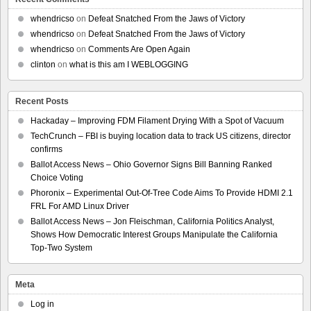
whendricso
on
Defeat Snatched From the Jaws of Victory
whendricso
on
Defeat Snatched From the Jaws of Victory
whendricso
on
Comments Are Open Again
clinton
on
what is this am I WEBLOGGING
Recent Posts
Hackaday – Improving FDM Filament Drying With a Spot of Vacuum
TechCrunch – FBI is buying location data to track US citizens, director
confirms
Ballot Access News – Ohio Governor Signs Bill Banning Ranked
Choice Voting
Phoronix – Experimental Out-Of-Tree Code Aims To Provide HDMI 2.1
FRL For AMD Linux Driver
Ballot Access News – Jon Fleischman, California Politics Analyst,
Shows How Democratic Interest Groups Manipulate the California
Top-Two System
Meta
Log in