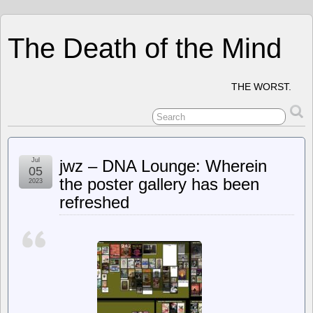
The Death of the Mind
THE WORST.
Jul
jwz – DNA Lounge: Wherein
05
the poster gallery has been
2023
refreshed