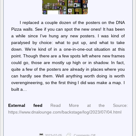
I replaced a couple dozen of the posters on the DNA
Pizza walls. See if you can spot the new ones! It has been
a while since I’ve hung any new posters. I was kind of
paralysed by choice: what to put up, and what to take
down. We’re kind of in a one-in-one-out situation at this
point. Though there are a few spots left where new frames
could go, those are mostly up high or in shadow. In fact,
quite a few of the posters are already in places where you
can hardly see them. Well anything worth doing is worth
overengineering, so the first thing I did was make a map. I
built a…
External feed
Read More at the Source:
https://www.dnalounge.com/backstage/log/2023/07/04.html
2023-07-05
Comments Off
on