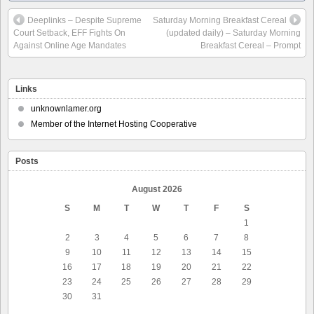
Deeplinks – Despite Supreme
Saturday Morning Breakfast Cereal
Court Setback, EFF Fights On
(updated daily) – Saturday Morning
Against Online Age Mandates
Breakfast Cereal – Prompt
Links
unknownlamer.org
Member of the Internet Hosting Cooperative
Posts
August 2026
S
M
T
W
T
F
S
1
2
3
4
5
6
7
8
9
10
11
12
13
14
15
16
17
18
19
20
21
22
23
24
25
26
27
28
29
30
31