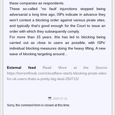
these companies as respondents.
These so-called “no fault’ injunctions stopped being
adversarial a long time ago; ISPs indicate in advance they
won’t contest a blocking order against various pirate sites,
and typically that’s good enough for the Court to issue an
order with which they subsequently comply.
For more than 15 years, this has led to blocking being
carried out as close to users as possible, with ISPs’
individual blocking measures doing the heavy lifting. A new
wave of blocking targeting around…
External feed
Read More at the Source:
https://torrentfreak.com/cloudflare-starts-blocking-pirate-sites-
for-uk-users-thats-a-pretty-big-deal-250715/
2025-07-15
Sorry, the comment form is closed at this time.