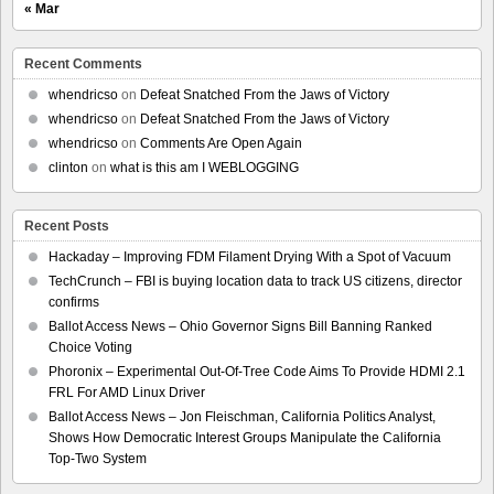
« Mar
Recent Comments
whendricso
on
Defeat Snatched From the Jaws of Victory
whendricso
on
Defeat Snatched From the Jaws of Victory
whendricso
on
Comments Are Open Again
clinton
on
what is this am I WEBLOGGING
Recent Posts
Hackaday – Improving FDM Filament Drying With a Spot of Vacuum
TechCrunch – FBI is buying location data to track US citizens, director
confirms
Ballot Access News – Ohio Governor Signs Bill Banning Ranked
Choice Voting
Phoronix – Experimental Out-Of-Tree Code Aims To Provide HDMI 2.1
FRL For AMD Linux Driver
Ballot Access News – Jon Fleischman, California Politics Analyst,
Shows How Democratic Interest Groups Manipulate the California
Top-Two System