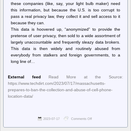
these companies (like, say, your light bulb maker) need
this information, but because the U.S. is too corrupt to
pass a real privacy law, they collect it and sell access to it
because they can.
This data is hoovered up, “anonymized” to provide the
pretense of user privacy, then sold to a wide assortment of
largely unaccountable and frequently sleazy data brokers.
This data is then widely and routinely abused from
everybody from stalkers and foreign governments, to a
long line of…
External feed
Read More at the Source:
https://www.techdirt.com/2023/07/17/massachusetts-
prepares-to-ban-the-collection-and-abuse-of-cell-phone-
location-data/
2023-07-17
Comments Off
on
Techdirt.
–