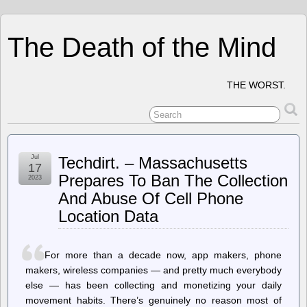
The Death of the Mind
THE WORST.
Jul
Techdirt. – Massachusetts
17
Prepares To Ban The Collection
2023
And Abuse Of Cell Phone
Location Data
For more than a decade now, app makers, phone
makers, wireless companies — and pretty much everybody
else — has been collecting and monetizing your daily
movement habits. There’s genuinely no reason most of