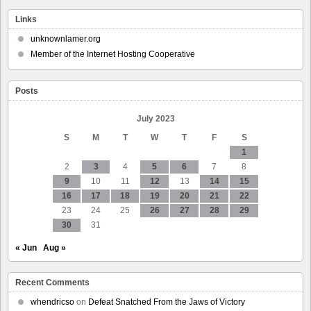
Massachusetts
Prepares
Links
To
Ban
unknownlamer.org
The
Member of the Internet Hosting Cooperative
Collection
And
Abuse
Posts
Of
Cell
Phone
July 2023
Location
S
M
T
W
T
F
S
Data
1
2
3
4
5
6
7
8
9
10
11
12
13
14
15
16
17
18
19
20
21
22
23
24
25
26
27
28
29
30
31
« Jun
Aug »
Recent Comments
whendricso
on
Defeat Snatched From the Jaws of Victory