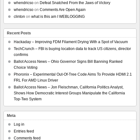
whendricso
on
Defeat Snatched From the Jaws of Victory
whendricso
on
Comments Are Open Again
clinton
on
what is this am I WEBLOGGING
Recent Posts
Hackaday – Improving FDM Filament Drying With a Spot of Vacuum
TechCrunch – FBI is buying location data to track US citizens, director
confirms
Ballot Access News – Ohio Governor Signs Bill Banning Ranked
Choice Voting
Phoronix – Experimental Out-Of-Tree Code Aims To Provide HDMI 2.1
FRL For AMD Linux Driver
Ballot Access News – Jon Fleischman, California Politics Analyst,
Shows How Democratic Interest Groups Manipulate the California
Top-Two System
Meta
Log in
Entries feed
Comments feed