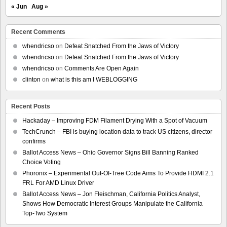
« Jun
Aug »
Recent Comments
whendricso
on
Defeat Snatched From the Jaws of Victory
whendricso
on
Defeat Snatched From the Jaws of Victory
whendricso
on
Comments Are Open Again
clinton
on
what is this am I WEBLOGGING
Recent Posts
Hackaday – Improving FDM Filament Drying With a Spot of Vacuum
TechCrunch – FBI is buying location data to track US citizens, director
confirms
Ballot Access News – Ohio Governor Signs Bill Banning Ranked
Choice Voting
Phoronix – Experimental Out-Of-Tree Code Aims To Provide HDMI 2.1
FRL For AMD Linux Driver
Ballot Access News – Jon Fleischman, California Politics Analyst,
Shows How Democratic Interest Groups Manipulate the California
Top-Two System