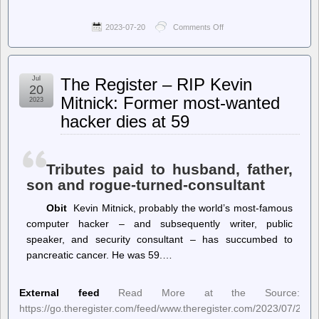
2023-07-20
Comments Off
on
The
Onion
–
Twitter
Jul
The Register – RIP Kevin
Vs.
20
Threads
Mitnick: Former most-wanted
2023
Vs.
hacker dies at 59
Shouting
Into
A
Hole
Tributes paid to husband, father,
son and rogue-turned-consultant
Obit
Kevin Mitnick, probably the world’s most-famous
computer hacker – and subsequently writer, public
speaker, and security consultant – has succumbed to
pancreatic cancer. He was 59.…
External feed
Read More at the Source:
https://go.theregister.com/feed/www.theregister.com/2023/07/20/ke