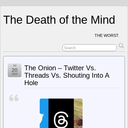
The Death of the Mind
THE WORST.
Jul
The Onion – Twitter Vs.
20
Threads Vs. Shouting Into A
2023
Hole