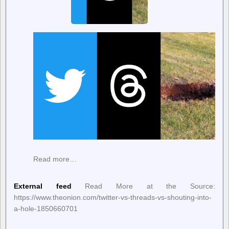
Read more…
External feed
Read More at the Source:
https://www.theonion.com/twitter-vs-threads-vs-shouting-into-
a-hole-1850660701