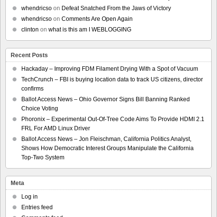
whendricso
on
Defeat Snatched From the Jaws of Victory
whendricso
on
Comments Are Open Again
clinton
on
what is this am I WEBLOGGING
Recent Posts
Hackaday – Improving FDM Filament Drying With a Spot of Vacuum
TechCrunch – FBI is buying location data to track US citizens, director
confirms
Ballot Access News – Ohio Governor Signs Bill Banning Ranked
Choice Voting
Phoronix – Experimental Out-Of-Tree Code Aims To Provide HDMI 2.1
FRL For AMD Linux Driver
Ballot Access News – Jon Fleischman, California Politics Analyst,
Shows How Democratic Interest Groups Manipulate the California
Top-Two System
Meta
Log in
Entries feed