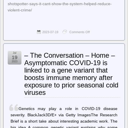
shotspotter-says-it-cant-show-the-system-helped-reduce-
violent-crime/
2023-07-19
Comments Off
on
Techdirt.
–
Another
City
Jul
– The Conversation – Home –
Ditches
19
ShotSpotter,
Asymptomatic COVID-19 is
2023
Says
linked to a gene variant that
It
Can’t
boosts immune memory after
Show
The
exposure to prior seasonal cold
System
viruses
Helped
Reduce
Violent
Crime
Genetics may play a role in COVID-19 disease
severity. BlackJack3D/E+ via Getty ImagesThe Research
Brief is a short take about interesting academic work. The
big idea A common genetic variant explains why some