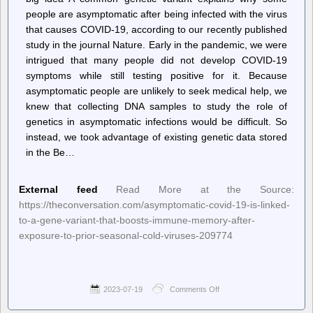
people are asymptomatic after being infected with the virus
that causes COVID-19, according to our recently published
study in the journal Nature. Early in the pandemic, we were
intrigued that many people did not develop COVID-19
symptoms while still testing positive for it. Because
asymptomatic people are unlikely to seek medical help, we
knew that collecting DNA samples to study the role of
genetics in asymptomatic infections would be difficult. So
instead, we took advantage of existing genetic data stored
in the Be…
External feed
Read More at the Source:
https://theconversation.com/asymptomatic-covid-19-is-linked-
to-a-gene-variant-that-boosts-immune-memory-after-
exposure-to-prior-seasonal-cold-viruses-209774
2023-07-19
Comments Off
on
–
The