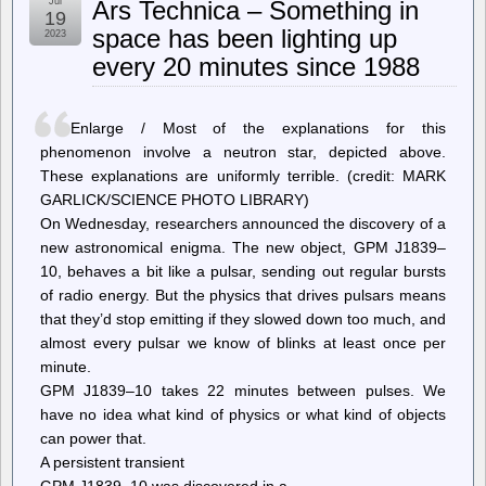
Jul
Ars Technica – Something in
Joey
19
Hess:
space has been lighting up
2023
become
every 20 minutes since 1988
ungoogleable
Enlarge / Most of the explanations for this
phenomenon involve a neutron star, depicted above.
These explanations are uniformly terrible. (credit: MARK
GARLICK/SCIENCE PHOTO LIBRARY)
On Wednesday, researchers announced the discovery of a
new astronomical enigma. The new object, GPM J1839–
10, behaves a bit like a pulsar, sending out regular bursts
of radio energy. But the physics that drives pulsars means
that they’d stop emitting if they slowed down too much, and
almost every pulsar we know of blinks at least once per
minute.
GPM J1839–10 takes 22 minutes between pulses. We
have no idea what kind of physics or what kind of objects
can power that.
A persistent transient
GPM J1839–10 was discovered in a…