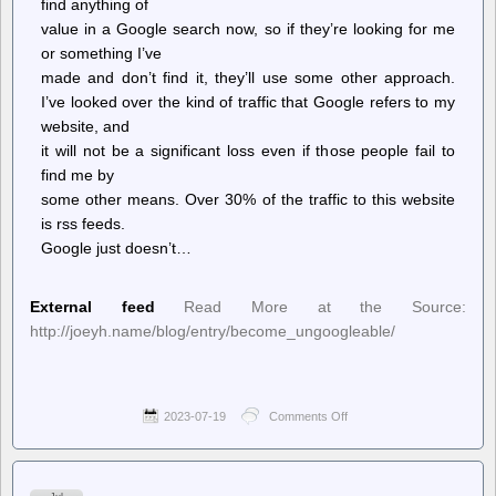
find anything of
value in a Google search now, so if they’re looking for me
or something I’ve
made and don’t find it, they’ll use some other approach.
I’ve looked over the kind of traffic that Google refers to my
website, and
it will not be a significant loss even if those people fail to
find me by
some other means. Over 30% of the traffic to this website
is rss feeds.
Google just doesn’t…
External feed
Read More at the Source:
http://joeyh.name/blog/entry/become_ungoogleable/
2023-07-19
Comments Off
on
see
shy
jo
–