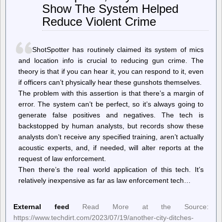
Show The System Helped
a
visitor
Reduce Violent Crime
biometrics
to
social
media
ShotSpotter has routinely claimed its system of mics
and location info is crucial to reducing gun crime. The
theory is that if you can hear it, you can respond to it, even
if officers can’t physically hear these gunshots themselves.
The problem with this assertion is that there’s a margin of
error. The system can’t be perfect, so it’s always going to
generate false positives and negatives. The tech is
backstopped by human analysts, but records show these
analysts don’t receive any specified training, aren’t actually
acoustic experts, and, if needed, will alter reports at the
request of law enforcement.
Then there’s the real world application of this tech. It’s
relatively inexpensive as far as law enforcement tech…
External feed
Read More at the Source:
https://www.techdirt.com/2023/07/19/another-city-ditches-