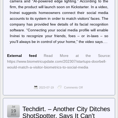
camera and “AI-powered edge lighting.” According to the
firm, the product will launch soon on Kickstarter. In a video,
Irvinei suggests homeowners connect their social media
accounts to its system in order to match visitors’ faces. The
company has provided few details of its facial recognition
software. “Connecting your social media profile will enable
Irvinei to recognize your friends, foes – or in-laws – so
you’ll always be in control of your home,” the video says….
External feed
Read More at the Source:
https://www.biometricupdate.com/202307/startups-doorbell-
would-match-a-visitor-biometrics-to-social-media
2023-07-19
Comments Off
on
Biometric
Update
–
Startup’s
Jul
Techdirt. – Another City Ditches
doorbell
19
would
ShotSpotter, Says It Can’t
2023
match