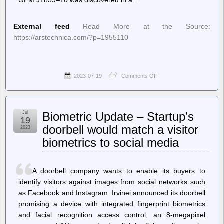
External feed
Read More at the Source:
https://arstechnica.com/?p=1955110
2023-07-19
Comments Off
on
Ars
Technica
–
Something
Jul
Biometric Update – Startup’s
in
19
space
doorbell would match a visitor
2023
has
biometrics to social media
been
lighting
up
every
A doorbell company wants to enable its buyers to
20
minutes
identify visitors against images from social networks such
since
as Facebook and Instagram. Irvinei announced its doorbell
1988
promising a device with integrated fingerprint biometrics
and facial recognition access control, an 8-megapixel