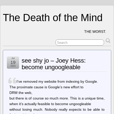
The Death of the Mind
THE WORST.
Jul
see shy jo – Joey Hess:
19
become ungoogleable
2023
I’ve removed my website from indexing by Google.
The proximate cause is Google’s new effort to
DRM the web,
but there is of course so much more. This is a unique time,
when it’s actually feasible to become ungoogleable
without losing much. Nobody really expects to be able to