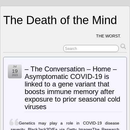
The Death of the Mind
THE WORST.
Jul
– The Conversation – Home –
19
Asymptomatic COVID-19 is
2023
linked to a gene variant that
boosts immune memory after
exposure to prior seasonal cold
viruses
Genetics may play a role in COVID-19 disease
severity. BlackJack3D/E+ via Getty ImagesThe Research