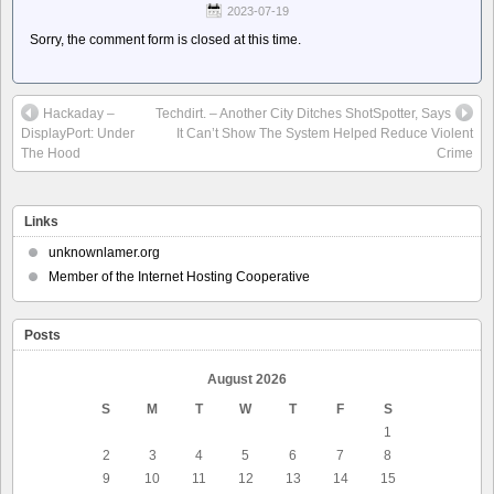
2023-07-19
Sorry, the comment form is closed at this time.
Hackaday –
Techdirt. – Another City Ditches ShotSpotter, Says
DisplayPort: Under
It Can’t Show The System Helped Reduce Violent
The Hood
Crime
Links
unknownlamer.org
Member of the Internet Hosting Cooperative
Posts
August 2026
S
M
T
W
T
F
S
1
2
3
4
5
6
7
8
9
10
11
12
13
14
15