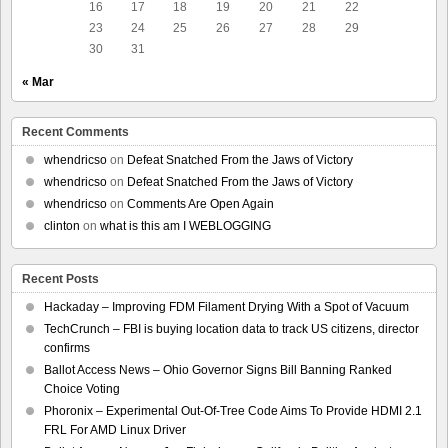
16
17
18
19
20
21
22
23
24
25
26
27
28
29
30
31
« Mar
Recent Comments
whendricso
on
Defeat Snatched From the Jaws of Victory
whendricso
on
Defeat Snatched From the Jaws of Victory
whendricso
on
Comments Are Open Again
clinton
on
what is this am I WEBLOGGING
Recent Posts
Hackaday – Improving FDM Filament Drying With a Spot of Vacuum
TechCrunch – FBI is buying location data to track US citizens, director
confirms
Ballot Access News – Ohio Governor Signs Bill Banning Ranked
Choice Voting
Phoronix – Experimental Out-Of-Tree Code Aims To Provide HDMI 2.1
FRL For AMD Linux Driver