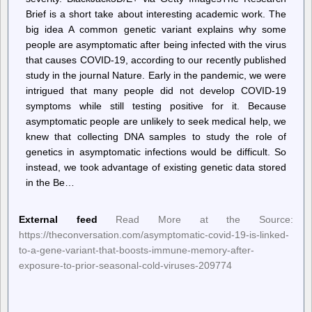
Brief is a short take about interesting academic work. The
big idea A common genetic variant explains why some
people are asymptomatic after being infected with the virus
that causes COVID-19, according to our recently published
study in the journal Nature. Early in the pandemic, we were
intrigued that many people did not develop COVID-19
symptoms while still testing positive for it. Because
asymptomatic people are unlikely to seek medical help, we
knew that collecting DNA samples to study the role of
genetics in asymptomatic infections would be difficult. So
instead, we took advantage of existing genetic data stored
in the Be…
External feed
Read More at the Source:
https://theconversation.com/asymptomatic-covid-19-is-linked-
to-a-gene-variant-that-boosts-immune-memory-after-
exposure-to-prior-seasonal-cold-viruses-209774