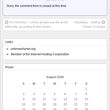
Sorry, the comment form is closed at this time.
Ars Technica – Lonely people see the world
Hackaday – Adding
differently, according to their brains
Portals To Quake
Links
unknownlamer.org
Member of the Internet Hosting Cooperative
Posts
August 2026
S
M
T
W
T
F
S
1
2
3
4
5
6
7
8
9
10
11
12
13
14
15
16
17
18
19
20
21
22
23
24
25
26
27
28
29