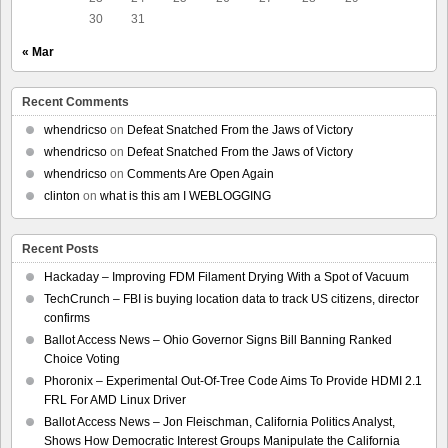
30
31
« Mar
Recent Comments
whendricso
on
Defeat Snatched From the Jaws of Victory
whendricso
on
Defeat Snatched From the Jaws of Victory
whendricso
on
Comments Are Open Again
clinton
on
what is this am I WEBLOGGING
Recent Posts
Hackaday – Improving FDM Filament Drying With a Spot of Vacuum
TechCrunch – FBI is buying location data to track US citizens, director
confirms
Ballot Access News – Ohio Governor Signs Bill Banning Ranked
Choice Voting
Phoronix – Experimental Out-Of-Tree Code Aims To Provide HDMI 2.1
FRL For AMD Linux Driver
Ballot Access News – Jon Fleischman, California Politics Analyst,
Shows How Democratic Interest Groups Manipulate the California