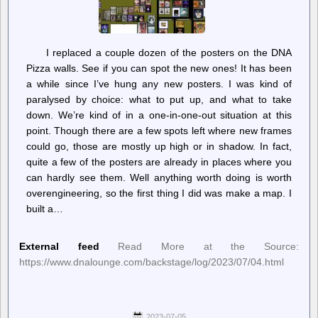
I replaced a couple dozen of the posters on the DNA
Pizza walls. See if you can spot the new ones! It has been
a while since I’ve hung any new posters. I was kind of
paralysed by choice: what to put up, and what to take
down. We’re kind of in a one-in-one-out situation at this
point. Though there are a few spots left where new frames
could go, those are mostly up high or in shadow. In fact,
quite a few of the posters are already in places where you
can hardly see them. Well anything worth doing is worth
overengineering, so the first thing I did was make a map. I
built a…
External feed
Read More at the Source:
https://www.dnalounge.com/backstage/log/2023/07/04.html
2023-07-05