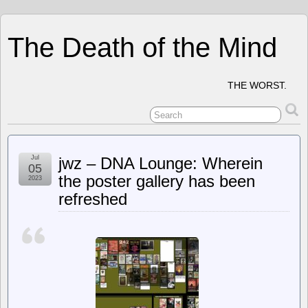
The Death of the Mind
THE WORST.
Jul
jwz – DNA Lounge: Wherein
05
the poster gallery has been
2023
refreshed