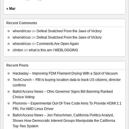
« Mar
Recent Comments
whendricso
on
Defeat Snatched From the Jaws of Victory
whendricso
on
Defeat Snatched From the Jaws of Victory
whendricso
on
Comments Are Open Again
clinton
on
what is this am I WEBLOGGING
Recent Posts
Hackaday – Improving FDM Filament Drying With a Spot of Vacuum
TechCrunch – FBI is buying location data to track US citizens, director
confirms
Ballot Access News – Ohio Governor Signs Bill Banning Ranked
Choice Voting
Phoronix – Experimental Out-Of-Tree Code Aims To Provide HDMI 2.1
FRL For AMD Linux Driver
Ballot Access News – Jon Fleischman, California Politics Analyst,
Shows How Democratic Interest Groups Manipulate the California
Top-Two System