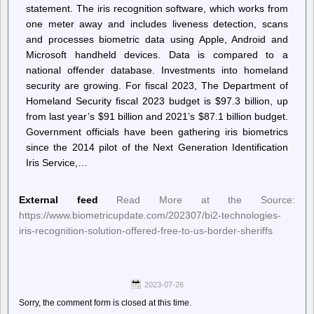
statement. The iris recognition software, which works from
one meter away and includes liveness detection, scans
and processes biometric data using Apple, Android and
Microsoft handheld devices. Data is compared to a
national offender database. Investments into homeland
security are growing. For fiscal 2023, The Department of
Homeland Security fiscal 2023 budget is $97.3 billion, up
from last year’s $91 billion and 2021’s $87.1 billion budget.
Government officials have been gathering iris biometrics
since the 2014 pilot of the Next Generation Identification
Iris Service,…
External feed
Read More at the Source:
https://www.biometricupdate.com/202307/bi2-technologies-
iris-recognition-solution-offered-free-to-us-border-sheriffs
2023-07-26
Sorry, the comment form is closed at this time.