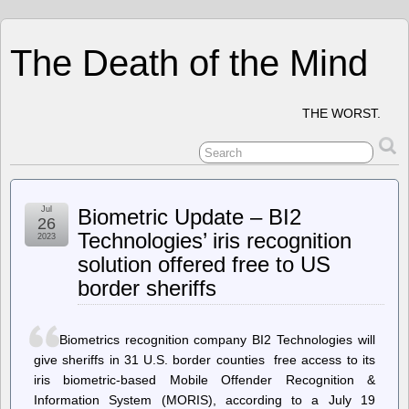
The Death of the Mind
THE WORST.
Jul
Biometric Update – BI2
26
Technologies’ iris recognition
2023
solution offered free to US
border sheriffs
Biometrics recognition company BI2 Technologies will
give sheriffs in 31 U.S. border counties free access to its
iris biometric-based Mobile Offender Recognition &
Information System (MORIS), according to a July 19