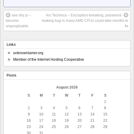
see shy jo –
Ars Technica – Encryption-breaking, password-
become
leaking bug in many AMD CPUs could take months to
ungoogleable
fix
Links
unknownlamer.org
Member of the Internet Hosting Cooperative
Posts
August 2026
S
M
T
W
T
F
S
1
2
3
4
5
6
7
8
9
10
11
12
13
14
15
16
17
18
19
20
21
22
23
24
25
26
27
28
29
30
31