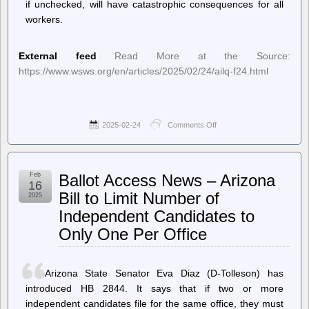
if unchecked, will have catastrophic consequences for all
workers.
External feed
Read More at the Source:
https://www.wsws.org/en/articles/2025/02/24/ailq-f24.html
2025-02-24
Comments Off
on
World
Socialist
Web
Site
Feb
Ballot Access News – Arizona
(en)
16
–
Bill to Limit Number of
2025
For
Independent Candidates to
emergency
action
Only One Per Office
to
stop
the
Trump-
Arizona State Senator Eva Diaz (D-Tolleson) has
Musk
introduced HB 2844. It says that if two or more
purge
of
independent candidates file for the same office, they must