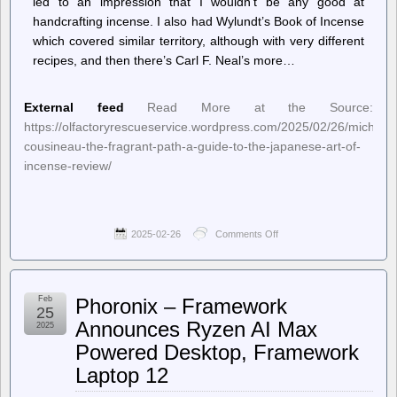
led to an impression that I wouldn’t be any good at
handcrafting incense. I also had Wylundt’s Book of Incense
which covered similar territory, although with very different
recipes, and then there’s Carl F. Neal’s more…
External feed
Read More at the Source:
https://olfactoryrescueservice.wordpress.com/2025/02/26/michael-
cousineau-the-fragrant-path-a-guide-to-the-japanese-art-of-
incense-review/
2025-02-26
Comments Off
on
Olfactory
Rescue
Service
–
Feb
Phoronix – Framework
Michael
25
Cousineau
Announces Ryzen AI Max
2025
/
Powered Desktop, Framework
The
Fragrant
Laptop 12
Path:
A