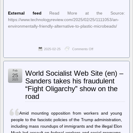
External feed
Read More at the Source:
https://www.technologyreview.com/2025/02/25/1111053/an-
environmentally-friendly-alternative-to-plastic-microbeads/
2025-02-25
Comments Off
on
New
on
MIT
Technology
Feb
World Socialist Web Site (en) –
Review
25
–
Sanders takes his fraudulent
2025
An
“Fight Oligarchy” show on the
environmentally
friendly
road
alternative
to
plastic
microbeads
Amid mounting opposition from workers and young
people to the fascistic policies of the Trump administration,
including mass roundups of immigrants and the illegal Elon
Musk-led assault on federal workers and social programs,