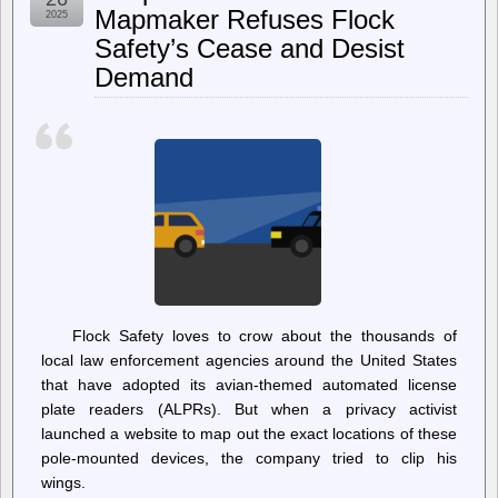
Did
Mapmaker Refuses Flock
2025
The
Safety’s Cease and Desist
Feds
Question
Demand
Me?
Flock Safety loves to crow about the thousands of
local law enforcement agencies around the United States
that have adopted its avian-themed automated license
plate readers (ALPRs). But when a privacy activist
launched a website to map out the exact locations of these
pole-mounted devices, the company tried to clip his
wings.