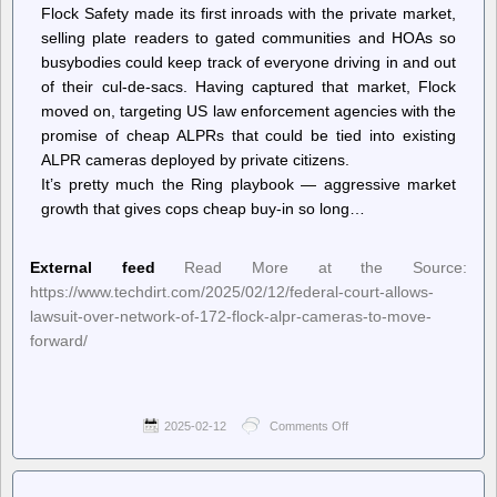
Flock Safety made its first inroads with the private market,
selling plate readers to gated communities and HOAs so
busybodies could keep track of everyone driving in and out
of their cul-de-sacs. Having captured that market, Flock
moved on, targeting US law enforcement agencies with the
promise of cheap ALPRs that could be tied into existing
ALPR cameras deployed by private citizens.
It’s pretty much the Ring playbook — aggressive market
growth that gives cops cheap buy-in so long…
External feed
Read More at the Source:
https://www.techdirt.com/2025/02/12/federal-court-allows-
lawsuit-over-network-of-172-flock-alpr-cameras-to-move-
forward/
2025-02-12
Comments Off
on
Techdirt.
–
Federal
Court