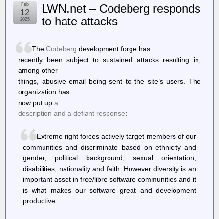
Feb
LWN.net – Codeberg responds
Allows
12
Lawsuit
to hate attacks
2025
Over
Network
Of
172
The
Codeberg
development forge has
Flock
recently been subject to sustained attacks resulting in,
ALPR
among other
Cameras
To
things, abusive email being sent to the site’s users. The
Move
organization has
Forward
now put up
a
description and a defiant response
:
Extreme right forces actively target members of our
communities and discriminate based on ethnicity and
gender, political background, sexual orientation,
disabilities, nationality and faith. However diversity is an
important asset in free/libre software communities and it
is what makes our software great and development
productive.