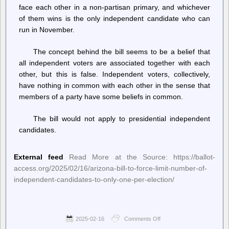
federal
face each other in a non-partisan primary, and whichever
workers!
of them wins is the only independent candidate who can
run in November.
The concept behind the bill seems to be a belief that
all independent voters are associated together with each
other, but this is false. Independent voters, collectively,
have nothing in common with each other in the sense that
members of a party have some beliefs in common.
The bill would not apply to presidential independent
candidates.
External feed
Read More at the Source: https://ballot-
access.org/2025/02/16/arizona-bill-to-force-limit-number-of-
independent-candidates-to-only-one-per-election/
2025-02-16
Comments Off
on
Ballot