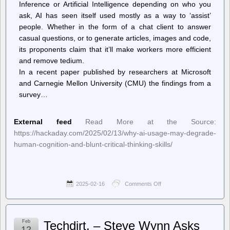
Inference or Artificial Intelligence depending on who you
ask, AI has seen itself used mostly as a way to ‘assist’
people. Whether in the form of a chat client to answer
casual questions, or to generate articles, images and code,
its proponents claim that it’ll make workers more efficient
and remove tedium.
In a recent paper published by researchers at Microsoft
and Carnegie Mellon University (CMU) the findings from a
survey…
External feed
Read More at the Source:
https://hackaday.com/2025/02/13/why-ai-usage-may-degrade-
human-cognition-and-blunt-critical-thinking-skills/
2025-02-16
Comments Off
on
Hackaday
–
Why
AI
Feb
Techdirt. – Steve Wynn Asks
Usage
12