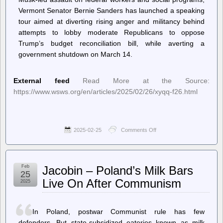
Vermont Senator Bernie Sanders has launched a speaking
tour aimed at diverting rising anger and militancy behind
attempts to lobby moderate Republicans to oppose
Trump’s budget reconciliation bill, while averting a
government shutdown on March 14.
External feed
Read More at the Source:
https://www.wsws.org/en/articles/2025/02/26/xyqq-f26.html
2025-02-25
Comments Off
on
World
Socialist
Web
Site
Feb
Jacobin – Poland’s Milk Bars
(en)
25
–
Live On After Communism
2025
Sanders
takes
his
fraudulent
In Poland, postwar Communist rule has few
“Fight
defenders. But state-subsidized eateries known as milk