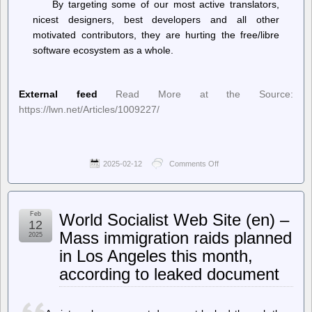
By targeting some of our most active translators,
nicest designers, best developers and all other
motivated contributors, they are hurting the free/libre
software ecosystem as a whole.
External feed
Read More at the Source:
https://lwn.net/Articles/1009227/
2025-02-12
Comments Off
on
LWN.net
–
Codeberg
responds
Feb
World Socialist Web Site (en) –
to
12
hate
Mass immigration raids planned
2025
attacks
in Los Angeles this month,
according to leaked document