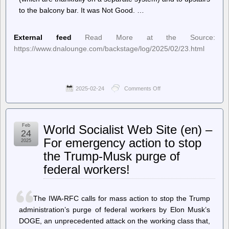
to the balcony bar. It was Not Good. …
External feed
Read More at the Source:
https://www.dnalounge.com/backstage/log/2025/02/23.html
2025-02-24
Comments Off
on
jwz
–
DNA
Lounge:
Feb
World Socialist Web Site (en) –
Wherein
24
we
For emergency action to stop
2025
have
the Trump-Musk purge of
once
again
federal workers!
angered
Poseidon,
or
possibly
The IWA-RFC calls for mass action to stop the Trump
SFDPW.
administration’s purge of federal workers by Elon Musk’s
DOGE, an unprecedented attack on the working class that,