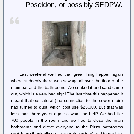
Poseidon, or possibly SFDPW.
Still
In
Hopes
No
One
Notices
Them
Last weekend we had that great thing happen again
where suddenly there was sewage all over the floor of the
main bar and the bathrooms. We snaked it and sand came
out, which is a very bad sign! The last time this happened it
meant that our lateral (the connection to the sewer main)
had turned to dust, which cost use $25,000. But that was
less than three years ago, so what the hell? We had like
700 people in the room and we had to close the main
bathrooms and direct everyone to the Pizza bathrooms
(which are thankfully on a separate system) and to upstairs