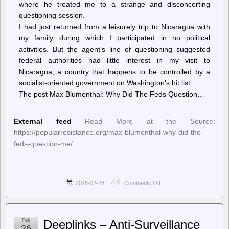
where he treated me to a strange and disconcerting
questioning session.
I had just returned from a leisurely trip to Nicaragua with
my family during which I participated in no political
activities. But the agent’s line of questioning suggested
federal authorities had little interest in my visit to
Nicaragua, a country that happens to be controlled by a
socialist-oriented government on Washington’s hit list.
The post Max Blumenthal: Why Did The Feds Question…
External feed
Read More at the Source:
https://popularresistance.org/max-blumenthal-why-did-the-
feds-question-me/
2025-02-28
Comments Off
on
PopularResistance.Org
–
Max
Blumenthal:
Feb
Deeplinks – Anti-Surveillance
Why
26