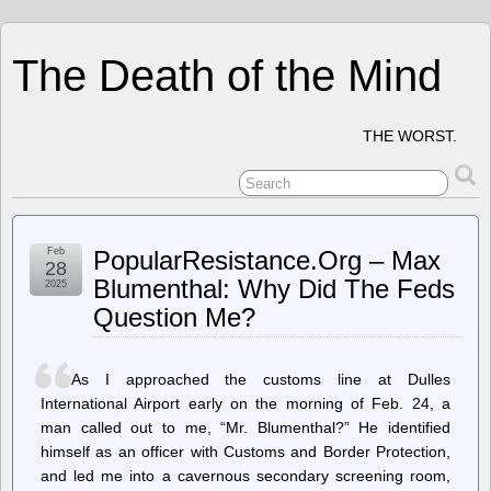
The Death of the Mind
THE WORST.
Feb
PopularResistance.Org – Max
28
Blumenthal: Why Did The Feds
2025
Question Me?
As I approached the customs line at Dulles
International Airport early on the morning of Feb. 24, a
man called out to me, “Mr. Blumenthal?” He identified
himself as an officer with Customs and Border Protection,
and led me into a cavernous secondary screening room,