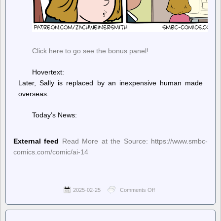
Click here to go see the bonus panel!
Hovertext:
Later, Sally is replaced by an inexpensive human made
overseas.
Today’s News:
External feed
Read More at the Source: https://www.smbc-
comics.com/comic/ai-14
2025-02-25
Comments Off
on
Saturday
Morning
Breakfast