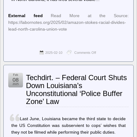
External feed
Read More at the Source:
https://labornotes.org/2025/02/amazon-stokes-racial-divides-
lead-north-carolina-union-vote
2025-02-10
Comments Off
on
Labor
Notes
–
Amazon
Feb
Techdirt. – Federal Court Shuts
Stokes
08
Racial
Down Louisiana’s
2025
Divides
Unconstitutional ‘Police Buffer
in
Lead-
Zone’ Law
Up
to
North
Carolina
Last June, Louisiana became the third state to decide
Union
the US Constitution was subservient to cops’ wishes that
Vote
they not be filmed while performing their public duties.