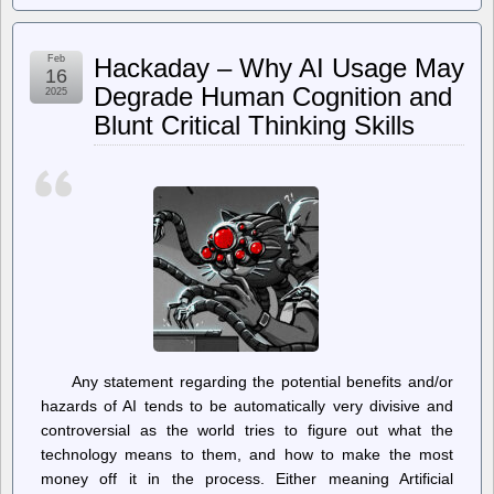
Access
News
–
Feb
Hackaday – Why AI Usage May
Arizona
16
Bill
Degrade Human Cognition and
2025
to
Blunt Critical Thinking Skills
Limit
Number
of
Independent
Candidates
to
Only
One
Per
Office
Any statement regarding the potential benefits and/or
hazards of AI tends to be automatically very divisive and
controversial as the world tries to figure out what the
technology means to them, and how to make the most
money off it in the process. Either meaning Artificial