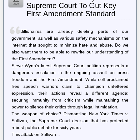
May
Supreme Court To Gut Key
2025
Degrade
First Amendment Standard
Human
Cognition
and
Blunt
Billionaires are already deleting parts of our
Critical
Thinking
government, as well as various safety mechanisms on the
Skills
internet that sought to minimize hate and abuse. Do we
also want them to be able to rewrite our understanding of
the First Amendment?
Steve Wynn’s latest Supreme Court petition represents a
dangerous escalation in the ongoing assault on press
freedom and the First Amendment. While self-proclaimed
free speech warriors claim to champion unfettered
expression, their actions reveal a different agenda:
securing immunity from criticism while maintaining the
power to silence their critics through legal intimidation.
The weapon of choice? Dismantling New York Times v.
Sullivan, the Supreme Court decision that has protected
robust public debate for sixty years.
This attack on Sullivan…