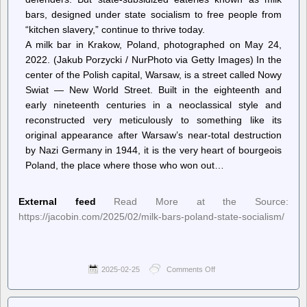
Oligarchy”
bars, designed under state socialism to free people from
show
on
“kitchen slavery,” continue to thrive today.
the
A milk bar in Krakow, Poland, photographed on May 24,
road
2022. (Jakub Porzycki / NurPhoto via Getty Images) In the
center of the Polish capital, Warsaw, is a street called Nowy
Swiat — New World Street. Built in the eighteenth and
early nineteenth centuries in a neoclassical style and
reconstructed very meticulously to something like its
original appearance after Warsaw’s near-total destruction
by Nazi Germany in 1944, it is the very heart of bourgeois
Poland, the place where those who won out…
External feed
Read More at the Source:
https://jacobin.com/2025/02/milk-bars-poland-state-socialism/
2025-02-25
Comments Off
on
Jacobin
–
Poland’s