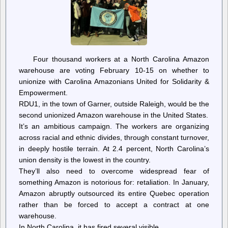
according
to
leaked
document
Four thousand workers at a North Carolina Amazon
warehouse are voting February 10-15 on whether to
unionize with Carolina Amazonians United for Solidarity &
Empowerment.
RDU1, in the town of Garner, outside Raleigh, would be the
second unionized Amazon warehouse in the United States.
It’s an ambitious campaign. The workers are organizing
across racial and ethnic divides, through constant turnover,
in deeply hostile terrain. At 2.4 percent, North Carolina’s
union density is the lowest in the country.
They’ll also need to overcome widespread fear of
something Amazon is notorious for: retaliation. In January,
Amazon abruptly outsourced its entire Quebec operation
rather than be forced to accept a contract at one
warehouse.
In North Carolina, it has fired several visible…