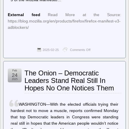
External feed
Read More at the Source:
https://blog.mozilla.org/en/products/firefox/firefox-manifest-v3-
adblockers/
2025-02-25
Comments Off
on
Planet
Mozilla
–
Mozilla’s
Feb
The Onion – Democratic
approach
24
to
Leaders Stand Real Still In
2025
Manifest
Hopes No One Notices Them
V3:
What’s
different
and
WASHINGTON—With the elected officials trying their
why
it
hardest not to move a muscle, reports confirmed Monday
matters
that top Democratic leaders in Congress were standing
for
real still in hopes that the American people wouldn’t notice
extension
users