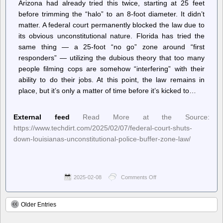
Arizona had already tried this twice, starting at 25 feet
before trimming the “halo” to an 8-foot diameter. It didn’t
matter. A federal court permanently blocked the law due to
its obvious unconstitutional nature. Florida has tried the
same thing — a 25-foot “no go” zone around “first
responders” — utilizing the dubious theory that too many
people filming cops are somehow “interfering” with their
ability to do their jobs. At this point, the law remains in
place, but it’s only a matter of time before it’s kicked to…
External feed
Read More at the Source:
https://www.techdirt.com/2025/02/07/federal-court-shuts-
down-louisianas-unconstitutional-police-buffer-zone-law/
2025-02-08
Comments Off
on
Techdirt.
–
Federal
Older Entries
Court
Shuts