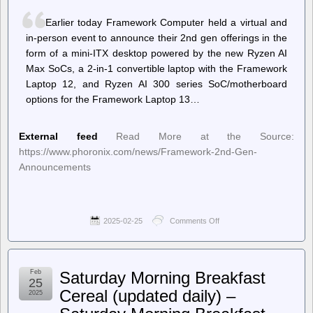
Guide
to
Earlier today Framework Computer held a virtual and
the
in-person event to announce their 2nd gen offerings in the
Japanese
Art
form of a mini-ITX desktop powered by the new Ryzen AI
of
Max SoCs, a 2-in-1 convertible laptop with the Framework
Incense
Laptop 12, and Ryzen AI 300 series SoC/motherboard
(Review)
options for the Framework Laptop 13…
External feed
Read More at the Source:
https://www.phoronix.com/news/Framework-2nd-Gen-
Announcements
2025-02-25
Comments Off
on
Phoronix
–
Framework
Announces
Feb
Saturday Morning Breakfast
Ryzen
25
AI
Cereal (updated daily) –
2025
Max
Powered