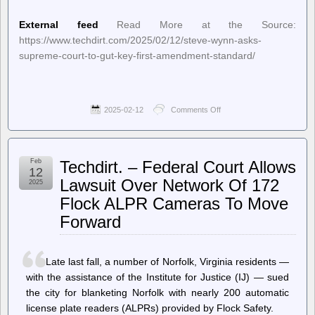
External feed
Read More at the Source:
https://www.techdirt.com/2025/02/12/steve-wynn-asks-
supreme-court-to-gut-key-first-amendment-standard/
2025-02-12
Comments Off
on
Techdirt.
–
Steve
Wynn
Feb
Techdirt. – Federal Court Allows
Asks
12
Supreme
Lawsuit Over Network Of 172
2025
Court
Flock ALPR Cameras To Move
To
Gut
Forward
Key
First
Amendment
Standard
Late last fall, a number of Norfolk, Virginia residents —
with the assistance of the Institute for Justice (IJ) — sued
the city for blanketing Norfolk with nearly 200 automatic
license plate readers (ALPRs) provided by Flock Safety.