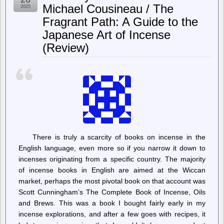
Refuses
Michael Cousineau / The
2025
Flock
Fragrant Path: A Guide to the
Safety’s
Cease
Japanese Art of Incense
and
Desist
(Review)
Demand
There is truly a scarcity of books on incense in the
English language, even more so if you narrow it down to
incenses originating from a specific country. The majority
of incense books in English are aimed at the Wiccan
market, perhaps the most pivotal book on that account was
Scott Cunningham’s The Complete Book of Incense, Oils
and Brews. This was a book I bought fairly early in my
incense explorations, and after a few goes with recipes, it