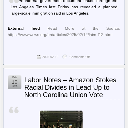
An internal government document leaked through the
Los Angeles Times last Friday has revealed a planned
large-scale immigration raid in Los Angeles.
External feed
Read More at the Source:
https://www.wsws.org/en/articles/2025/02/12/laim-f12.html
2025-02-12
Comments Off
on
World
Socialist
Web
Site
Feb
Labor Notes – Amazon Stokes
(en)
10
–
Racial Divides in Lead-Up to
2025
Mass
North Carolina Union Vote
immigration
raids
planned
in
Los
Angeles
this
month,