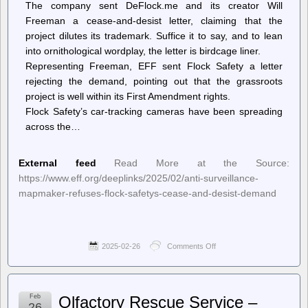
The company sent DeFlock.me and its creator Will
Freeman a cease-and-desist letter, claiming that the
project dilutes its trademark. Suffice it to say, and to lean
into ornithological wordplay, the letter is birdcage liner.
Representing Freeman, EFF sent Flock Safety a letter
rejecting the demand, pointing out that the grassroots
project is well within its First Amendment rights.
Flock Safety’s car-tracking cameras have been spreading
across the…
External feed
Read More at the Source:
https://www.eff.org/deeplinks/2025/02/anti-surveillance-
mapmaker-refuses-flock-safetys-cease-and-desist-demand
2025-02-26
Comments Off
on
Deeplinks
–
Anti-
Surveillance
Feb
Olfactory Rescue Service –
Mapmaker
26