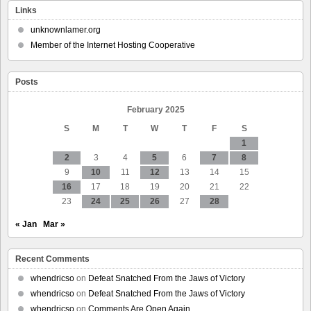
Down
Links
Louisiana’s
Unconstitutional
unknownlamer.org
‘Police
Member of the Internet Hosting Cooperative
Buffer
Zone’
Law
Posts
February 2025
S
M
T
W
T
F
S
1
2
3
4
5
6
7
8
9
10
11
12
13
14
15
16
17
18
19
20
21
22
23
24
25
26
27
28
« Jan
Mar »
Recent Comments
whendricso
on
Defeat Snatched From the Jaws of Victory
whendricso
on
Defeat Snatched From the Jaws of Victory
whendricso
on
Comments Are Open Again