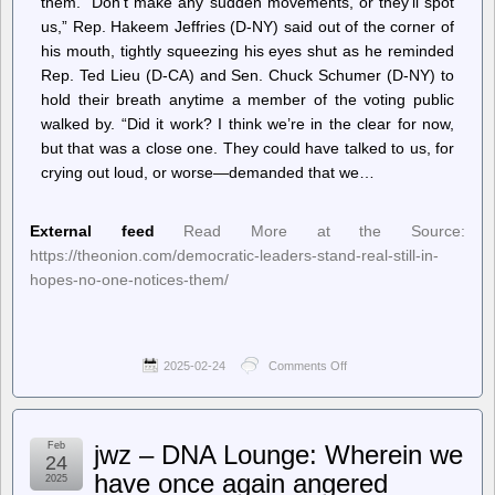
them. “Don’t make any sudden movements, or they’ll spot
us,” Rep. Hakeem Jeffries (D-NY) said out of the corner of
his mouth, tightly squeezing his eyes shut as he reminded
Rep. Ted Lieu (D-CA) and Sen. Chuck Schumer (D-NY) to
hold their breath anytime a member of the voting public
walked by. “Did it work? I think we’re in the clear for now,
but that was a close one. They could have talked to us, for
crying out loud, or worse—demanded that we…
External feed
Read More at the Source:
https://theonion.com/democratic-leaders-stand-real-still-in-
hopes-no-one-notices-them/
2025-02-24
Comments Off
on
The
Onion
–
Democratic
Feb
jwz – DNA Lounge: Wherein we
Leaders
24
Stand
have once again angered
2025
Real