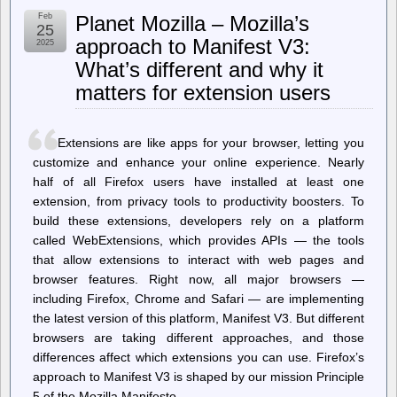
Milk
Feb
Planet Mozilla – Mozilla’s
Bars
25
Live
approach to Manifest V3:
2025
On
What’s different and why it
After
Communism
matters for extension users
Extensions are like apps for your browser, letting you
customize and enhance your online experience. Nearly
half of all Firefox users have installed at least one
extension, from privacy tools to productivity boosters. To
build these extensions, developers rely on a platform
called WebExtensions, which provides APIs — the tools
that allow extensions to interact with web pages and
browser features. Right now, all major browsers —
including Firefox, Chrome and Safari — are implementing
the latest version of this platform, Manifest V3. But different
browsers are taking different approaches, and those
differences affect which extensions you can use. Firefox’s
approach to Manifest V3 is shaped by our mission Principle
5 of the Mozilla Manifesto…