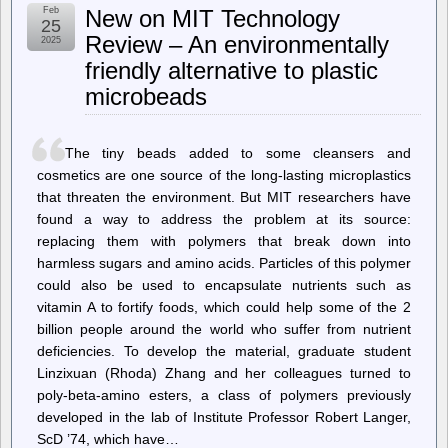
Cereal
Feb
New on MIT Technology
(updated
25
daily)
Review – An environmentally
2025
–
friendly alternative to plastic
Saturday
Morning
microbeads
Breakfast
Cereal
–
AI
The tiny beads added to some cleansers and
cosmetics are one source of the long-­lasting microplastics
that threaten the environment. But MIT researchers have
found a way to address the problem at its source:
replacing them with polymers that break down into
harmless sugars and amino acids. Particles of this polymer
could also be used to encapsulate nutrients such as
vitamin A to fortify foods, which could help some of the 2
billion people around the world who suffer from nutrient
deficiencies. To develop the material, graduate student
Linzixuan (Rhoda) Zhang and her colleagues turned to
poly-beta-amino esters, a class of polymers previously
developed in the lab of Institute Professor Robert Langer,
ScD ’74, which have…