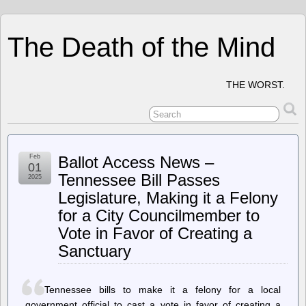
The Death of the Mind
THE WORST.
Feb
Ballot Access News –
01
Tennessee Bill Passes
2025
Legislature, Making it a Felony
for a City Councilmember to
Vote in Favor of Creating a
Sanctuary
Tennessee bills to make it a felony for a local
government official to cast a vote in favor of creating a