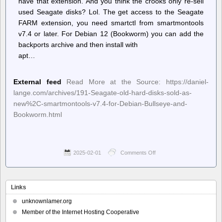
have that extension. And you think the crooks only re-sell
used Seagate disks? Lol. The get access to the Seagate
FARM extension, you need smartctl from smartmontools
v7.4 or later. For Debian 12 (Bookworm) you can add the
backports archive and then install with
apt…
External feed
Read More at the Source: https://daniel-
lange.com/archives/191-Seagate-old-hard-disks-sold-as-
new%2C-smartmontools-v7.4-for-Debian-Bullseye-and-
Bookworm.html
2025-02-01
Comments Off
on
Planet
Debian
–
Daniel
Links
Lange:
Seagate
unknownlamer.org
old
Member of the Internet Hosting Cooperative
hard