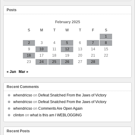
disks
sold
Posts
as
new,
smartmontools
February 2025
v7.4
S
M
T
W
T
F
S
for
Debian
1
Bullseye
2
3
4
5
6
7
8
and
9
10
11
12
13
14
15
Bookworm
16
17
18
19
20
21
22
23
24
25
26
27
28
« Jan
Mar »
Recent Comments
whendricso
on
Defeat Snatched From the Jaws of Victory
whendricso
on
Defeat Snatched From the Jaws of Victory
whendricso
on
Comments Are Open Again
clinton
on
what is this am I WEBLOGGING
Recent Posts