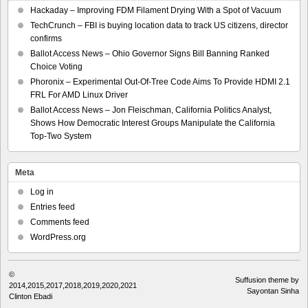
Hackaday – Improving FDM Filament Drying With a Spot of Vacuum
TechCrunch – FBI is buying location data to track US citizens, director
confirms
Ballot Access News – Ohio Governor Signs Bill Banning Ranked
Choice Voting
Phoronix – Experimental Out-Of-Tree Code Aims To Provide HDMI 2.1
FRL For AMD Linux Driver
Ballot Access News – Jon Fleischman, California Politics Analyst,
Shows How Democratic Interest Groups Manipulate the California
Top-Two System
Meta
Log in
Entries feed
Comments feed
WordPress.org
©
Suffusion theme by
2014,2015,2017,2018,2019,2020,2021
Sayontan Sinha
Clinton Ebadi