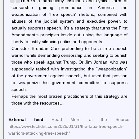
There’s a particularly insidious and cynical form of
Felony
for
censorship gaining prominence in America: the
a
weaponization of “free speech” rhetoric, combined with
City
abuses of the judicial system and executive power, to
Councilmember
to
actually suppress speech. It’s a strategy that turns the First
Vote
Amendment’s principles inside out, using the language of
in
liberty to justify silencing critics and opponents.
Favor
of
Consider Brendan Carr pretending to be a free speech
Creating
warrior while demanding censorship and seeking to punish
a
Sanctuary
those who speak against Trump. Or Jim Jordan, who was
supposedly tasked with investigating the “weaponization”
of the government against speech, but used that position
to weaponize his government committee to suppress
speech.
Perhaps the most brazen practitioners of this strategy are
those with the resources…
External feed
Read More at the Source:
https://www.techdirt.com/2025/01/31/the-faux-free-speech-
warriors-attacking-free-speech/