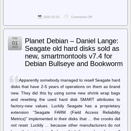
2025-02-01
Comments Off
on
Techdirt.
–
The
Faux
Feb
Planet Debian – Daniel Lange:
Free
01
Speech
Seagate old hard disks sold as
2025
Warriors
new, smartmontools v7.4 for
Attacking
Free
Debian Bullseye and Bookworm
Speech
Apparently somebody managed to resell Seagate hard
disks that have 2-5 years of operations on them as brand
new. They did this by using some new shrink wrap bags
and resetting the used hard disk SMART attributes to
factory-new values. Luckily Seagate has a proprietary
extension “Seagate FARM (Field Access Reliability
Metrics)” implemented in their disks that … the crooks did
not reset. Luckily … because other manufacturers do not