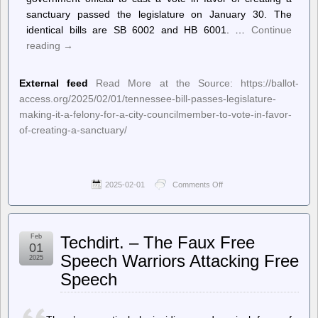
sanctuary passed the legislature on January 30. The
identical bills are SB 6002 and HB 6001. …
Continue
reading
→
External feed
Read More at the Source: https://ballot-
access.org/2025/02/01/tennessee-bill-passes-legislature-
making-it-a-felony-for-a-city-councilmember-to-vote-in-favor-
of-creating-a-sanctuary/
2025-02-01
Comments Off
on
Ballot
Access
News
–
Feb
Techdirt. – The Faux Free
Tennessee
01
Bill
Speech Warriors Attacking Free
2025
Passes
Speech
Legislature,
Making
it
a