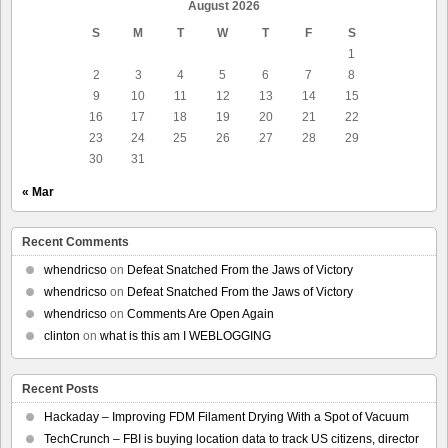
August 2026
S
M
T
W
T
F
S
1
2
3
4
5
6
7
8
9
10
11
12
13
14
15
16
17
18
19
20
21
22
23
24
25
26
27
28
29
30
31
« Mar
Recent Comments
whendricso
on
Defeat Snatched From the Jaws of Victory
whendricso
on
Defeat Snatched From the Jaws of Victory
whendricso
on
Comments Are Open Again
clinton
on
what is this am I WEBLOGGING
Recent Posts
Hackaday – Improving FDM Filament Drying With a Spot of Vacuum
TechCrunch – FBI is buying location data to track US citizens, director