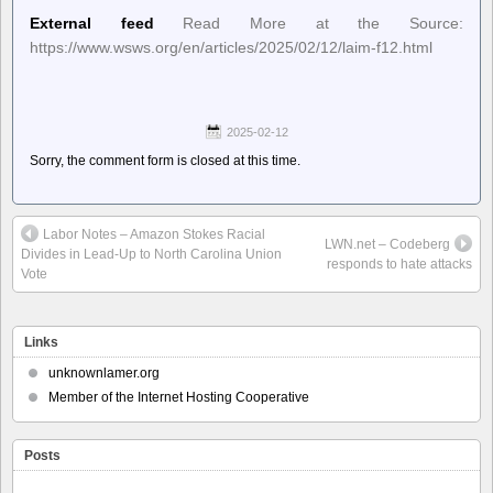
External feed
Read More at the Source:
https://www.wsws.org/en/articles/2025/02/12/laim-f12.html
2025-02-12
Sorry, the comment form is closed at this time.
Labor Notes – Amazon Stokes Racial
LWN.net – Codeberg
Divides in Lead-Up to North Carolina Union
responds to hate attacks
Vote
Links
unknownlamer.org
Member of the Internet Hosting Cooperative
Posts