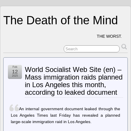
The Death of the Mind
THE WORST.
Feb
World Socialist Web Site (en) –
12
Mass immigration raids planned
2025
in Los Angeles this month,
according to leaked document
An internal government document leaked through the
Los Angeles Times last Friday has revealed a planned
large-scale immigration raid in Los Angeles.