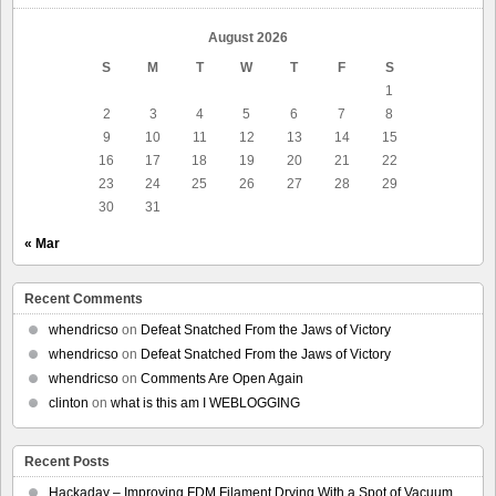
August 2026
S
M
T
W
T
F
S
1
2
3
4
5
6
7
8
9
10
11
12
13
14
15
16
17
18
19
20
21
22
23
24
25
26
27
28
29
30
31
« Mar
Recent Comments
whendricso
on
Defeat Snatched From the Jaws of Victory
whendricso
on
Defeat Snatched From the Jaws of Victory
whendricso
on
Comments Are Open Again
clinton
on
what is this am I WEBLOGGING
Recent Posts
Hackaday – Improving FDM Filament Drying With a Spot of Vacuum