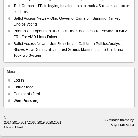
TechCrunch – FBI is buying location data to track US citizens, director
confirms
Ballot Access News – Ohio Governor Signs Bill Banning Ranked
Choice Voting
Phoronix – Experimental Out-Of-Tree Code Aims To Provide HDMI 2.1
FRL For AMD Linux Driver
Ballot Access News – Jon Fleischman, California Politics Analyst,
Shows How Democratic Interest Groups Manipulate the California
Top-Two System
Meta
Log in
Entries feed
Comments feed
WordPress.org
©
Suffusion theme by
2014,2015,2017,2018,2019,2020,2021
Sayontan Sinha
Clinton Ebadi