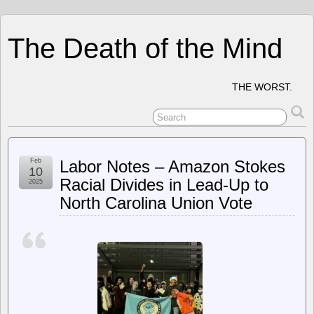
The Death of the Mind
THE WORST.
Feb
Labor Notes – Amazon Stokes
10
Racial Divides in Lead-Up to
2025
North Carolina Union Vote