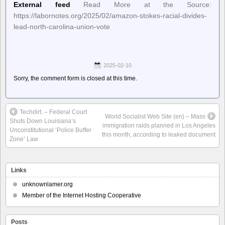
External feed
Read More at the Source:
https://labornotes.org/2025/02/amazon-stokes-racial-divides-
lead-north-carolina-union-vote
2025-02-10
Sorry, the comment form is closed at this time.
Techdirt. – Federal Court
World Socialist Web Site (en) – Mass
Shuts Down Louisiana’s
immigration raids planned in Los Angeles
Unconstitutional ‘Police Buffer
this month, according to leaked document
Zone’ Law
Links
unknownlamer.org
Member of the Internet Hosting Cooperative
Posts