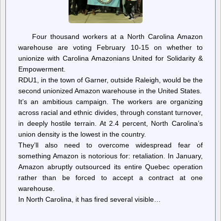
Four thousand workers at a North Carolina Amazon
warehouse are voting February 10-15 on whether to
unionize with Carolina Amazonians United for Solidarity &
Empowerment.
RDU1, in the town of Garner, outside Raleigh, would be the
second unionized Amazon warehouse in the United States.
It’s an ambitious campaign. The workers are organizing
across racial and ethnic divides, through constant turnover,
in deeply hostile terrain. At 2.4 percent, North Carolina’s
union density is the lowest in the country.
They’ll also need to overcome widespread fear of
something Amazon is notorious for: retaliation. In January,
Amazon abruptly outsourced its entire Quebec operation
rather than be forced to accept a contract at one
warehouse.
In North Carolina, it has fired several visible…