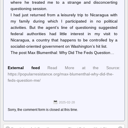
where he treated me to a strange and disconcerting
questioning session.
I had just returned from a leisurely trip to Nicaragua with
my family during which I participated in no political
activities. But the agent’s line of questioning suggested
federal authorities had little interest in my visit to
Nicaragua, a country that happens to be controlled by a
socialist-oriented government on Washington’s hit list.
The post Max Blumenthal: Why Did The Feds Question…
External feed
Read More at the Source:
https://popularresistance.org/max-blumenthal-why-did-the-
feds-question-me/
2025-02-28
Sorry, the comment form is closed at this time.