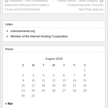
Deeplinks – Anti-Surveillance
Planet Python – Mirek Długosz:
Mapmaker Refuses Flock Safety’s
Customizing fonts’ look with
Cease and Desist Demand
OpenType features
Links
unknownlamer.org
Member of the Internet Hosting Cooperative
Posts
August 2026
S
M
T
W
T
F
S
1
2
3
4
5
6
7
8
9
10
11
12
13
14
15
16
17
18
19
20
21
22
23
24
25
26
27
28
29
30
31
« Mar