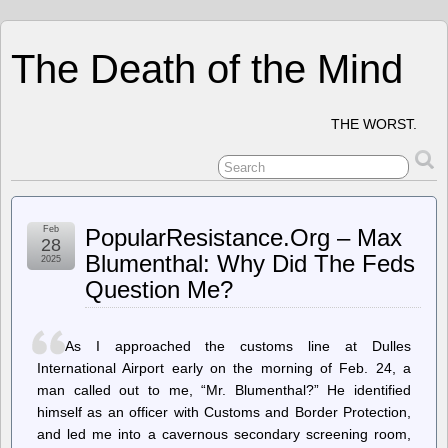
The Death of the Mind
THE WORST.
Feb
PopularResistance.Org – Max
28
Blumenthal: Why Did The Feds
2025
Question Me?
As I approached the customs line at Dulles
International Airport early on the morning of Feb. 24, a
man called out to me, “Mr. Blumenthal?” He identified
himself as an officer with Customs and Border Protection,
and led me into a cavernous secondary screening room,