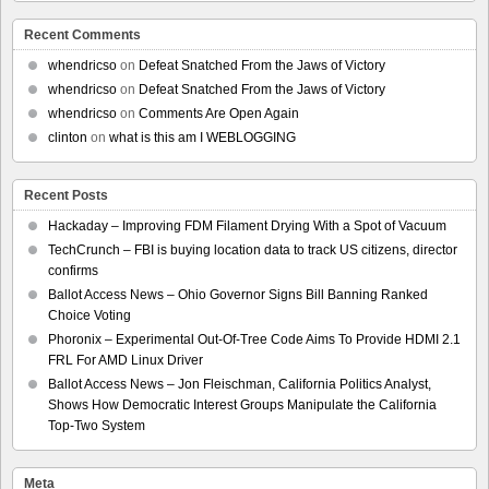
Recent Comments
whendricso
on
Defeat Snatched From the Jaws of Victory
whendricso
on
Defeat Snatched From the Jaws of Victory
whendricso
on
Comments Are Open Again
clinton
on
what is this am I WEBLOGGING
Recent Posts
Hackaday – Improving FDM Filament Drying With a Spot of Vacuum
TechCrunch – FBI is buying location data to track US citizens, director
confirms
Ballot Access News – Ohio Governor Signs Bill Banning Ranked
Choice Voting
Phoronix – Experimental Out-Of-Tree Code Aims To Provide HDMI 2.1
FRL For AMD Linux Driver
Ballot Access News – Jon Fleischman, California Politics Analyst,
Shows How Democratic Interest Groups Manipulate the California
Top-Two System
Meta