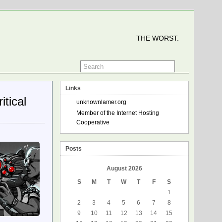
THE WORST.
Links
tical
unknownlamer.org
Member of the Internet Hosting
Cooperative
Posts
August 2026
S
M
T
W
T
F
S
1
2
3
4
5
6
7
8
9
10
11
12
13
14
15