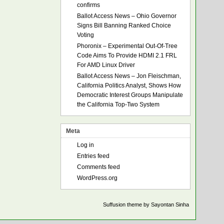
confirms
Ballot Access News – Ohio Governor
Signs Bill Banning Ranked Choice
Voting
Phoronix – Experimental Out-Of-Tree
Code Aims To Provide HDMI 2.1 FRL
For AMD Linux Driver
Ballot Access News – Jon Fleischman,
California Politics Analyst, Shows How
Democratic Interest Groups Manipulate
the California Top-Two System
Meta
Log in
Entries feed
Comments feed
WordPress.org
Suffusion theme by Sayontan Sinha