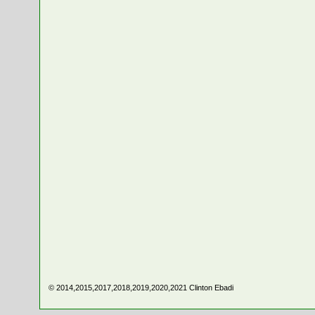
© 2014,2015,2017,2018,2019,2020,2021
Clinton Ebadi