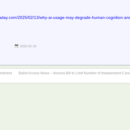
day.com/2025/02/13/why-ai-usage-may-degrade-human-cognition-and-b
2025-02-16
mendment
Ballot Access News – Arizona Bill to Limit Number of Independent Cand