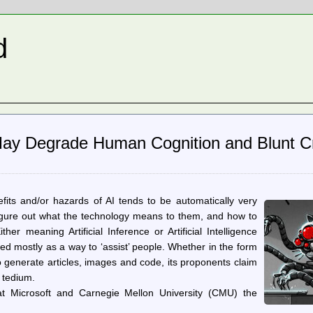
d
y Degrade Human Cognition and Blunt Cri
fits and/or hazards of AI tends to be automatically very
o figure out what the technology means to them, and how to
er meaning Artificial Inference or Artificial Intelligence
ed mostly as a way to ‘assist’ people. Whether in the form
to generate articles, images and code, its proponents claim
 tedium.
at Microsoft and Carnegie Mellon University (CMU) the