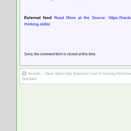
External feed
Read More at the Source: https://hacka
thinking-skills/
Sorry, the comment form is closed at this time.
Techdirt. – Steve Wynn Asks Supreme Court To Gut Key First A
Standard