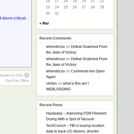
16
17
18
19
20
21
22
23
24
25
26
27
28
29
30
31
lunt-critical-
« Mar
Recent Comments
whendricso
on
Defeat Snatched From
the Jaws of Victory
whendricso
on
Defeat Snatched From
the Jaws of Victory
whendricso
on
Comments Are Open
idates to Only
Again
One Per Office
clinton
on
what is this am I
WEBLOGGING
Recent Posts
Hackaday – Improving FDM Filament
Drying With a Spot of Vacuum
TechCrunch – FBI is buying location
data to track US citizens, director