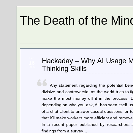
The Death of the Min
Feb
Hackaday – Why AI Usage Ma
16
Thinking Skills
2025
Any statement regarding the potential bene
divisive and controversial as the world tries t
make the most money off it in the process. Eith
depending on who you ask, AI has seen itself us
of a chat client to answer casual questions, or 
that it’ll make workers more efficient and remove
In a recent paper published by researchers 
findings from a survey…