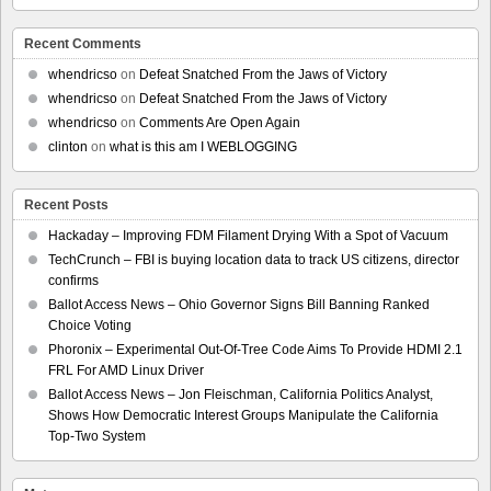
Recent Comments
whendricso
on
Defeat Snatched From the Jaws of Victory
whendricso
on
Defeat Snatched From the Jaws of Victory
whendricso
on
Comments Are Open Again
clinton
on
what is this am I WEBLOGGING
Recent Posts
Hackaday – Improving FDM Filament Drying With a Spot of Vacuum
TechCrunch – FBI is buying location data to track US citizens, director
confirms
Ballot Access News – Ohio Governor Signs Bill Banning Ranked
Choice Voting
Phoronix – Experimental Out-Of-Tree Code Aims To Provide HDMI 2.1
FRL For AMD Linux Driver
Ballot Access News – Jon Fleischman, California Politics Analyst,
Shows How Democratic Interest Groups Manipulate the California
Top-Two System