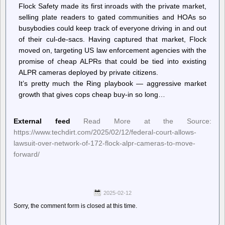
Flock Safety made its first inroads with the private market,
selling plate readers to gated communities and HOAs so
busybodies could keep track of everyone driving in and out
of their cul-de-sacs. Having captured that market, Flock
moved on, targeting US law enforcement agencies with the
promise of cheap ALPRs that could be tied into existing
ALPR cameras deployed by private citizens.
It’s pretty much the Ring playbook — aggressive market
growth that gives cops cheap buy-in so long…
External feed
Read More at the Source:
https://www.techdirt.com/2025/02/12/federal-court-allows-
lawsuit-over-network-of-172-flock-alpr-cameras-to-move-
forward/
2025-02-12
Sorry, the comment form is closed at this time.