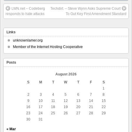
LWN.net – Codeberg
Techdirt. – Steve Wynn Asks Supreme Court
responds to hate attacks
To Gut Key First Amendment Standard
Links
unknownlamer.org
Member of the Internet Hosting Cooperative
Posts
August 2026
S
M
T
W
T
F
S
1
2
3
4
5
6
7
8
9
10
11
12
13
14
15
16
17
18
19
20
21
22
23
24
25
26
27
28
29
30
31
« Mar