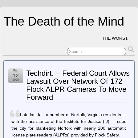
The Death of the Mind
THE WORST.
Feb
Techdirt. – Federal Court Allows
12
Lawsuit Over Network Of 172
2025
Flock ALPR Cameras To Move
Forward
Late last fall, a number of Norfolk, Virginia residents —
with the assistance of the Institute for Justice (IJ) — sued
the city for blanketing Norfolk with nearly 200 automatic
license plate readers (ALPRs) provided by Flock Safety.