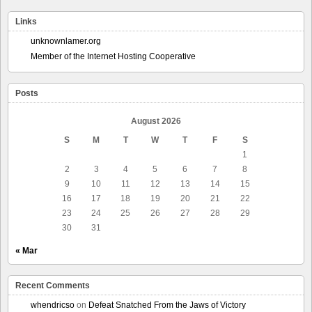
Links
unknownlamer.org
Member of the Internet Hosting Cooperative
Posts
August 2026
S
M
T
W
T
F
S
1
2
3
4
5
6
7
8
9
10
11
12
13
14
15
16
17
18
19
20
21
22
23
24
25
26
27
28
29
30
31
« Mar
Recent Comments
whendricso
on
Defeat Snatched From the Jaws of Victory