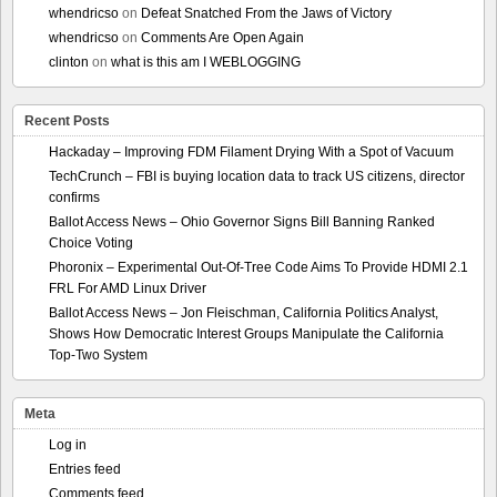
whendricso
on
Defeat Snatched From the Jaws of Victory
whendricso
on
Comments Are Open Again
clinton
on
what is this am I WEBLOGGING
Recent Posts
Hackaday – Improving FDM Filament Drying With a Spot of Vacuum
TechCrunch – FBI is buying location data to track US citizens, director
confirms
Ballot Access News – Ohio Governor Signs Bill Banning Ranked
Choice Voting
Phoronix – Experimental Out-Of-Tree Code Aims To Provide HDMI 2.1
FRL For AMD Linux Driver
Ballot Access News – Jon Fleischman, California Politics Analyst,
Shows How Democratic Interest Groups Manipulate the California
Top-Two System
Meta
Log in
Entries feed
Comments feed