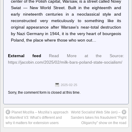
center of the Polish capital, Warsaw, is a street called Nowy
Swiat — New World Street. Built in the eighteenth and
early nineteenth centuries in a neoclassical style and
reconstructed very meticulously to something like its
original appearance after Warsaw’s near-total destruction
by Nazi Germany in 1944, it is the very heart of bourgeois
Poland, the place where those who won out…
External feed
Read More at the Source:
https://jacobin.com/2025/02/milk-bars-poland-state-socialism/
2025-02-25
Sorry, the comment form is closed at this time.
Planet Mozilla – Mozilla’s approach
World Socialist Web Site (en) –
to Manifest V3: What’s different and
Sanders takes his fraudulent “Fight
why it matters for extension users
Oligarchy” show on the road