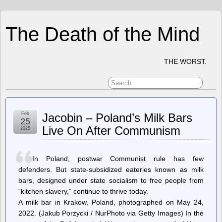
The Death of the Mind
THE WORST.
Feb
Jacobin – Poland’s Milk Bars
25
Live On After Communism
2025
In Poland, postwar Communist rule has few
defenders. But state-subsidized eateries known as milk
bars, designed under state socialism to free people from
“kitchen slavery,” continue to thrive today.
A milk bar in Krakow, Poland, photographed on May 24,
2022. (Jakub Porzycki / NurPhoto via Getty Images) In the