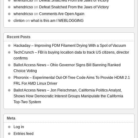
whendricso
on
Defeat Snatched From the Jaws of Victory
whendricso
on
Defeat Snatched From the Jaws of Victory
whendricso
on
Comments Are Open Again
clinton
on
what is this am I WEBLOGGING
Recent Posts
Hackaday – Improving FDM Filament Drying With a Spot of Vacuum
TechCrunch – FBI is buying location data to track US citizens, director
confirms
Ballot Access News – Ohio Governor Signs Bill Banning Ranked
Choice Voting
Phoronix – Experimental Out-Of-Tree Code Aims To Provide HDMI 2.1
FRL For AMD Linux Driver
Ballot Access News – Jon Fleischman, California Politics Analyst,
Shows How Democratic Interest Groups Manipulate the California
Top-Two System
Meta
Log in
Entries feed