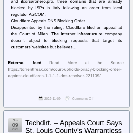
and ilcorsaronero.pro, three domains that are already
blocked by ISPs in Italy following an order from local
regulator AGCOM.
Cloudflare Appeals DNS Blocking Order
Disappointed by the ruling, Cloudflare filed an appeal at
the Court of Milan. The internet infrastructure company
doesn’t object to blocking requests that target its
customers’ websites but believes…
External feed
Read More at the Source:
https://torrentfreak.com/court-upholds-piracy-blocking-order-
against-cloudflares-1-1-1-1-dns-resolver-221109/
2022-11-09
Comments Off
on
TorrentFreak
–
Court
Upholds
Nov
Techdirt. – Appeals Court Says
Piracy
09
Blocking
St. Louis County’s Warrantless
2022
Order