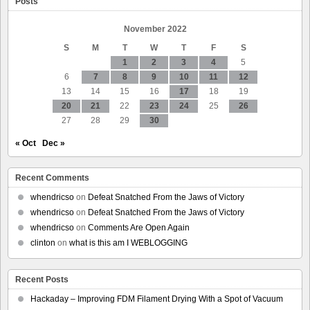
Posts
basement
November 2022
S
M
T
W
T
F
S
1
2
3
4
5
6
7
8
9
10
11
12
13
14
15
16
17
18
19
20
21
22
23
24
25
26
27
28
29
30
« Oct
Dec »
Recent Comments
whendricso
on
Defeat Snatched From the Jaws of Victory
whendricso
on
Defeat Snatched From the Jaws of Victory
whendricso
on
Comments Are Open Again
clinton
on
what is this am I WEBLOGGING
Recent Posts
Hackaday – Improving FDM Filament Drying With a Spot of Vacuum