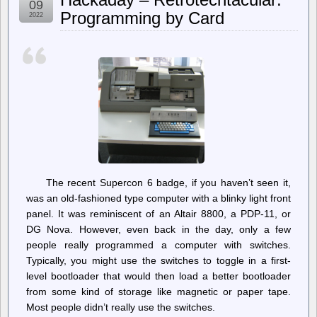
09
Between
Programming by Card
2022
Online
Platforms
and
the
National
Security
State
Continues
The recent Supercon 6 badge, if you haven’t seen it,
was an old-fashioned type computer with a blinky light front
panel. It was reminiscent of an Altair 8800, a PDP-11, or
DG Nova. However, even back in the day, only a few
people really programmed a computer with switches.
Typically, you might use the switches to toggle in a first-
level bootloader that would then load a better bootloader
from some kind of storage like magnetic or paper tape.
Most people didn’t really use the switches.