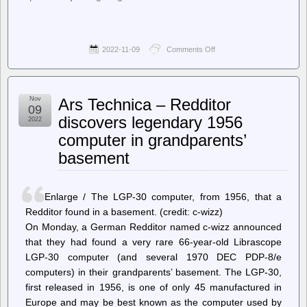
2022-11-09
Comments Off
on
jwz
–
Coin
mechs
Nov
Ars Technica – Redditor
09
discovers legendary 1956
2022
computer in grandparents’
basement
Enlarge / The LGP-30 computer, from 1956, that a
Redditor found in a basement. (credit: c-wizz)
On Monday, a German Redditor named c-wizz announced
that they had found a very rare 66-year-old Librascope
LGP-30 computer (and several 1970 DEC PDP-8/e
computers) in their grandparents’ basement. The LGP-30,
first released in 1956, is one of only 45 manufactured in
Europe and may be best known as the computer used by