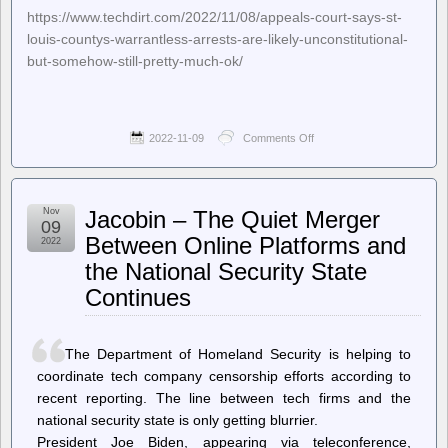
https://www.techdirt.com/2022/11/08/appeals-court-says-st-
louis-countys-warrantless-arrests-are-likely-unconstitutional-
but-somehow-still-pretty-much-ok/
2022-11-09
Comments Off
on
Techdirt.
–
Appeals
Court
Nov
Jacobin – The Quiet Merger
Says
09
St.
Between Online Platforms and
2022
Louis
the National Security State
County’s
Warrantless
Continues
Arrests
Are
Likely
Unconstitutional…
The Department of Homeland Security is helping to
But
coordinate tech company censorship efforts according to
Somehow
Still
recent reporting. The line between tech firms and the
Pretty
national security state is only getting blurrier.
Much
President Joe Biden, appearing via teleconference,
OK