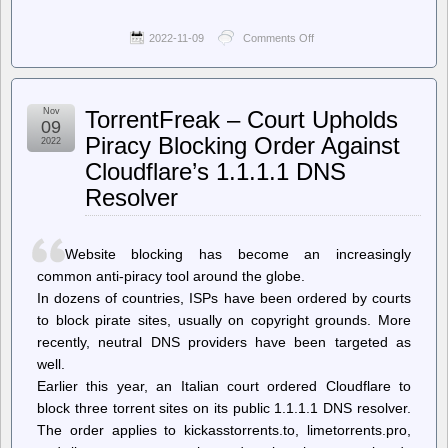
2022-11-09
Comments Off
on
Deeplinks
–
The
Rise
Nov
TorrentFreak – Court Upholds
of
09
the
Piracy Blocking Order Against
2022
Police-
Cloudflare’s 1.1.1.1 DNS
Advertiser
Resolver
Website blocking has become an increasingly
common anti-piracy tool around the globe.
In dozens of countries, ISPs have been ordered by courts
to block pirate sites, usually on copyright grounds. More
recently, neutral DNS providers have been targeted as
well.
Earlier this year, an Italian court ordered Cloudflare to
block three torrent sites on its public 1.1.1.1 DNS resolver.
The order applies to kickasstorrents.to, limetorrents.pro,