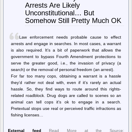
Arrests Are Likely
Against
Cloudflare’s
Unconstitutional… But
1.1.1.1
DNS
Somehow Still Pretty Much OK
Resolver
Law enforcement needs probable cause to effect
arrests and engage in searches. In most cases, a warrant
is also required. It’s a bit of paperwork that allows the
government to bypass Fourth Amendment protections to
serve the greater good, i.e., the invasion of privacy (a
search) or the removal of personal freedom (an arrest).
For far too many cops, obtaining a warrant is a hassle
they’d rather not deal with, even if it’s rarely an actual
hassle. So, they find ways to route around this rights-
related roadblock. Drug dogs are called to scenes so an
animal can tell cops it’s ok to engage in a search.
Pretextual stops use real or perceived traffic infractions as
fishing licenses…
External feed
Read More at the Source: