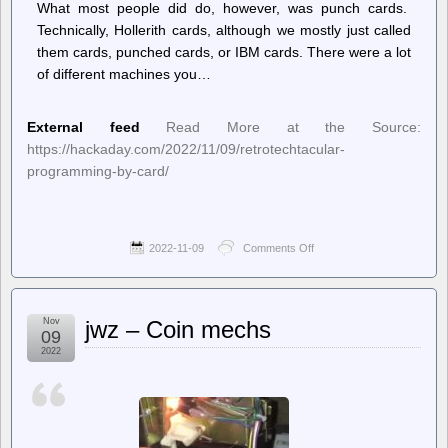
What most people did do, however, was punch cards.
Technically, Hollerith cards, although we mostly just called
them cards, punched cards, or IBM cards. There were a lot
of different machines you…
External feed
Read More at the Source:
https://hackaday.com/2022/11/09/retrotechtacular-
programming-by-card/
2022-11-09
Comments Off
on
Hackaday
–
Retrotechtacular:
Programming
Nov
jwz – Coin mechs
by
09
Card
2022