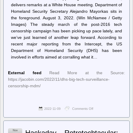
delivers remarks at a White House meeting. Department of
Homeland Security Secretary Alejandro Mayorkas sits in
the foreground. August 3, 2022. (Win McNamee / Getty
Images) The steady march of the post-2016 tech
censorship campaign has been picking up pace lately, and
we’ve just learned of another leap forward. According to
recent major reporting from the Intercept, the US
Department of Homeland Security (DHS) has been
involved in efforts aimed at corralling what it…
External feed
Read More at the Source:
https://jacobin.com/2022/11/dhs-big-tech-surveillance-
censorship-mdm/
2022-11-09
Comments Off
on
Jacobin
–
The
Quiet
Nov
Hackaday – Retrotechtacular:
Merger