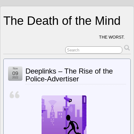
The Death of the Mind
THE WORST.
Nov
Deeplinks – The Rise of the
09
Police-Advertiser
2022