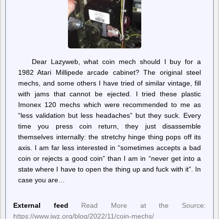
Dear Lazyweb, what coin mech should I buy for a
1982 Atari Millipede arcade cabinet? The original steel
mechs, and some others I have tried of similar vintage, fill
with jams that cannot be ejected. I tried these plastic
Imonex 120 mechs which were recommended to me as
“less validation but less headaches” but they suck. Every
time you press coin return, they just disassemble
themselves internally: the stretchy hinge thing pops off its
axis. I am far less interested in “sometimes accepts a bad
coin or rejects a good coin” than I am in “never get into a
state where I have to open the thing up and fuck with it”. In
case you are…
External feed
Read More at the Source:
https://www.jwz.org/blog/2022/11/coin-mechs/