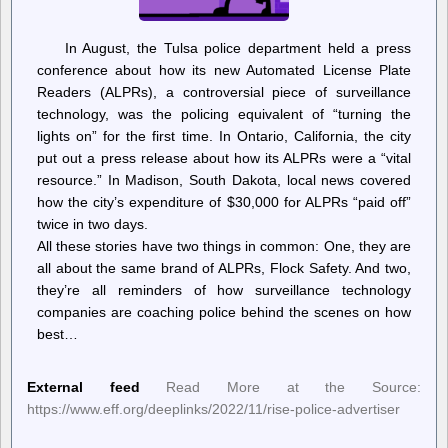
In August, the Tulsa police department held a press
conference about how its new Automated License Plate
Readers (ALPRs), a controversial piece of surveillance
technology, was the policing equivalent of “turning the
lights on” for the first time. In Ontario, California, the city
put out a press release about how its ALPRs were a “vital
resource.” In Madison, South Dakota, local news covered
how the city’s expenditure of $30,000 for ALPRs “paid off”
twice in two days.
All these stories have two things in common: One, they are
all about the same brand of ALPRs, Flock Safety. And two,
they’re all reminders of how surveillance technology
companies are coaching police behind the scenes on how
best…
External feed
Read More at the Source:
https://www.eff.org/deeplinks/2022/11/rise-police-advertiser