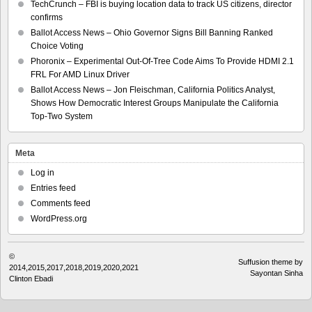
TechCrunch – FBI is buying location data to track US citizens, director
confirms
Ballot Access News – Ohio Governor Signs Bill Banning Ranked
Choice Voting
Phoronix – Experimental Out-Of-Tree Code Aims To Provide HDMI 2.1
FRL For AMD Linux Driver
Ballot Access News – Jon Fleischman, California Politics Analyst,
Shows How Democratic Interest Groups Manipulate the California
Top-Two System
Meta
Log in
Entries feed
Comments feed
WordPress.org
©
Suffusion theme by
2014,2015,2017,2018,2019,2020,2021
Sayontan Sinha
Clinton Ebadi