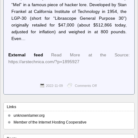
“Mel” in a famous piece of hacker lore. Developed by Stan
Frankel at California Institute of Technology in 1954, the
LGP-30 (short for “Librascope General Purpose 30”)
originally retailed for $47,000 (about $512,866 today,
adjusted for inflation) and weighed in at 800 pounds.
Even…
External feed
Read More at the Source:
https://arstechnica.com/?p=1895927
2022-11-09
Comments Off
on
Ars
Technica
–
Redditor
Links
discovers
legendary
unknownlamer.org
1956
Member of the Internet Hosting Cooperative
computer
in
grandparents’