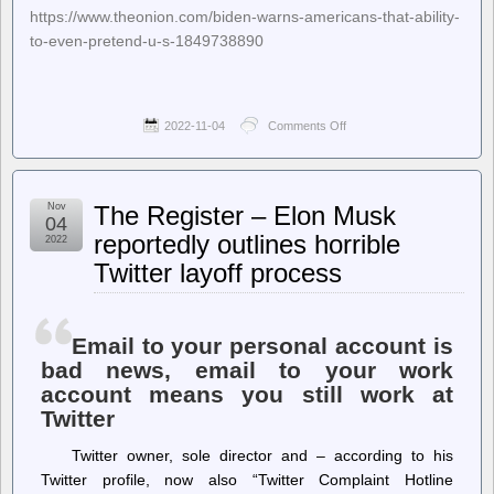
https://www.theonion.com/biden-warns-americans-that-ability-
to-even-pretend-u-s-1849738890
2022-11-04
Comments Off
on
The
Onion
–
Biden
Nov
The Register – Elon Musk
Warns
04
Americans
reportedly outlines horrible
2022
That
Twitter layoff process
Ability
To
Even
Pretend
U.S.
Email to your personal account is
A
bad news, email to your work
Democracy
account means you still work at
At
Stake
Twitter
Twitter owner, sole director and – according to his
Twitter profile, now also “Twitter Complaint Hotline