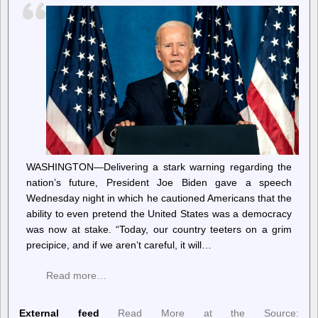
WASHINGTON—Delivering a stark warning regarding the
nation’s future, President Joe Biden gave a speech
Wednesday night in which he cautioned Americans that the
ability to even pretend the United States was a democracy
was now at stake. “Today, our country teeters on a grim
precipice, and if we aren’t careful, it will…
Read more…
External feed
Read More at the Source: