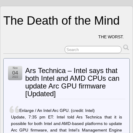
The Death of the Mind
THE WORST.
Nov
Ars Technica – Intel says that
04
both Intel and AMD CPUs can
2022
update Arc GPU firmware
[Updated]
Enlarge / An Intel Arc GPU. (credit: Intel)
Update, 7:35 pm ET: Intel told Ars Technica that it is
possible for both Intel and AMD-based platforms to update
Arc GPU firmware, and that Intel’s Management Engine