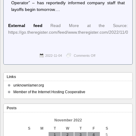
Operator” – has reportedly informed company staff that
layoffs begin tomorrow.…
External feed
Read More at the Source:
https://go.theregister.com/feed/www.theregister.com/2022/11/04/twi
2022-11-04
Comments Off
on
The
Register
–
Elon
Links
Musk
reportedly
unknownlamer.org
outlines
Member of the Internet Hosting Cooperative
horrible
Twitter
layoff
Posts
process
November 2022
S
M
T
W
T
F
S
1
2
3
4
5