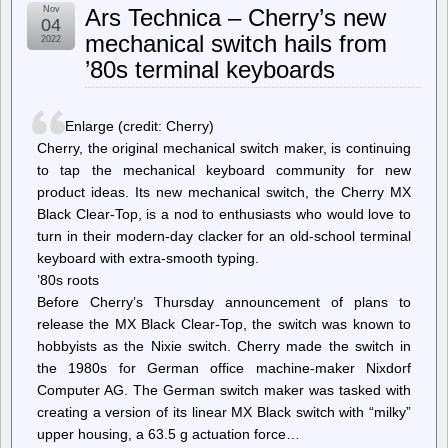
Intel
Nov
Ars Technica – Cherry’s new
says
04
that
mechanical switch hails from
2022
both
’80s terminal keyboards
Intel
and
AMD
CPUs
Enlarge (credit: Cherry)
can
update
Cherry, the original mechanical switch maker, is continuing
Arc
to tap the mechanical keyboard community for new
GPU
product ideas. Its new mechanical switch, the Cherry MX
firmware
[Updated]
Black Clear-Top, is a nod to enthusiasts who would love to
turn in their modern-day clacker for an old-school terminal
keyboard with extra-smooth typing.
’80s roots
Before Cherry’s Thursday announcement of plans to
release the MX Black Clear-Top, the switch was known to
hobbyists as the Nixie switch. Cherry made the switch in
the 1980s for German office machine-maker Nixdorf
Computer AG. The German switch maker was tasked with
creating a version of its linear MX Black switch with “milky”
upper housing, a 63.5 g actuation force…