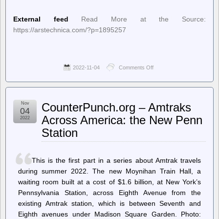
External feed
Read More at the Source:
https://arstechnica.com/?p=1895257
2022-11-04
Comments Off
on
Ars
Technica
–
Cherry’s
Nov
CounterPunch.org – Amtraks
new
04
mechanical
Across America: the New Penn
2022
switch
Station
hails
from
’80s
terminal
This is the first part in a series about Amtrak travels
keyboards
during summer 2022. The new Moynihan Train Hall, a
waiting room built at a cost of $1.6 billion, at New York’s
Pennsylvania Station, across Eighth Avenue from the
existing Amtrak station, which is between Seventh and
Eighth avenues under Madison Square Garden. Photo: