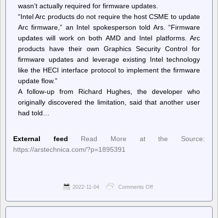
wasn’t actually required for firmware updates.
“Intel Arc products do not require the host CSME to update
Arc firmware,” an Intel spokesperson told Ars. “Firmware
updates will work on both AMD and Intel platforms. Arc
products have their own Graphics Security Control for
firmware updates and leverage existing Intel technology
like the HECI interface protocol to implement the firmware
update flow.”
A follow-up from Richard Hughes, the developer who
originally discovered the limitation, said that another user
had told…
External feed
Read More at the Source:
https://arstechnica.com/?p=1895391
2022-11-04
Comments Off
on
Ars
Technica
–