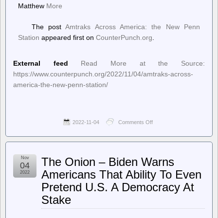
Matthew
More
The post
Amtraks Across America: the New Penn
Station
appeared first on
CounterPunch.org
.
External feed
Read More at the Source:
https://www.counterpunch.org/2022/11/04/amtraks-across-
america-the-new-penn-station/
2022-11-04
Comments Off
on
CounterPunch.org
–
Amtraks
Across
Nov
The Onion – Biden Warns
America:
04
the
Americans That Ability To Even
2022
New
Pretend U.S. A Democracy At
Penn
Station
Stake