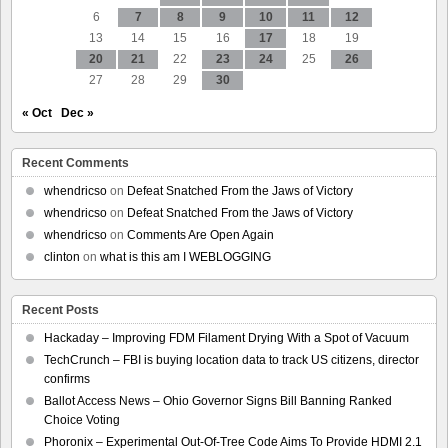
6
7
8
9
10
11
12
13
14
15
16
17
18
19
20
21
22
23
24
25
26
27
28
29
30
« Oct
Dec »
Recent Comments
whendricso
on
Defeat Snatched From the Jaws of Victory
whendricso
on
Defeat Snatched From the Jaws of Victory
whendricso
on
Comments Are Open Again
clinton
on
what is this am I WEBLOGGING
Recent Posts
Hackaday – Improving FDM Filament Drying With a Spot of Vacuum
TechCrunch – FBI is buying location data to track US citizens, director
confirms
Ballot Access News – Ohio Governor Signs Bill Banning Ranked
Choice Voting
Phoronix – Experimental Out-Of-Tree Code Aims To Provide HDMI 2.1