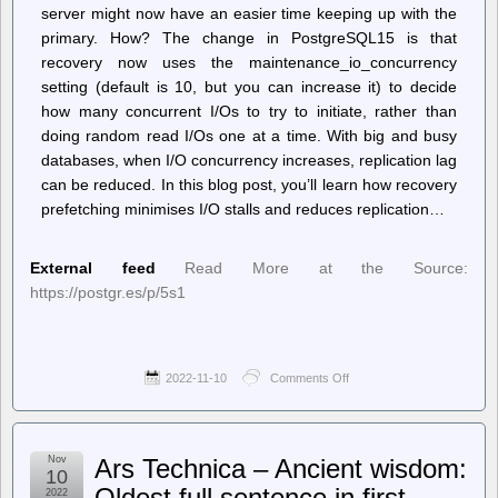
server might now have an easier time keeping up with the
primary. How? The change in PostgreSQL15 is that
recovery now uses the maintenance_io_concurrency
setting (default is 10, but you can increase it) to decide
how many concurrent I/Os to try to initiate, rather than
doing random read I/Os one at a time. With big and busy
databases, when I/O concurrency increases, replication lag
can be reduced. In this blog post, you’ll learn how recovery
prefetching minimises I/O stalls and reduces replication…
External feed
Read More at the Source:
https://postgr.es/p/5s1
2022-11-10
Comments Off
on
Planet
PostgreSQL
–
Thomas
Nov
Ars Technica – Ancient wisdom:
Munro:
10
Reducing
Oldest full sentence in first
2022