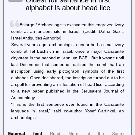
replication
alphabet is about head lice
lag
with
IO
concurrency
Enlarge / Archaeologists excavated this engraved ivory
in
Postgres
comb at an ancient site in Israel. (credit: Dafna Gazit,
15
Israel Antiquities Authority)
Several years ago, archaeologists unearthed a small ivory
comb at Tel Lachsich in Israel, once a major Canaanite
city-state in the second millennium BCE. But it wasn’t until
last December that someone realized the comb had an
inscription using early pictograph symbols of the first
alphabet. Once deciphered, the inscription turned out to be
a spell for preventing an infestation of head lice, according
to a new paper published in the Jerusalem Journal of
Archaeology.
“This is the first sentence ever found in the Canaanite
language in Israel,” said co-author Yosef Garfinkel, an
archaeologist…
External feed
Read More at the Source: