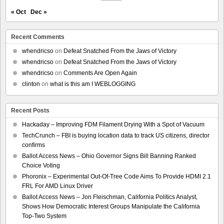
« Oct
Dec »
Recent Comments
whendricso
on
Defeat Snatched From the Jaws of Victory
whendricso
on
Defeat Snatched From the Jaws of Victory
whendricso
on
Comments Are Open Again
clinton
on
what is this am I WEBLOGGING
Recent Posts
Hackaday – Improving FDM Filament Drying With a Spot of Vacuum
TechCrunch – FBI is buying location data to track US citizens, director
confirms
Ballot Access News – Ohio Governor Signs Bill Banning Ranked
Choice Voting
Phoronix – Experimental Out-Of-Tree Code Aims To Provide HDMI 2.1
FRL For AMD Linux Driver
Ballot Access News – Jon Fleischman, California Politics Analyst,
Shows How Democratic Interest Groups Manipulate the California
Top-Two System