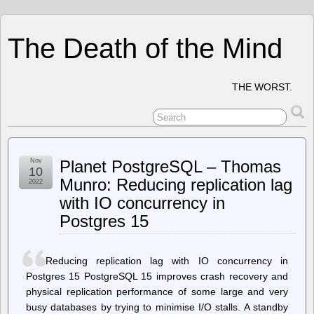
The Death of the Mind
THE WORST.
Nov
Planet PostgreSQL – Thomas
10
Munro: Reducing replication lag
2022
with IO concurrency in
Postgres 15
Reducing replication lag with IO concurrency in
Postgres 15 PostgreSQL 15 improves crash recovery and
physical replication performance of some large and very
busy databases by trying to minimise I/O stalls. A standby