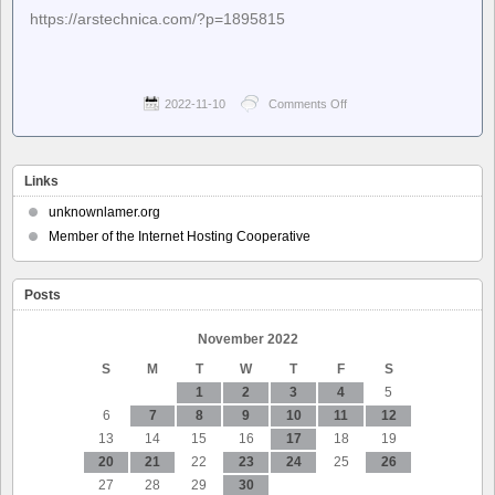
https://arstechnica.com/?p=1895815
2022-11-10
Comments Off
on
Ars
Technica
–
Ancient
Links
wisdom:
Oldest
unknownlamer.org
full
Member of the Internet Hosting Cooperative
sentence
in
first
Posts
alphabet
is
about
November 2022
head
S
M
T
W
T
F
S
lice
1
2
3
4
5
6
7
8
9
10
11
12
13
14
15
16
17
18
19
20
21
22
23
24
25
26
27
28
29
30