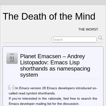
The Death of the Mind
THE WORST.
Nov
Planet Emacsen – Andrey
01
Listopadov: Emacs Lisp
2022
shorthands as namespacing
system
In Emacs version 28 Emacs developers introduced so-
called read symbol shorthands.
If you’re interested in the rationale, feel free to search the
Emacs developer mailing list for the discussion.