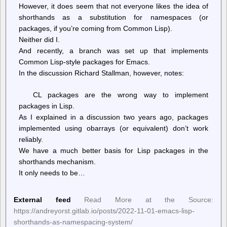
However, it does seem that not everyone likes the idea of
shorthands as a substitution for namespaces (or
packages, if you’re coming from Common Lisp).
Neither did I.
And recently, a branch was set up that implements
Common Lisp-style packages for Emacs.
In the discussion Richard Stallman, however, notes:
CL packages are the wrong way to implement
packages in Lisp.
As I explained in a discussion two years ago, packages
implemented using obarrays (or equivalent) don’t work
reliably.
We have a much better basis for Lisp packages in the
shorthands mechanism.
It only needs to be…
External feed
Read More at the Source:
https://andreyorst.gitlab.io/posts/2022-11-01-emacs-lisp-
shorthands-as-namespacing-system/