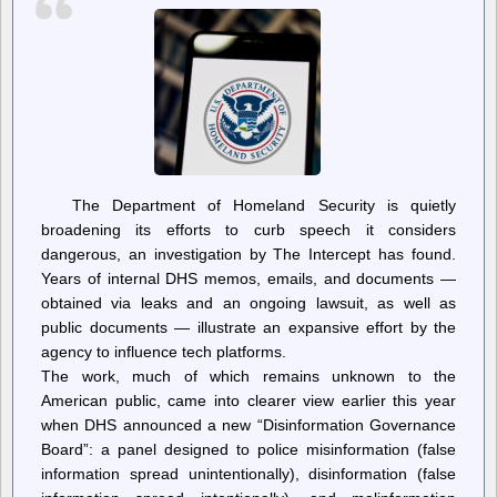
A
Great
Leader
The Department of Homeland Security is quietly
broadening its efforts to curb speech it considers
dangerous, an investigation by The Intercept has found.
Years of internal DHS memos, emails, and documents —
obtained via leaks and an ongoing lawsuit, as well as
public documents — illustrate an expansive effort by the
agency to influence tech platforms.
The work, much of which remains unknown to the
American public, came into clearer view earlier this year
when DHS announced a new “Disinformation Governance
Board”: a panel designed to police misinformation (false
information spread unintentionally), disinformation (false