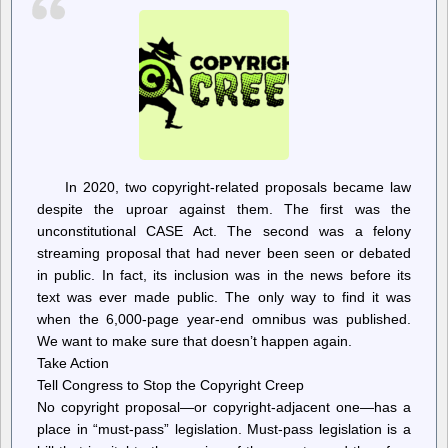
Review
of
Apartment
Price-
Setting
Software
In 2020, two copyright-related proposals became law
despite the uproar against them. The first was the
unconstitutional CASE Act. The second was a felony
streaming proposal that had never been seen or debated
in public. In fact, its inclusion was in the news before its
text was ever made public. The only way to find it was
when the 6,000-page year-end omnibus was published.
We want to make sure that doesn’t happen again.
Take Action
Tell Congress to Stop the Copyright Creep
No copyright proposal—or copyright-adjacent one—has a
place in “must-pass” legislation. Must-pass legislation is a