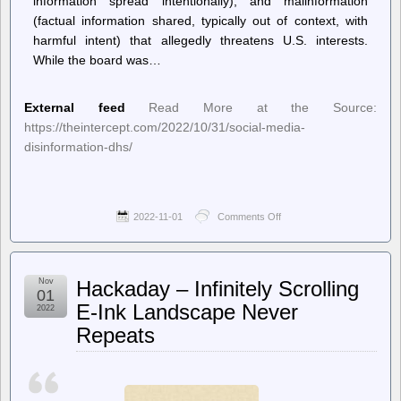
information spread intentionally), and malinformation
(factual information shared, typically out of context, with
harmful intent) that allegedly threatens U.S. interests.
While the board was…
External feed
Read More at the Source:
https://theintercept.com/2022/10/31/social-media-
disinformation-dhs/
2022-11-01
Comments Off
on
The
Intercept
–
Leaked
Nov
Hackaday – Infinitely Scrolling
Documents
01
Outline
E-Ink Landscape Never
2022
DHS’s
Repeats
Plans
to
Police
Disinformation