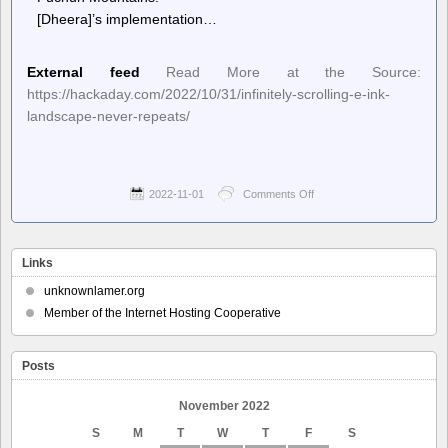
[Dheera]’s implementation…
External feed
Read More at the Source:
https://hackaday.com/2022/10/31/infinitely-scrolling-e-ink-
landscape-never-repeats/
2022-11-01
Comments Off
on
Hackaday
–
Infinitely
Scrolling
Links
E-
Ink
unknownlamer.org
Landscape
Member of the Internet Hosting Cooperative
Never
Repeats
Posts
November 2022
S
M
T
W
T
F
S