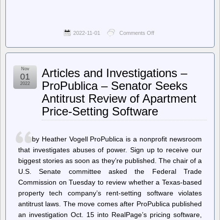
2022-11-01
Comments Off
on
Planet
Emacsen
–
Andrey
Nov
Articles and Investigations –
Listopadov:
01
Emacs
ProPublica – Senator Seeks
2022
Lisp
Antitrust Review of Apartment
shorthands
as
Price-Setting Software
namespacing
system
by Heather Vogell ProPublica is a nonprofit newsroom
that investigates abuses of power. Sign up to receive our
biggest stories as soon as they’re published. The chair of a
U.S. Senate committee asked the Federal Trade
Commission on Tuesday to review whether a Texas-based
property tech company’s rent-setting software violates
antitrust laws. The move comes after ProPublica published
an investigation Oct. 15 into RealPage’s pricing software,