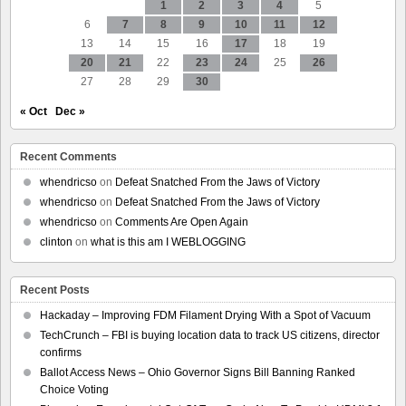
1
2
3
4
5
6
7
8
9
10
11
12
13
14
15
16
17
18
19
20
21
22
23
24
25
26
27
28
29
30
« Oct
Dec »
Recent Comments
whendricso
on
Defeat Snatched From the Jaws of Victory
whendricso
on
Defeat Snatched From the Jaws of Victory
whendricso
on
Comments Are Open Again
clinton
on
what is this am I WEBLOGGING
Recent Posts
Hackaday – Improving FDM Filament Drying With a Spot of Vacuum
TechCrunch – FBI is buying location data to track US citizens, director
confirms
Ballot Access News – Ohio Governor Signs Bill Banning Ranked
Choice Voting