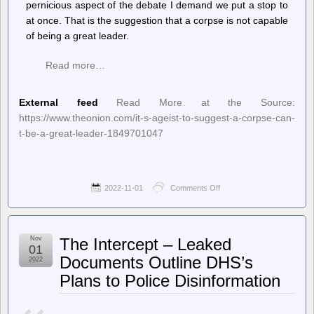
pernicious aspect of the debate I demand we put a stop to
at once. That is the suggestion that a corpse is not capable
of being a great leader.
Read more…
External feed
Read More at the Source:
https://www.theonion.com/it-s-ageist-to-suggest-a-corpse-can-
t-be-a-great-leader-1849701047
2022-11-01
Comments Off
on
The
Onion
–
It’s
Nov
The Intercept – Leaked
Ageist
01
To
Documents Outline DHS’s
2022
Suggest
Plans to Police Disinformation
A
Corpse
Can’t
Be