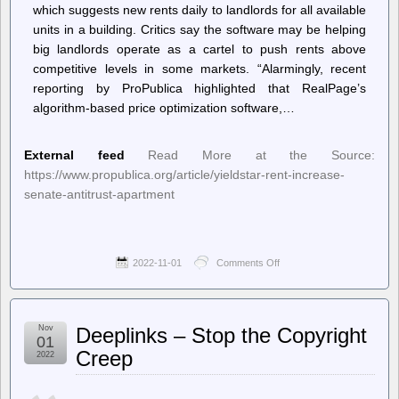
which suggests new rents daily to landlords for all available
units in a building. Critics say the software may be helping
big landlords operate as a cartel to push rents above
competitive levels in some markets. “Alarmingly, recent
reporting by ProPublica highlighted that RealPage’s
algorithm-based price optimization software,…
External feed
Read More at the Source:
https://www.propublica.org/article/yieldstar-rent-increase-
senate-antitrust-apartment
2022-11-01
Comments Off
on
Articles
and
Investigations
–
Nov
Deeplinks – Stop the Copyright
ProPublica
01
–
Creep
2022
Senator
Seeks
Antitrust