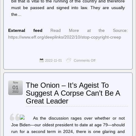
bill that is vital to the running of the country and therefore
must be passed and signed into law. They are usually
the…
External feed
Read More at the Source:
https://www.eff.org/deeplinks/2022/10/stop-copyright-creep
2022-11-01
Comments Off
on
Deeplinks
–
Stop
the
Nov
The Onion – It’s Ageist To
Copyright
01
Creep
Suggest A Corpse Can’t Be A
2022
Great Leader
As the discussion rages over whether or not
Joe Biden—our oldest president to date at age 79—should
run for a second term in 2024, there is one glaring and