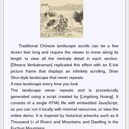
Traditional Chinese landscape scrolls can be a few
dozen feet long and require the viewer to move along its
length to view all the intricate detail in each section.
[Dheera Venkatraman] replicated this effect with an E-Ink
picture frame that displays an infinitely scrolling, Shan
Shui-style landscape that never repeats.
A new landscape every time you look
The landscape never repeats and is procedurally
generated using a script created by [Lingdong Huang]. It
consists of a single HTML file with embedded JavaScript,
so you can run it locally with minimal resources, or view the
online demo. It is inspired by historical artworks such as A
Thousand Li of Rivers and Mountains and Dwelling in the
Fuchun Mountains.