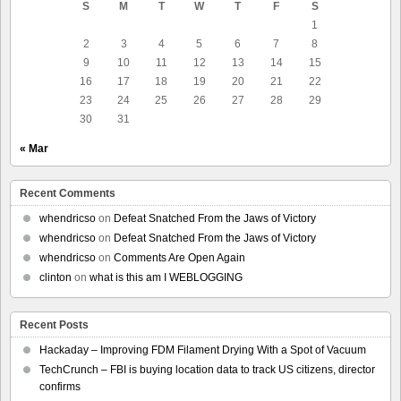
S
M
T
W
T
F
S
1
2
3
4
5
6
7
8
9
10
11
12
13
14
15
16
17
18
19
20
21
22
23
24
25
26
27
28
29
30
31
« Mar
Recent Comments
whendricso
on
Defeat Snatched From the Jaws of Victory
whendricso
on
Defeat Snatched From the Jaws of Victory
whendricso
on
Comments Are Open Again
clinton
on
what is this am I WEBLOGGING
Recent Posts
Hackaday – Improving FDM Filament Drying With a Spot of Vacuum
TechCrunch – FBI is buying location data to track US citizens, director
confirms