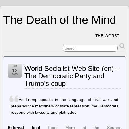
The Death of the Mind
THE WORST.
Jun
World Socialist Web Site (en) –
12
The Democratic Party and
2025
Trump’s coup
As Trump speaks in the language of civil war and
prepares the machinery of state repression, the Democrats
respond with lawsuits and platitudes.
External feed
Read More at the Source: