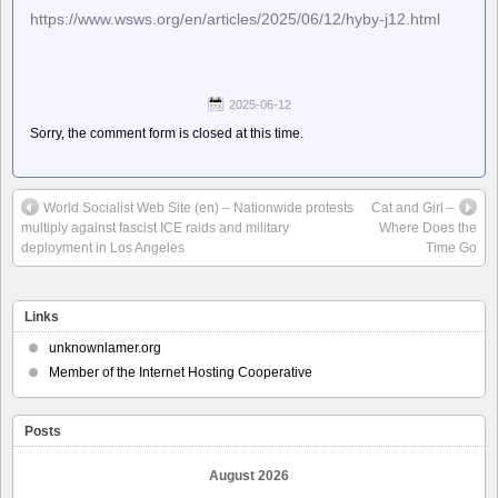
https://www.wsws.org/en/articles/2025/06/12/hyby-j12.html
2025-06-12
Sorry, the comment form is closed at this time.
World Socialist Web Site (en) – Nationwide protests
Cat and Girl –
multiply against fascist ICE raids and military
Where Does the
deployment in Los Angeles
Time Go
Links
unknownlamer.org
Member of the Internet Hosting Cooperative
Posts
August 2026