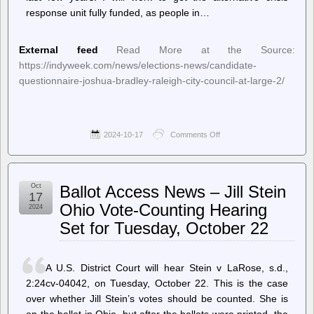
response unit fully funded, as people in…
External feed
Read More at the Source:
https://indyweek.com/news/elections-news/candidate-
questionnaire-joshua-bradley-raleigh-city-council-at-large-2/
2024-10-17
Comments Off
on
INDY
Week
–
Candidate
Oct
Ballot Access News – Jill Stein
Questionnaire:
17
Joshua
Ohio Vote-Counting Hearing
2024
Bradley,
Set for Tuesday, October 22
Raleigh
City
Council
At-
A U.S. District Court will hear Stein v LaRose, s.d.,
Large
2:24cv-04042, on Tuesday, October 22. This is the case
over whether Jill Stein’s votes should be counted. She is
on the ballot in Ohio, but after the ballots were printed, the