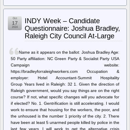
Internet
Archive
Blogs
–
Oct
INDY Week – Candidate
Internet
17
Archive
Questionnaire: Joshua Bradley,
2024
Services
Raleigh City Council At-Large
Update:
2024-
10-
17
Name as it appears on the ballot: Joshua Bradley Age:
50 Party affiliation: NC Green Party & Socialist Party USA
Campaign website:
https://bradleyforraleighworkers.com Occupation &
employer: Hotel Accountant-Summit Hospitality
Group Years lived in Raleigh: 32 1. Given the direction of
Raleigh government, would you say things are on the right
course? If not, what specific changes will you advocate for
if elected? No. 1. Gentrification is still accelerating. I would
work to ensure that housing for the workers, the poor, and
the unhoused is the number 1 priority of the city. 2. There
have been at least 5 unarmed people killed by police in the
last few years. I will work to get the alternative crisis