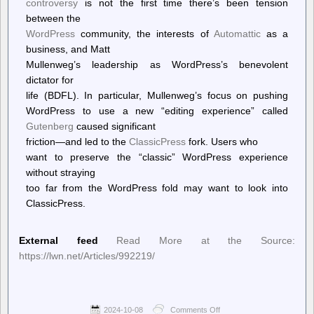
controversy
is not the first time there’s been tension
between the
WordPress
community, the interests of
Automattic
as a
business, and Matt
Mullenweg’s leadership as WordPress’s benevolent
dictator for
life (BDFL). In particular, Mullenweg’s focus on pushing
WordPress to use a new “editing experience” called
Gutenberg
caused significant
friction—and led to the
ClassicPress
fork. Users who
want to preserve the “classic” WordPress experience
without straying
too far from the WordPress fold may want to look into
ClassicPress.
External feed
Read More at the Source:
https://lwn.net/Articles/992219/
2024-10-08
Comments Off
on