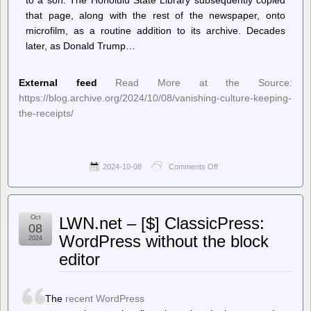
that page, along with the rest of the newspaper, onto
microfilm, as a routine addition to its archive. Decades
later, as Donald Trump…
External feed
Read More at the Source:
https://blog.archive.org/2024/10/08/vanishing-culture-keeping-
the-receipts/
2024-10-08
Comments Off
on
Internet
Archive
Blogs
–
Oct
LWN.net – [$] ClassicPress:
Vanishing
08
Culture:
WordPress without the block
2024
Keeping
editor
the
Receipts
The
recent WordPress