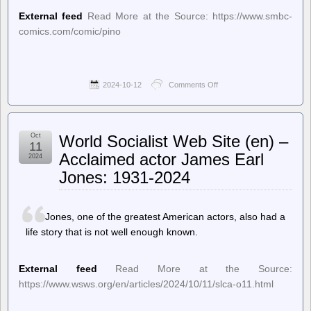
External feed
Read More at the Source: https://www.smbc-
comics.com/comic/pino
2024-10-12
Comments Off
on
Saturday
Morning
Breakfast
Cereal
Oct
World Socialist Web Site (en) –
(updated
11
daily)
Acclaimed actor James Earl
2024
–
Jones: 1931-2024
Saturday
Morning
Breakfast
Cereal
Jones, one of the greatest American actors, also had a
–
Pino
life story that is not well enough known.
External feed
Read More at the Source:
https://www.wsws.org/en/articles/2024/10/11/slca-o11.html