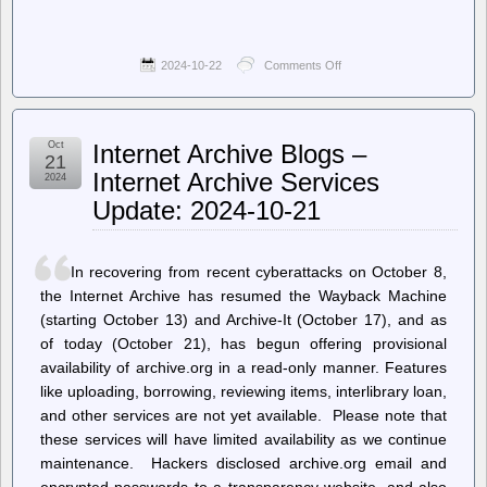
2024-10-22
Comments Off
on
Planet
GNU
–
Build
Oct
Internet Archive Blogs –
User
21
Takeover
Internet Archive Services
2024
Vulnerability
Update: 2024-10-21
In recovering from recent cyberattacks on October 8,
the Internet Archive has resumed the Wayback Machine
(starting October 13) and Archive-It (October 17), and as
of today (October 21), has begun offering provisional
availability of archive.org in a read-only manner. Features
like uploading, borrowing, reviewing items, interlibrary loan,
and other services are not yet available. Please note that
these services will have limited availability as we continue
maintenance. Hackers disclosed archive.org email and
encrypted passwords to a transparency website, and also