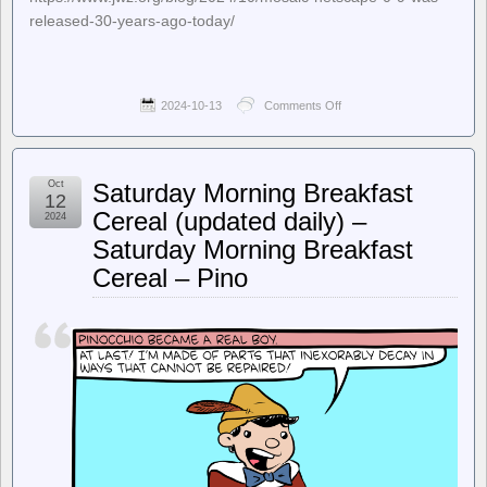
released-30-years-ago-today/
2024-10-13
Comments Off
on
jwz
–
Mosaic
Netscape
Oct
Saturday Morning Breakfast
0.9
12
was
Cereal (updated daily) –
2024
released
Saturday Morning Breakfast
30
years
Cereal – Pino
ago
today