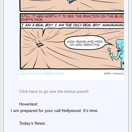
Click here to go see the bonus panel!
Hovertext:
I am prepared for your call Hollywood. It’s time.
Today’s News: