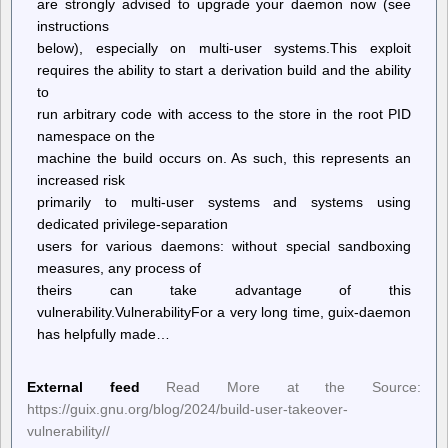
are strongly advised to upgrade your daemon now (see
instructions
below), especially on multi-user systems.This exploit
requires the ability to start a derivation build and the ability
to
run arbitrary code with access to the store in the root PID
namespace on the
machine the build occurs on. As such, this represents an
increased risk
primarily to multi-user systems and systems using
dedicated privilege-separation
users for various daemons: without special sandboxing
measures, any process of
theirs can take advantage of this
vulnerability.VulnerabilityFor a very long time, guix-daemon
has helpfully made…
External feed
Read More at the Source:
https://guix.gnu.org/blog/2024/build-user-takeover-
vulnerability//