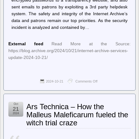
sent emails to patrons by exploiting a 3rd party helpdesk
system. The safety and integrity of the Internet Archive’s
data and patrons remain our top priorities. As the security
incident is analyzed and contained by…
External feed
Read More at the Source:
https://blog.archive.org/2024/10/21/internet-archive-services-
update-2024-10-21/
2024-10-21
Comments Off
on
Internet
Archive
Blogs
–
Oct
Ars Technica – How the
Internet
21
Archive
Malleus Maleficarum fueled the
2024
Services
witch trial craze
Update:
2024-
10-
21