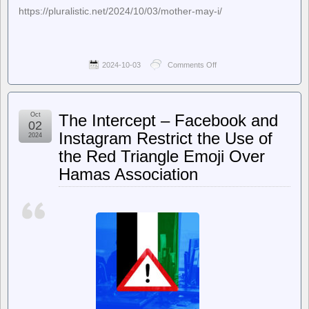
https://pluralistic.net/2024/10/03/mother-may-i/
2024-10-03
Comments Off
on
Pluralistic:
Daily
links
from
Oct
The Intercept – Facebook and
Cory
02
Doctorow
Instagram Restrict the Use of
2024
–
the Red Triangle Emoji Over
Pluralistic:
Prime’s
Hamas Association
enshittified
advertising
(03
Oct
2024)