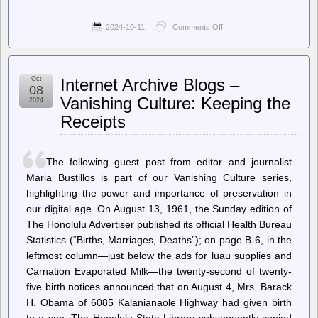
2024-10-11
Comments Off
on
World
Socialist
Web
Site
Oct
Internet Archive Blogs –
(en)
08
–
Vanishing Culture: Keeping the
2024
Acclaimed
Receipts
actor
James
Earl
Jones:
The following guest post from editor and journalist
1931-
2024
Maria Bustillos is part of our Vanishing Culture series,
highlighting the power and importance of preservation in
our digital age. On August 13, 1961, the Sunday edition of
The Honolulu Advertiser published its official Health Bureau
Statistics (“Births, Marriages, Deaths”); on page B-6, in the
leftmost column—just below the ads for luau supplies and
Carnation Evaporated Milk—the twenty-second of twenty-
five birth notices announced that on August 4, Mrs. Barack
H. Obama of 6085 Kalanianaole Highway had given birth
to a son. The Honolulu State Library subsequently copied