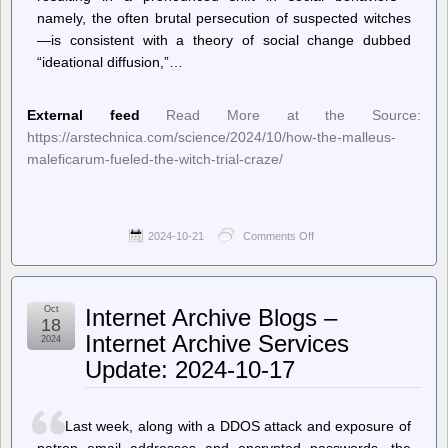
namely, the often brutal persecution of suspected witches
—is consistent with a theory of social change dubbed
“ideational diffusion,”…
External feed
Read More at the Source:
https://arstechnica.com/science/2024/10/how-the-malleus-
maleficarum-fueled-the-witch-trial-craze/
2024-10-21
Comments Off
on
Ars
Technica
–
How
Oct
Internet Archive Blogs –
the
18
Malleus
Internet Archive Services
2024
Maleficarum
Update: 2024-10-17
fueled
the
witch
trial
Last week, along with a DDOS attack and exposure of
craze
patron email addresses and encrypted passwords, the