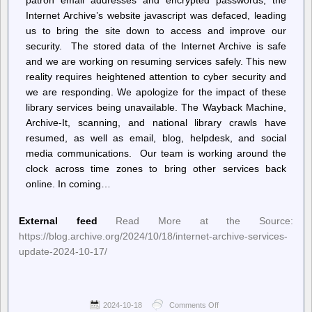
Internet Archive’s website javascript was defaced, leading
us to bring the site down to access and improve our
security. The stored data of the Internet Archive is safe
and we are working on resuming services safely. This new
reality requires heightened attention to cyber security and
we are responding. We apologize for the impact of these
library services being unavailable. The Wayback Machine,
Archive-It, scanning, and national library crawls have
resumed, as well as email, blog, helpdesk, and social
media communications. Our team is working around the
clock across time zones to bring other services back
online. In coming…
External feed
Read More at the Source:
https://blog.archive.org/2024/10/18/internet-archive-services-
update-2024-10-17/
2024-10-18
Comments Off
on