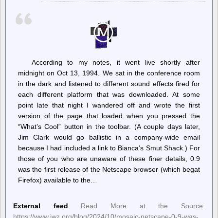
Vote-
Counting
Hearing
Set
for
Tuesday,
October
22
According to my notes, it went live shortly after
midnight on Oct 13, 1994. We sat in the conference room
in the dark and listened to different sound effects fired for
each different platform that was downloaded. At some
point late that night I wandered off and wrote the first
version of the page that loaded when you pressed the
“What’s Cool” button in the toolbar. (A couple days later,
Jim Clark would go ballistic in a company-wide email
because I had included a link to Bianca’s Smut Shack.) For
those of you who are unaware of these finer details, 0.9
was the first release of the Netscape browser (which begat
Firefox) available to the…
External feed
Read More at the Source:
https://www.jwz.org/blog/2024/10/mosaic-netscape-0-9-was-