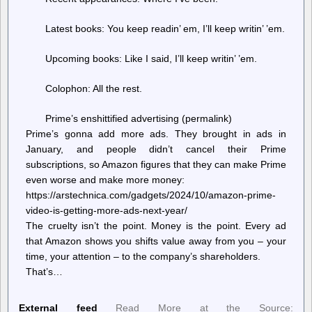
Latest books: You keep readin’ em, I’ll keep writin’ ’em.
Upcoming books: Like I said, I’ll keep writin’ ’em.
Colophon: All the rest.
Prime’s enshittified advertising (permalink)
Prime’s gonna add more ads. They brought in ads in
January, and people didn’t cancel their Prime
subscriptions, so Amazon figures that they can make Prime
even worse and make more money:
https://arstechnica.com/gadgets/2024/10/amazon-prime-
video-is-getting-more-ads-next-year/
The cruelty isn’t the point. Money is the point. Every ad
that Amazon shows you shifts value away from you – your
time, your attention – to the company’s shareholders.
That’s…
External feed
Read More at the Source: