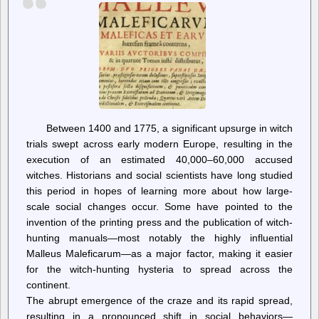
Between 1400 and 1775, a significant upsurge in witch
trials swept across early modern Europe, resulting in the
execution of an estimated 40,000–60,000 accused
witches. Historians and social scientists have long studied
this period in hopes of learning more about how large-
scale social changes occur. Some have pointed to the
invention of the printing press and the publication of witch-
hunting manuals—most notably the highly influential
Malleus Maleficarum—as a major factor, making it easier
for the witch-hunting hysteria to spread across the
continent.
The abrupt emergence of the craze and its rapid spread,
resulting in a pronounced shift in social behaviors—