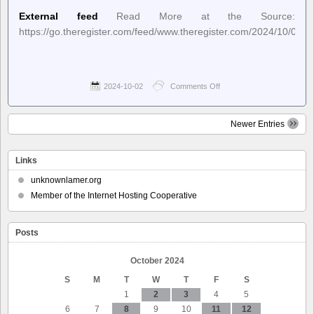
External feed
Read More at the Source:
https://go.theregister.com/feed/www.theregister.com/2024/10/01/
2024-10-02
Comments Off
on
The
Register
–
Newer Entries
US
govt
hiding
Links
top
hurricane
unknownlamer.org
forecast
Member of the Internet Hosting Cooperative
model
sparks
outrage
after
Posts
deadly
Helene
October 2024
S
M
T
W
T
F
S
1
2
3
4
5
6
7
8
9
10
11
12