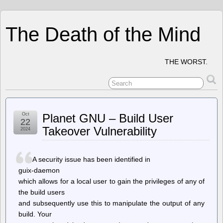
The Death of the Mind
THE WORST.
Oct
Planet GNU – Build User
22
Takeover Vulnerability
2024
A security issue has been identified in
guix-daemon
which allows for a local user to gain the privileges of any of
the build users
and subsequently use this to manipulate the output of any
build. Your