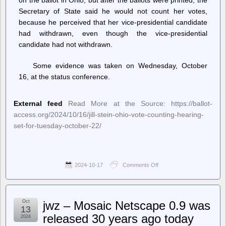
Secretary of State said he would not count her votes,
because he perceived that her vice-presidential candidate
had withdrawn, even though the vice-presidential
candidate had not withdrawn.
Some evidence was taken on Wednesday, October
16, at the status conference.
External feed
Read More at the Source: https://ballot-
access.org/2024/10/16/jill-stein-ohio-vote-counting-hearing-
set-for-tuesday-october-22/
2024-10-17
Comments Off
on
Ballot
Access
News
–
Oct
jwz – Mosaic Netscape 0.9 was
Jill
13
Stein
released 30 years ago today
2024
Ohio