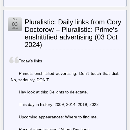
LWN.net
–
[$]
ClassicPress:
Oct
Pluralistic: Daily links from Cory
WordPress
03
without
Doctorow – Pluralistic: Prime’s
2024
the
enshittified advertising (03 Oct
block
editor
2024)
Today’s links
Prime’s enshittified advertising: Don’t touch that dial.
No, seriously, DON’T.
Hey look at this: Delights to delectate.
This day in history: 2009, 2014, 2019, 2023
Upcoming appearances: Where to find me.
Recent appearances: Where I’ve been.