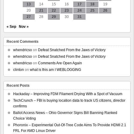
13
14
15
16
17
18
19
20
21
22
23
24
25
26
27
28
29
30
31
« Sep
Nov »
Recent Comments
whendricso
on
Defeat Snatched From the Jaws of Victory
whendricso
on
Defeat Snatched From the Jaws of Victory
whendricso
on
Comments Are Open Again
clinton
on
what is this am I WEBLOGGING
Recent Posts
Hackaday – Improving FDM Filament Drying With a Spot of Vacuum
TechCrunch – FBI is buying location data to track US citizens, director
confirms
Ballot Access News – Ohio Governor Signs Bill Banning Ranked
Choice Voting
Phoronix – Experimental Out-Of-Tree Code Aims To Provide HDMI 2.1
FRL For AMD Linux Driver