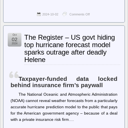
2024-10-02
Comments Off
on
The
Intercept
–
Facebook
Oct
The Register – US govt hiding
and
02
Instagram
top hurricane forecast model
2024
Restrict
sparks outrage after deadly
the
Use
Helene
of
the
Red
Triangle
Taxpayer-funded data locked
Emoji
Over
behind insurance firm’s paywall
Hamas
Association
The National Oceanic and Atmospheric Administration
(NOAA) cannot reveal weather forecasts from a particularly
accurate hurricane prediction model to the public that pays
for the American government agency – because of a deal
with a private insurance risk firm.…