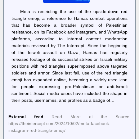
Meta is restricting the use of the upside-down red
triangle emoji, a reference to Hamas combat operations
that has become a broader symbol of Palestinian
resistance, on its Facebook and Instagram, and WhatsApp
platforms, according to internal content moderation
materials reviewed by The Intercept. Since the beginning
of the Israeli assault on Gaza, Hamas has regularly
released footage of its successful strikes on Israeli military
positions with red triangles superimposed above targeted
soldiers and armor. Since last fall, use of the red triangle
emoji has expanded online, becoming a widely used icon
for people expressing pro-Palestinian or anti-Israeli
sentiment. Social media users have included the shape in
their posts, usernames, and profiles as a badge of…
External feed
Read More at the Source:
https://theintercept.com/2024/10/02/meta-facebook-
instagram-red-triangle-emoji/