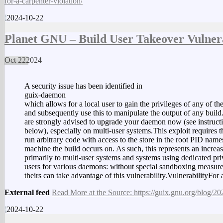
for-a-carpenter-violation/
2024-10-22
Planet GNU – Build User Takeover Vulnera
Oct
22
2024
A security issue has been identified in
guix-daemon
which allows for a local user to gain the privileges of any of th
and subsequently use this to manipulate the output of any build
are strongly advised to upgrade your daemon now (see instruct
below), especially on multi-user systems.This exploit requires the
run arbitrary code with access to the store in the root PID nam
machine the build occurs on. As such, this represents an increas
primarily to multi-user systems and systems using dedicated pri
users for various daemons: without special sandboxing measure
theirs can take advantage of this vulnerability.VulnerabilityF
External feed
Read More at the Source: https://guix.gnu.org/blog/202
2024-10-22