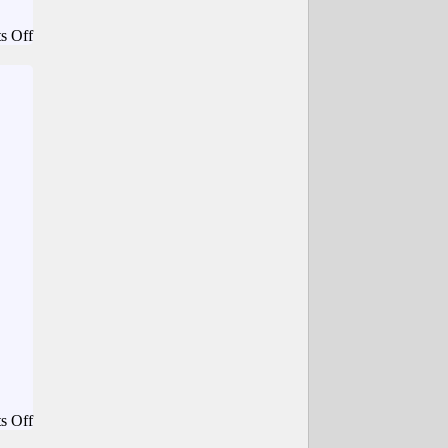
on
s Off
Techdirt.
–
Federal
Court
Says
Three
Hits
From
Flock
ALPR
Cameras
Isn’t
Enough
For
A
‘Carpenter’
Violation
on
s Off
Planet