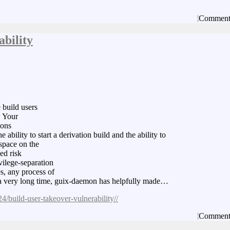
Comment
bility
e build users
. Your
ions
 ability to start a derivation build and the ability to
espace on the
ed risk
vilege-separation
s, any process of
or a very long time, guix-daemon has helpfully made…
4/build-user-takeover-vulnerability//
Comment