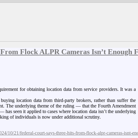
ts From Flock ALPR Cameras Isn’t Enough 
irement for obtaining location data from service providers. It was a
buying location data from third-party brokers, rather than suffer the
rant. The underlying theme of the ruling — that the Fourth Amendment
 — has seen it applied to cases where location data isn’t the underlying
ing of individuals is now under additional scrutiny.
24/10/21/federal-court-says-three-hits-from-flock-alpr-cameras-isnt-e