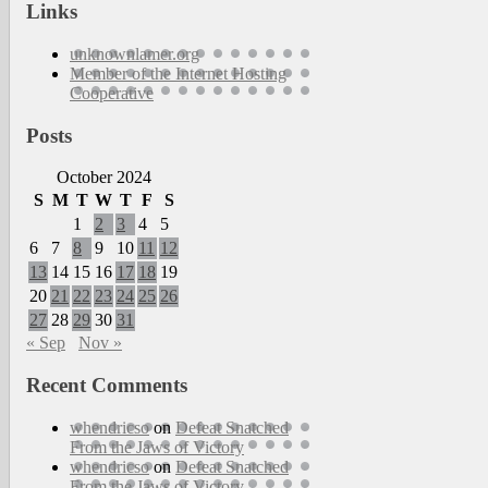
Links
unknownlamer.org
Member of the Internet Hosting
Cooperative
Posts
October 2024
S
M
T
W
T
F
S
1
2
3
4
5
6
7
8
9
10
11
12
13
14
15
16
17
18
19
20
21
22
23
24
25
26
27
28
29
30
31
« Sep
Nov »
Recent Comments
whendricso
on
Defeat Snatched
From the Jaws of Victory
whendricso
on
Defeat Snatched
From the Jaws of Victory