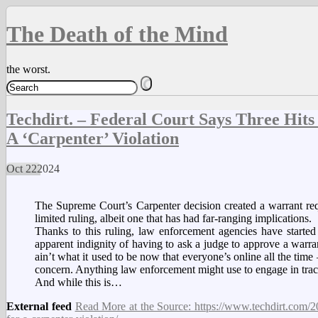
The Death of the Mind
the worst.
Techdirt. – Federal Court Says Three Hi
A ‘Carpenter’ Violation
Oct
22
2024
The Supreme Court’s Carpenter decision created a warrant requ
limited ruling, albeit one that has had far-ranging implications.
Thanks to this ruling, law enforcement agencies have started 
apparent indignity of having to ask a judge to approve a war
ain’t what it used to be now that everyone’s online all the time
concern. Anything law enforcement might use to engage in track
And while this is…
External feed
Read More at the Source: https://www.techdirt.com/20