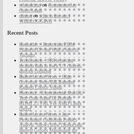
whendricso
on
Comments Are
Open Again
clinton
on
what is this am I
WEBLOGGING
Recent Posts
Hackaday – Improving FDM
Filament Drying With a Spot of
Vacuum
TechCrunch – FBI is buying
location data to track US citizens,
director confirms
Ballot Access News – Ohio
Governor Signs Bill Banning
Ranked Choice Voting
Phoronix – Experimental Out-Of-
Tree Code Aims To Provide
HDMI 2.1 FRL For AMD Linux
Driver
Ballot Access News – Jon
Fleischman, California Politics
Analyst, Shows How Democratic
Interest Groups Manipulate the