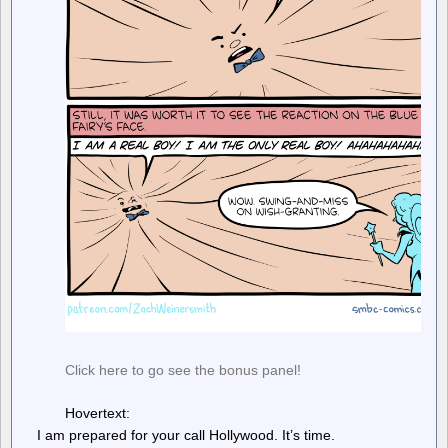
Click here to go see the bonus panel!
Hovertext:
I am prepared for your call Hollywood. It’s time.