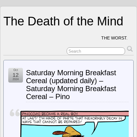
The Death of the Mind
THE WORST.
Oct
Saturday Morning Breakfast
12
Cereal (updated daily) –
2024
Saturday Morning Breakfast
Cereal – Pino