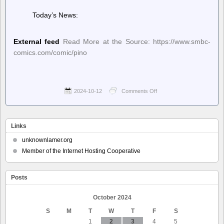
Today’s News:
External feed
Read More at the Source: https://www.smbc-
comics.com/comic/pino
2024-10-12
Comments Off
on
Saturday
Morning
Breakfast
Cereal
Links
(updated
daily)
unknownlamer.org
–
Member of the Internet Hosting Cooperative
Saturday
Morning
Breakfast
Posts
Cereal
–
Pino
October 2024
S
M
T
W
T
F
S
1
2
3
4
5