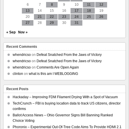
6
7
8
9
10
11
12
13
14
15
16
17
18
19
20
21
22
23
24
25
26
27
28
29
30
31
« Sep
Nov »
Recent Comments
whendricso
on
Defeat Snatched From the Jaws of Victory
whendricso
on
Defeat Snatched From the Jaws of Victory
whendricso
on
Comments Are Open Again
clinton
on
what is this am I WEBLOGGING
Recent Posts
Hackaday – Improving FDM Filament Drying With a Spot of Vacuum
TechCrunch – FBI is buying location data to track US citizens, director
confirms
Ballot Access News – Ohio Governor Signs Bill Banning Ranked
Choice Voting
Phoronix – Experimental Out-Of-Tree Code Aims To Provide HDMI 2.1