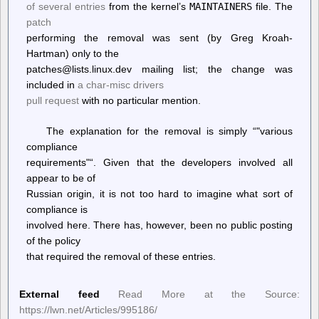
of several entries
from the kernel’s
MAINTAINERS
file. The
patch
performing the removal was sent (by Greg Kroah-
Hartman) only to the
patches@lists.linux.dev mailing list; the change was
included in
a char-misc drivers
pull request
with no particular mention.
The explanation for the removal is simply “
various
compliance
requirements
“. Given that the developers involved all
appear to be of
Russian origin, it is not too hard to imagine what sort of
compliance is
involved here. There has, however, been no public posting
of the policy
that required the removal of these entries.
External feed
Read More at the Source:
https://lwn.net/Articles/995186/