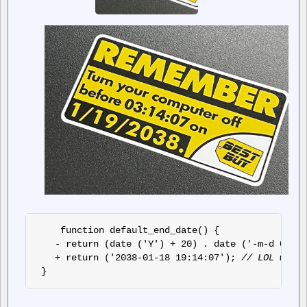
 function default_end_date() { 
- return (date ('Y') + 20) . date ('-m-d 00:00
+ return ('2038-01-18 19:14:07'); 
// LOL we're
 }