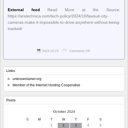
External feed
Read More at the Source:
https://arstechnica.com/tech-policy/2024/10/lawsuit-city-
cameras-make-it-impossible-to-drive-anywhere-without-being-
tracked/
2024-10-23
Comments Off
on
Ars
Technica
–
Lawsuit:
Links
City
cameras
unknownlamer.org
make
Member of the Internet Hosting Cooperative
it
impossible
to
Posts
drive
anywhere
without
October 2024
being
S
M
T
W
T
F
S
tracked
1
2
3
4
5