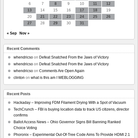
6
7
8
9
10
11
12
13
14
15
16
17
18
19
20
21
22
23
24
25
26
27
28
29
30
31
« Sep
Nov »
Recent Comments
whendricso
on
Defeat Snatched From the Jaws of Victory
whendricso
on
Defeat Snatched From the Jaws of Victory
whendricso
on
Comments Are Open Again
clinton
on
what is this am I WEBLOGGING
Recent Posts
Hackaday – Improving FDM Filament Drying With a Spot of Vacuum
TechCrunch – FBI is buying location data to track US citizens, director
confirms
Ballot Access News – Ohio Governor Signs Bill Banning Ranked
Choice Voting
Phoronix – Experimental Out-Of-Tree Code Aims To Provide HDMI 2.1