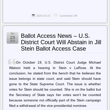
2024-10-23
Comments Off
on
LWN.net
–
Several
Russian
Oct
Ballot Access News – U.S.
developers
23
lose
District Court Will Abstain in Jill
2024
kernel
Stein Ballot Access Case
maintainership
status
On October 19, U.S. District Court Judge Michael
Watson held a hearing in Stein v LaRose. At the
conclusion, he stated from the bench that he believes the
issue belongs in state court, and said Stein should have
gone to the State Supreme Court. The issue is whether
votes for Stein should be counted. She is on the ballot but
the Secretary of State says her votes won’t be counted
because someone not officially part of the Stein campaign
filed a withdrawal of the vice-presidential nominee.