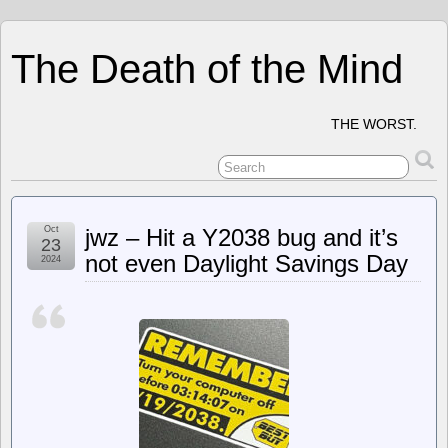
The Death of the Mind
THE WORST.
Oct
jwz – Hit a Y2038 bug and it’s
23
not even Daylight Savings Day
2024