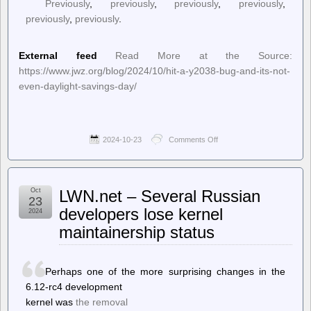
Previously
,
previously
,
previously
,
previously
,
previously
,
previously
.
External feed
Read More at the Source:
https://www.jwz.org/blog/2024/10/hit-a-y2038-bug-and-its-not-
even-daylight-savings-day/
2024-10-23
Comments Off
on
jwz
–
Hit
a
Oct
LWN.net – Several Russian
Y2038
23
bug
developers lose kernel
2024
and
maintainership status
it’s
not
even
Daylight
Perhaps one of the more surprising changes in the
Savings
Day
6.12-rc4 development
kernel was
the removal