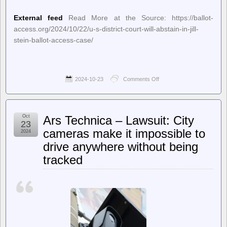
External feed
Read More at the Source: https://ballot-
access.org/2024/10/22/u-s-district-court-will-abstain-in-jill-
stein-ballot-access-case/
2024-10-23
Comments Off
on
Ballot
Access
News
–
Oct
Ars Technica – Lawsuit: City
U.S.
23
District
cameras make it impossible to
2024
Court
drive anywhere without being
Will
Abstain
tracked
in
Jill
Stein
Ballot
Access
Case