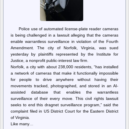
Police use of automated license-plate reader cameras
is being challenged in a lawsuit alleging that the cameras
enable warrantless surveillance in violation of the Fourth
Amendment. The city of Norfolk, Virginia, was sued
yesterday by plaintiffs represented by the Institute for
Justice, a nonprofit public-interest law firm.
Norfolk, a city with about 238,000 residents, “has installed
a network of cameras that make it functionally impossible
for people to drive anywhere without having their
movements tracked, photographed, and stored in an AI-
assisted database that enables the warrantless
surveillance of their every move. This civil rights lawsuit
seeks to end this dragnet surveillance program,” said the
complaint filed in US District Court for the Eastern District
of Virginia.
Like many…