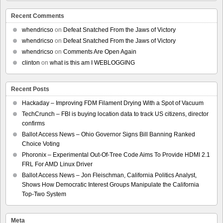
Recent Comments
whendricso
on
Defeat Snatched From the Jaws of Victory
whendricso
on
Defeat Snatched From the Jaws of Victory
whendricso
on
Comments Are Open Again
clinton
on
what is this am I WEBLOGGING
Recent Posts
Hackaday – Improving FDM Filament Drying With a Spot of Vacuum
TechCrunch – FBI is buying location data to track US citizens, director
confirms
Ballot Access News – Ohio Governor Signs Bill Banning Ranked
Choice Voting
Phoronix – Experimental Out-Of-Tree Code Aims To Provide HDMI 2.1
FRL For AMD Linux Driver
Ballot Access News – Jon Fleischman, California Politics Analyst,
Shows How Democratic Interest Groups Manipulate the California
Top-Two System
Meta