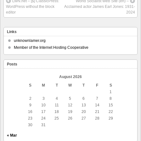
LWN.net – [$] ClassicPress:
World Socialist Web Site (en) –
WordPress without the block
Acclaimed actor James Earl Jones: 1931-
editor
2024
Links
unknownlamer.org
Member of the Internet Hosting Cooperative
Posts
August 2026
S
M
T
W
T
F
S
1
2
3
4
5
6
7
8
9
10
11
12
13
14
15
16
17
18
19
20
21
22
23
24
25
26
27
28
29
30
31
« Mar