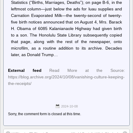
Statistics (“Births, Marriages, Deaths”); on page B-6, in the
leftmost column—just below the ads for luau supplies and
Carnation Evaporated Milk—the twenty-second of twenty-
five birth notices announced that on August 4, Mrs. Barack
H. Obama of 6085 Kalanianaole Highway had given birth
to a son. The Honolulu State Library subsequently copied
that page, along with the rest of the newspaper, onto
microfilm, as a routine addition to its archive. Decades
later, as Donald Trump…
External feed
Read More at the Source:
https://blog.archive.org/2024/10/08/vanishing-culture-keeping-
the-receipts/
2024-10-08
Sorry, the comment form is closed at this time.