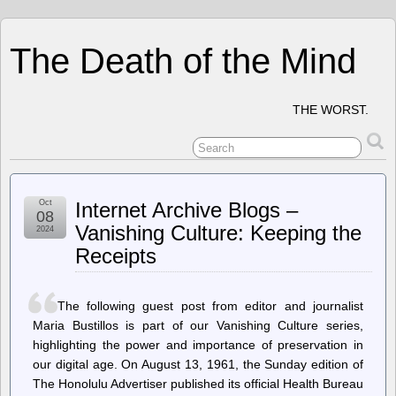
The Death of the Mind
THE WORST.
Oct
Internet Archive Blogs –
08
Vanishing Culture: Keeping the
2024
Receipts
The following guest post from editor and journalist
Maria Bustillos is part of our Vanishing Culture series,
highlighting the power and importance of preservation in
our digital age. On August 13, 1961, the Sunday edition of
The Honolulu Advertiser published its official Health Bureau