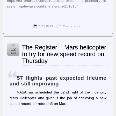
https://torrentfreak.com/pirate-sites-exploit-interplanetary-file-
system-gateways-publishers-warn-231013/
2023-10-13
Comments Off
on
TorrentFreak
–
Pirate
Sites
Oct
The Register – Mars helicopter
Exploit
12
‘Interplanetary
to try for new speed record on
2023
File
Thursday
System’
Gateways,
Publishers
Warn
57 flights past expected lifetime
and still improving
NASA has scheduled the 62nd flight of the Ingenuity
Mars Helicopter and given it the job of achieving a new
speed record for rotorcraft on Mars.…