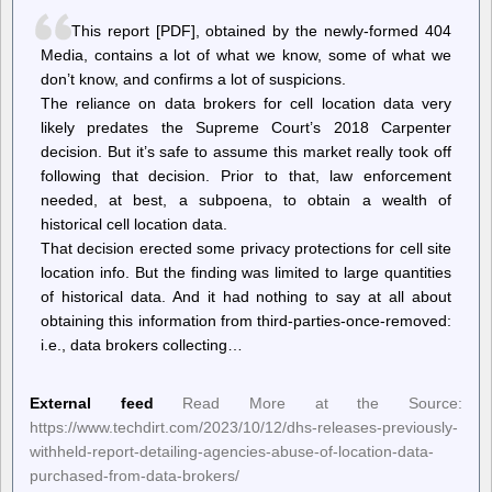
This report [PDF], obtained by the newly-formed 404
Media, contains a lot of what we know, some of what we
don’t know, and confirms a lot of suspicions.
The reliance on data brokers for cell location data very
likely predates the Supreme Court’s 2018 Carpenter
decision. But it’s safe to assume this market really took off
following that decision. Prior to that, law enforcement
needed, at best, a subpoena, to obtain a wealth of
historical cell location data.
That decision erected some privacy protections for cell site
location info. But the finding was limited to large quantities
of historical data. And it had nothing to say at all about
obtaining this information from third-parties-once-removed:
i.e., data brokers collecting…
External feed
Read More at the Source:
https://www.techdirt.com/2023/10/12/dhs-releases-previously-
withheld-report-detailing-agencies-abuse-of-location-data-
purchased-from-data-brokers/