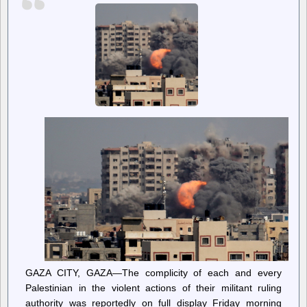
age
assurance
GAZA CITY, GAZA—The complicity of each and every
Palestinian in the violent actions of their militant ruling
authority was reportedly on full display Friday morning