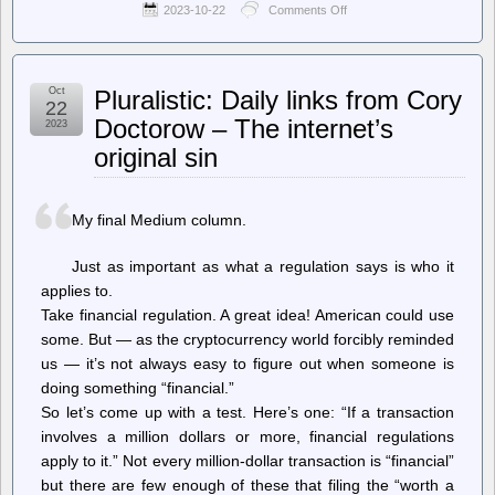
2023-10-22
Comments Off
on
The
Register
–
Web
Oct
Pluralistic: Daily links from Cory
Summit
22
CEO’s
Doctorow – The internet’s
2023
comments
original sin
on
Israeli
conflict
‘war
My final Medium column.
crimes’
sparks
boycott
Just as important as what a regulation says is who it
applies to.
Take financial regulation. A great idea! American could use
some. But — as the cryptocurrency world forcibly reminded
us — it’s not always easy to figure out when someone is
doing something “financial.”
So let’s come up with a test. Here’s one: “If a transaction
involves a million dollars or more, financial regulations
apply to it.” Not every million-dollar transaction is “financial”
but there are few enough of these that filing the “worth a