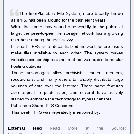
Words
To
Condemn
The InterPlanetary File System, more broadly known
Hamas
as IPFS, has been around for the past eight years.
While the name may sound otherworldly to the public at
large, the peer-to-peer file storage network has a growing
user base among the tech-savvy.
In short, IPFS is a decentralized network where users
make files available to each other. The system makes
websites censorship resistant and not vulnerable to regular
hosting outages.
These advantages allow archivists, content creators,
researchers, and many others to reliably distribute large
volumes of data over the Internet. These same features
also appeal to pirate sites, and several have actively
started to embrace the technology to bypass censors.
Publishers Share IPFS Concerns
This week, IPFS was repeatedly mentioned by…
External feed
Read More at the Source: