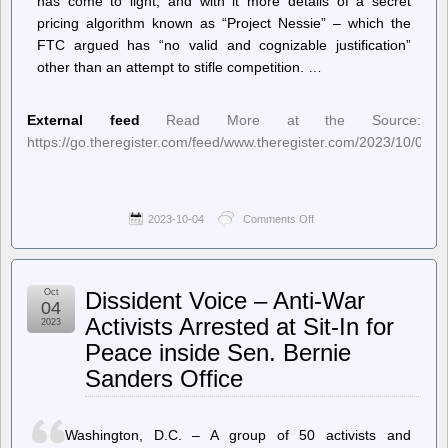
has come to light, and with it more details of a secret
pricing algorithm known as “Project Nessie” – which the
FTC argued has “no valid and cognizable justification”
other than an attempt to stifle competition. …
External feed
Read More at the Source:
https://go.theregister.com/feed/www.theregister.com/2023/10/04/
2023-10-04
Comments Off
on
The
Register
–
Amazon
Oct
Dissident Voice – Anti-War
had
04
secret
Activists Arrested at Sit-In for
2023
algorithm
Peace inside Sen. Bernie
to
hike
Sanders Office
prices,
claims
FTC
Washington, D.C. – A group of 50 activists and