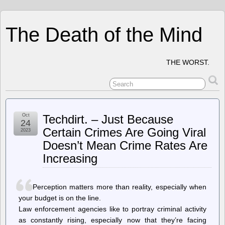
The Death of the Mind
THE WORST.
Oct
Techdirt. – Just Because
24
Certain Crimes Are Going Viral
2023
Doesn’t Mean Crime Rates Are
Increasing
Perception matters more than reality, especially when
your budget is on the line.
Law enforcement agencies like to portray criminal activity
as constantly rising, especially now that they’re facing