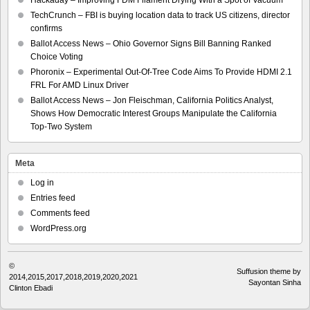
TechCrunch – FBI is buying location data to track US citizens, director
confirms
Ballot Access News – Ohio Governor Signs Bill Banning Ranked
Choice Voting
Phoronix – Experimental Out-Of-Tree Code Aims To Provide HDMI 2.1
FRL For AMD Linux Driver
Ballot Access News – Jon Fleischman, California Politics Analyst,
Shows How Democratic Interest Groups Manipulate the California
Top-Two System
Meta
Log in
Entries feed
Comments feed
WordPress.org
©
Suffusion theme by
2014,2015,2017,2018,2019,2020,2021
Sayontan Sinha
Clinton Ebadi