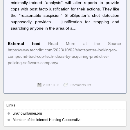
minimally-trained “analysts” will alter reports to provide
cops with post facto justification for their actions. They like
the “reasonable suspicion” ShotSpotter’s shot detection
supposedly provides — justification for stopping and
searching anyone in the area of a…
External feed
Read More at the Source:
https://www.techdirt.com/2023/10/02/shotspotter-looking-to-
compound-bad-cop-tech-ideas-by-acquiring-predictive-
policing-software-company/
2023-10-03
Comments Off
on
Techdirt.
–
ShotSpotter
Looking
Links
To
Compound
unknownlamer.org
Bad
Member of the Internet Hosting Cooperative
Cop
Tech