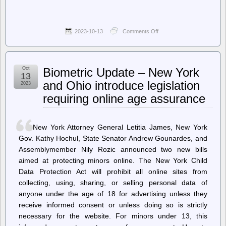
2023-10-13
Comments Off
on
Techdirt.
–
DHS
Releases
Oct
Biometric Update – New York
Previously-
13
Withheld
and Ohio introduce legislation
2023
Report
requiring online age assurance
Detailing
Agencies’
Abuse
Of
New York Attorney General Letitia James, New York
Location
Data
Gov. Kathy Hochul, State Senator Andrew Gounardes, and
Purchased
Assemblymember Nily Rozic announced two new bills
From
aimed at protecting minors online. The New York Child
Data
Brokers
Data Protection Act will prohibit all online sites from
collecting, using, sharing, or selling personal data of
anyone under the age of 18 for advertising unless they
receive informed consent or unless doing so is strictly
necessary for the website. For minors under 13, this