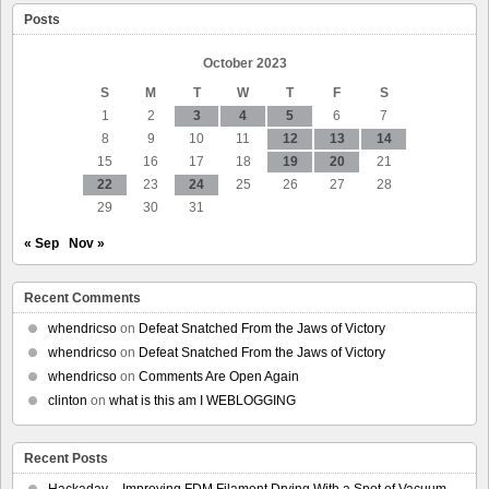
Ideas
Posts
By
Acquiring
Predictive
October 2023
Policing
S
M
T
W
T
F
S
Software
Company
1
2
3
4
5
6
7
8
9
10
11
12
13
14
15
16
17
18
19
20
21
22
23
24
25
26
27
28
29
30
31
« Sep
Nov »
Recent Comments
whendricso
on
Defeat Snatched From the Jaws of Victory
whendricso
on
Defeat Snatched From the Jaws of Victory
whendricso
on
Comments Are Open Again
clinton
on
what is this am I WEBLOGGING
Recent Posts
Hackaday – Improving FDM Filament Drying With a Spot of Vacuum