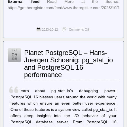
External feed
Read More at the Source:
https://go.theregister.com/feed/www.theregister.com/2023/10/12/
2023-10-12
Comments Off
on
The
Register
–
Mars
Oct
Planet PostgreSQL – Hans-
helicopter
05
to
Juergen Schoenig: pg_stat_io
2023
try
and PostgreSQL 16
for
new
performance
speed
record
on
Thursday
Learn about pg_stat_io‘s debugging power:
PostgreSQL 16 blesses users around the world with many
features which ensure an even better user experience.
One of those features is a system view called pg_stat_io. It
offers deep insights into the I/O behavior of your
PostgreSQL database server. From PostgreSQL 16