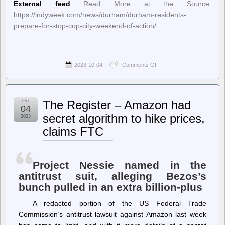
External feed
Read More at the Source:
https://indyweek.com/news/durham/durham-residents-
prepare-for-stop-cop-city-weekend-of-action/
2023-10-04
Comments Off
on
INDY
Week
–
Durham
Oct
The Register – Amazon had
Residents
04
Prepare
secret algorithm to hike prices,
2023
for
claims FTC
“Stop
Cop
City”
Weekend
of
Project Nessie named in the
Action
antitrust suit, alleging Bezos’s
bunch pulled in an extra billion-plus
A redacted portion of the US Federal Trade
Commission’s antitrust lawsuit against Amazon last week