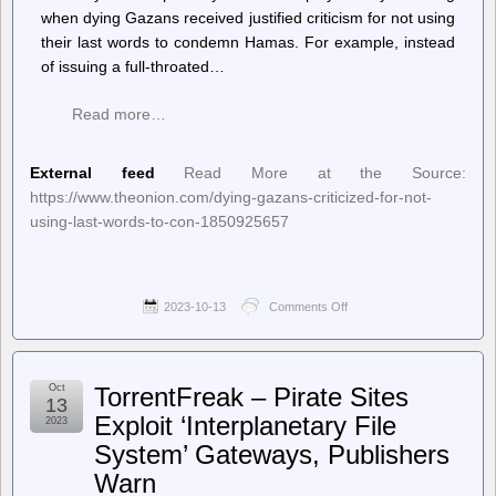
when dying Gazans received justified criticism for not using
their last words to condemn Hamas. For example, instead
of issuing a full-throated…
Read more…
External feed
Read More at the Source:
https://www.theonion.com/dying-gazans-criticized-for-not-
using-last-words-to-con-1850925657
2023-10-13
Comments Off
on
The
Onion
–
Dying
Oct
TorrentFreak – Pirate Sites
Gazans
13
Criticized
Exploit ‘Interplanetary File
2023
For
System’ Gateways, Publishers
Not
Using
Warn
Last