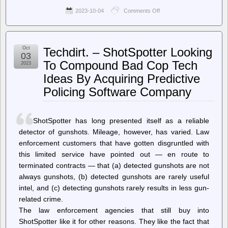
2023-10-04
Comments Off
on
Dissident
Voice
–
Anti-
Oct
Techdirt. – ShotSpotter Looking
War
03
Activists
To Compound Bad Cop Tech
2023
Arrested
Ideas By Acquiring Predictive
at
Sit-
Policing Software Company
In
for
Peace
inside
ShotSpotter has long presented itself as a reliable
Sen.
detector of gunshots. Mileage, however, has varied. Law
Bernie
Sanders
enforcement customers that have gotten disgruntled with
Office
this limited service have pointed out — en route to
terminated contracts — that (a) detected gunshots are not
always gunshots, (b) detected gunshots are rarely useful
intel, and (c) detecting gunshots rarely results in less gun-
related crime.
The law enforcement agencies that still buy into
ShotSpotter like it for other reasons. They like the fact that