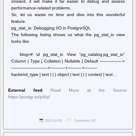
onward, it will make it far easier to debug and assess
performance-related problems.
So, let us waste no time and dive into this wonderful
feature.
pg_stat_io: Debugging I/O in PostgreSQL
The following listing shows us what the pg_stat_io view
looks like:
blog=# \d pg_stat_io View “pg_catalog.pg_stat_io”
Column | Type | Collation | Nullable | Default —————-+
————————–+———–+———-+———
backend_type | text | | | object | text | | | context | text…
External feed
Read More at the Source:
https://postgr.es/p/6af
2023-10-05
Comments Off
on
Planet
PostgreSQL
–