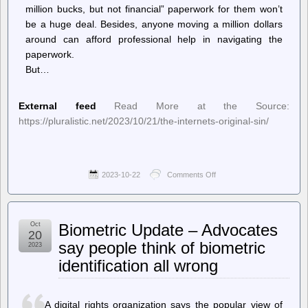
million bucks, but not financial” paperwork for them won’t
be a huge deal. Besides, anyone moving a million dollars
around can afford professional help in navigating the
paperwork.
But…
External feed
Read More at the Source:
https://pluralistic.net/2023/10/21/the-internets-original-sin/
2023-10-22
Comments Off
on
Pluralistic:
Daily
links
from
Oct
Biometric Update – Advocates
Cory
20
Doctorow
say people think of biometric
2023
–
identification all wrong
The
internet’s
original sin
A digital rights organization says the popular view of