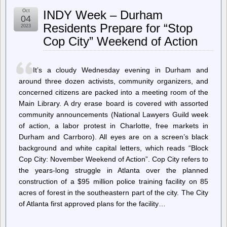
Hans-
Oct
INDY Week – Durham
Juergen
04
Schoenig:
Residents Prepare for “Stop
2023
pg_stat_io
Cop City” Weekend of Action
and
PostgreSQL
16
performance
It’s a cloudy Wednesday evening in Durham and
around three dozen activists, community organizers, and
concerned citizens are packed into a meeting room of the
Main Library. A dry erase board is covered with assorted
community announcements (National Lawyers Guild week
of action, a labor protest in Charlotte, free markets in
Durham and Carrboro). All eyes are on a screen’s black
background and white capital letters, which reads “Block
Cop City: November Weekend of Action”. Cop City refers to
the years-long struggle in Atlanta over the planned
construction of a $95 million police training facility on 85
acres of forest in the southeastern part of the city. The City
of Atlanta first approved plans for the facility…