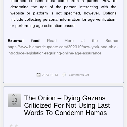
informed consent must come from a parent. How to
determine the age of the person interacting with the
website or platform is not specified, however. Options
include collecting personal information for age verification,
or performing age estimation based…
External feed
Read More at the Source:
https://www.biometricupdate.com/202310/new-york-and-ohio-
introduce-legislation-requiring-online-age-assurance
2023-10-13
Comments Off
on
Biometric
Update
–
New
Oct
The Onion – Dying Gazans
York
13
and
Criticized For Not Using Last
2023
Ohio
Words To Condemn Hamas
introduce
legislation
requiring
online