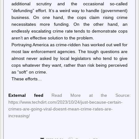
additional scrutiny and the occasional so-called
“defunding” effort. It’s a weird way to handle (government)
business. On one hand, the cops claim rising crime
necessitates more funding. On the other hand, an
endlessly escalating crime rate tends to demonstrate cops
aren’t an effective solution to the problem.
Portraying America as crime-ridden has worked out well for
most law enforcement agencies. The tough questions are
almost never asked by local legislators who tend to give
cops whatever they want, rather than risk being perceived
as “soft” on crime.
These efforts…
External feed
Read More at the Source:
https://www.techdirt.com/2023/10/24/just-because-certain-
crimes-are-going-viral-doesnt-mean-crime-rates-are-
increasing/