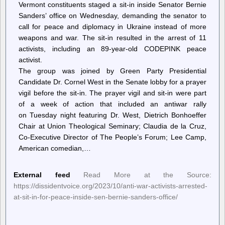
Vermont constituents staged a sit-in inside Senator Bernie
Sanders’ office on Wednesday, demanding the senator to
call for peace and diplomacy in Ukraine instead of more
weapons and war. The sit-in resulted in the arrest of 11
activists, including an 89-year-old CODEPINK peace
activist.
The group was joined by Green Party Presidential
Candidate Dr. Cornel West in the Senate lobby for a prayer
vigil before the sit-in. The prayer vigil and sit-in were part
of a week of action that included an antiwar rally
on Tuesday night featuring Dr. West, Dietrich Bonhoeffer
Chair at Union Theological Seminary; Claudia de la Cruz,
Co-Executive Director of The People’s Forum; Lee Camp,
American comedian,…
External feed
Read More at the Source:
https://dissidentvoice.org/2023/10/anti-war-activists-arrested-
at-sit-in-for-peace-inside-sen-bernie-sanders-office/