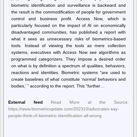
biometric identification and surveillance is backward and
the result is the commodification of people for government
control and business profit. Access Now, which is
particularly focused on the impact of AI on economically
disadvantaged communities, has published a report with
what it sees as unnecessary risks of biometrics-based
tools. Instead of viewing the tools as mere collection
systems, executives with Access Now see algorithms as
programmed categorizers. They impose a desired order
on what is by definition a spectrum of qualities, behaviors,
reactions and identities. Biometric systems “are used to
create baselines of what constitute ‘normal’ behaviors and
bodies,’ ” according to the report. This “further…
External feed
Read More at the Source:
https://www.biometricupdate.com/202310/advocates-say-
people-think-of-biometric-identification-all-wrong