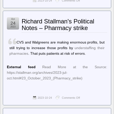
2023-10-24
Comments Off
on
Techdirt.
–
Just
Because
Oct
Richard Stallman’s Political
Certain
24
Crimes
Notes – Pharmacy strike
2023
Are
Going
Viral
Doesn’t
CVS and Walgreens are making enormous profits, but
Mean
still trying to increase those profits by
understaffing their
Crime
pharmacies
. That puts patients at risk of errors.
Rates
Are
Increasing
External feed
Read More at the Source:
https://stallman.org/archives/2023-jul-
oct.html#23_October_2023_(Pharmacy_strike)
2023-10-24
Comments Off
on
Richard
Stallman’s
Political