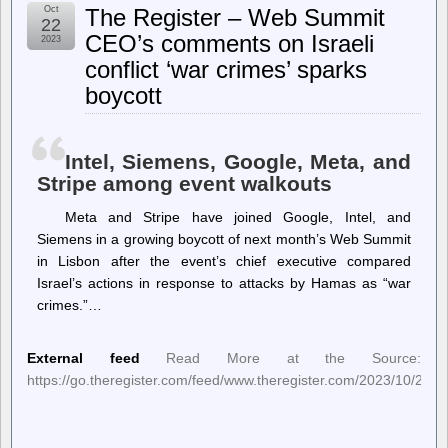
Notes
Oct
The Register – Web Summit
–
22
Pharmacy
CEO’s comments on Israeli
2023
strike
conflict ‘war crimes’ sparks
boycott
Intel, Siemens, Google, Meta, and
Stripe among event walkouts
Meta and Stripe have joined Google, Intel, and
Siemens in a growing boycott of next month’s Web Summit
in Lisbon after the event’s chief executive compared
Israel’s actions in response to attacks by Hamas as “war
crimes.”…
External feed
Read More at the Source:
https://go.theregister.com/feed/www.theregister.com/2023/10/20/