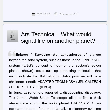
2023-10-19
Comments Off
on
The
Register
–
San
Oct
Ars Technica – What would
Francisco
14
mayor
signal life on another planet?
2023
suggests
police
drones
and
Enlarge / Surveying the atmospheres of planets
CCTV
beyond the solar system, such as those in the TRAPPIST-1
can
system (artist’s concept of four of the system’s seven
cure
city’s
planets shown), could turn up interesting molecules that
crime
might indicate life. But ruling out false positives will be a
woes
challenge. (credit: ADAPTED FROM NASA / JPL-CALTECH
/ R. HURT, T. PYLE (IPAC))
In June, astronomers reported a disappointing discovery:
The James Webb Space Telescope failed to find a thick
atmosphere around the rocky planet TRAPPIST-1 C, an
exoplanet in one of the most tantalizing planetary systems