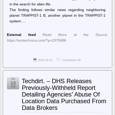
in the search for alien life.
The finding follows similar news regarding neighboring
planet TRAPPIST-1 B, another planet in the TRAPPIST-1
system….
External feed
Read More at the Source:
https://arstechnica.com/?p=1975686
2023-10-14
Comments Off
on
Ars
Technica
–
What
Oct
Techdirt. – DHS Releases
would
13
signal
Previously-Withheld Report
2023
life
Detailing Agencies’ Abuse Of
on
another
Location Data Purchased From
planet?
Data Brokers