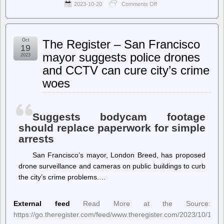
2023-10-20
Comments Off
on
Biometric
Update
–
Advocates
Oct
The Register – San Francisco
say
19
people
mayor suggests police drones
2023
think
and CCTV can cure city’s crime
of
biometric
woes
identification
all
wrong
Suggests bodycam footage
should replace paperwork for simple
arrests
San Francisco’s mayor, London Breed, has proposed
drone surveillance and cameras on public buildings to curb
the city’s crime problems.…
External feed
Read More at the Source:
https://go.theregister.com/feed/www.theregister.com/2023/10/19/s