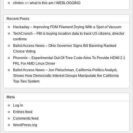
clinton
on
what is this am I WEBLOGGING
Recent Posts
Hackaday – Improving FDM Filament Drying With a Spot of Vacuum
TechCrunch – FBI is buying location data to track US citizens, director
confirms
Ballot Access News – Ohio Governor Signs Bill Banning Ranked
Choice Voting
Phoronix – Experimental Out-Of-Tree Code Aims To Provide HDMI 2.1
FRL For AMD Linux Driver
Ballot Access News – Jon Fleischman, California Politics Analyst,
Shows How Democratic Interest Groups Manipulate the California
Top-Two System
Meta
Log in
Entries feed
Comments feed
WordPress.org