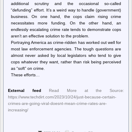
additional scrutiny and the occasional so-called
“defunding” effort. It’s a weird way to handle (government)
business. On one hand, the cops claim rising crime
necessitates more funding. On the other hand, an
endlessly escalating crime rate tends to demonstrate cops
aren’t an effective solution to the problem.
Portraying America as crime-ridden has worked out well for
most law enforcement agencies. The tough questions are
almost never asked by local legislators who tend to give
cops whatever they want, rather than risk being perceived
as “soft” on crime.
These efforts…
External feed
Read More at the Source:
https://www.techdirt.com/2023/10/24/just-because-certain-
crimes-are-going-viral-doesnt-mean-crime-rates-are-
increasing/