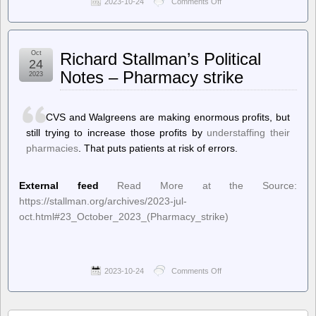
2023-10-24
Comments Off
on
Techdirt.
–
Just
Because
Oct
Richard Stallman’s Political
Certain
24
Crimes
Notes – Pharmacy strike
2023
Are
Going
Viral
Doesn’t
CVS and Walgreens are making enormous profits, but
Mean
still trying to increase those profits by
understaffing their
Crime
pharmacies
. That puts patients at risk of errors.
Rates
Are
Increasing
External feed
Read More at the Source:
https://stallman.org/archives/2023-jul-
oct.html#23_October_2023_(Pharmacy_strike)
2023-10-24
Comments Off
on
Richard
Stallman’s
Political