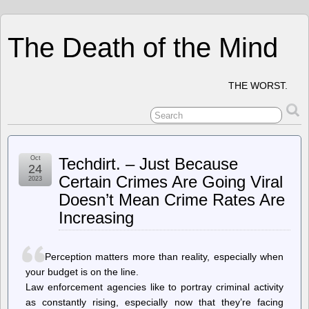
The Death of the Mind
THE WORST.
Oct
Techdirt. – Just Because
24
Certain Crimes Are Going Viral
2023
Doesn’t Mean Crime Rates Are
Increasing
Perception matters more than reality, especially when
your budget is on the line.
Law enforcement agencies like to portray criminal activity
as constantly rising, especially now that they’re facing