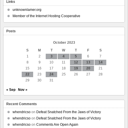
Notes
Links
–
Pharmacy
unknownlamer.org
strike
Member of the Internet Hosting Cooperative
Posts
October 2023
S
M
T
W
T
F
S
1
2
3
4
5
6
7
8
9
10
11
12
13
14
15
16
17
18
19
20
21
22
23
24
25
26
27
28
29
30
31
« Sep
Nov »
Recent Comments
whendricso
on
Defeat Snatched From the Jaws of Victory
whendricso
on
Defeat Snatched From the Jaws of Victory
whendricso
on
Comments Are Open Again