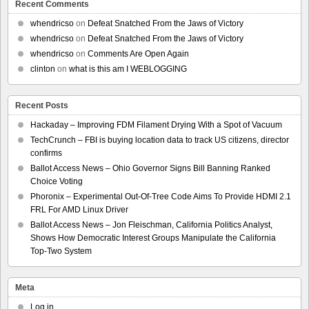
Recent Comments
whendricso
on
Defeat Snatched From the Jaws of Victory
whendricso
on
Defeat Snatched From the Jaws of Victory
whendricso
on
Comments Are Open Again
clinton
on
what is this am I WEBLOGGING
Recent Posts
Hackaday – Improving FDM Filament Drying With a Spot of Vacuum
TechCrunch – FBI is buying location data to track US citizens, director
confirms
Ballot Access News – Ohio Governor Signs Bill Banning Ranked
Choice Voting
Phoronix – Experimental Out-Of-Tree Code Aims To Provide HDMI 2.1
FRL For AMD Linux Driver
Ballot Access News – Jon Fleischman, California Politics Analyst,
Shows How Democratic Interest Groups Manipulate the California
Top-Two System
Meta
Log in