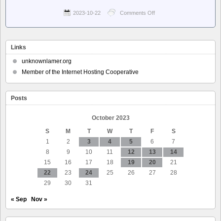
2023-10-22
Comments Off
on
Pluralistic:
Daily
links
from
Links
Cory
Doctorow
unknownlamer.org
–
Member of the Internet Hosting Cooperative
The
internet’s
original sin
Posts
October 2023
S
M
T
W
T
F
S
1
2
3
4
5
6
7
8
9
10
11
12
13
14
15
16
17
18
19
20
21
22
23
24
25
26
27
28
29
30
31
« Sep
Nov »