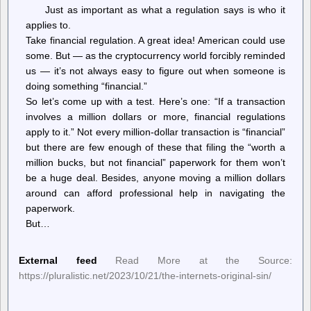
boycott
Just as important as what a regulation says is who it
applies to.
Take financial regulation. A great idea! American could use
some. But — as the cryptocurrency world forcibly reminded
us — it’s not always easy to figure out when someone is
doing something “financial.”
So let’s come up with a test. Here’s one: “If a transaction
involves a million dollars or more, financial regulations
apply to it.” Not every million-dollar transaction is “financial”
but there are few enough of these that filing the “worth a
million bucks, but not financial” paperwork for them won’t
be a huge deal. Besides, anyone moving a million dollars
around can afford professional help in navigating the
paperwork.
But…
External feed
Read More at the Source:
https://pluralistic.net/2023/10/21/the-internets-original-sin/