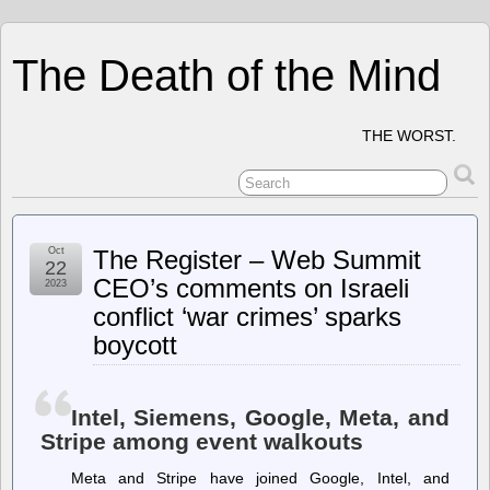
The Death of the Mind
THE WORST.
Oct
The Register – Web Summit
22
CEO’s comments on Israeli
2023
conflict ‘war crimes’ sparks
boycott
Intel, Siemens, Google, Meta, and
Stripe among event walkouts
Meta and Stripe have joined Google, Intel, and