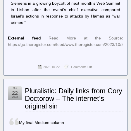
Siemens in a growing boycott of next month’s Web Summit
in Lisbon after the event’s chief executive compared
Israel’s actions in response to attacks by Hamas as “war
crimes.”…
External feed
Read More at the Source:
https://go.theregister.com/feed/www.theregister.com/2023/10/20/
2023-10-22
Comments Off
on
The
Register
–
Web
Oct
Pluralistic: Daily links from Cory
Summit
22
CEO’s
Doctorow – The internet’s
2023
comments
original sin
on
Israeli
conflict
‘war
My final Medium column.
crimes’
sparks