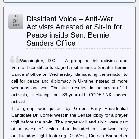
Register
–
Amazon
Oct
Dissident Voice – Anti-War
had
04
secret
Activists Arrested at Sit-In for
2023
algorithm
Peace inside Sen. Bernie
to
hike
Sanders Office
prices,
claims
FTC
Washington, D.C. – A group of 50 activists and
Vermont constituents staged a sit-in inside Senator Bernie
Sanders’ office on Wednesday, demanding the senator to
call for peace and diplomacy in Ukraine instead of more
weapons and war. The sit-in resulted in the arrest of 11
activists, including an 89-year-old CODEPINK peace
activist.
The group was joined by Green Party Presidential
Candidate Dr. Cornel West in the Senate lobby for a prayer
vigil before the sit-in. The prayer vigil and sit-in were part
of a week of action that included an antiwar rally
on Tuesday night featuring Dr. West, Dietrich Bonhoeffer