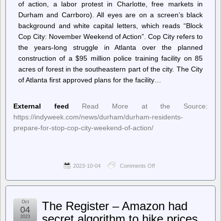
of action, a labor protest in Charlotte, free markets in
Durham and Carrboro). All eyes are on a screen’s black
background and white capital letters, which reads “Block
Cop City: November Weekend of Action”. Cop City refers to
the years-long struggle in Atlanta over the planned
construction of a $95 million police training facility on 85
acres of forest in the southeastern part of the city. The City
of Atlanta first approved plans for the facility…
External feed
Read More at the Source:
https://indyweek.com/news/durham/durham-residents-
prepare-for-stop-cop-city-weekend-of-action/
2023-10-04
Comments Off
on
INDY
Week
–
Durham
Oct
The Register – Amazon had
Residents
04
Prepare
secret algorithm to hike prices,
2023