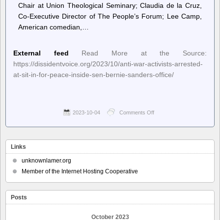
Chair at Union Theological Seminary; Claudia de la Cruz,
Co-Executive Director of The People’s Forum; Lee Camp,
American comedian,…
External feed
Read More at the Source:
https://dissidentvoice.org/2023/10/anti-war-activists-arrested-
at-sit-in-for-peace-inside-sen-bernie-sanders-office/
2023-10-04
Comments Off
on
Dissident
Voice
–
Anti-
Links
War
Activists
unknownlamer.org
Arrested
Member of the Internet Hosting Cooperative
at
Sit-
In
Posts
for
Peace
inside
October 2023