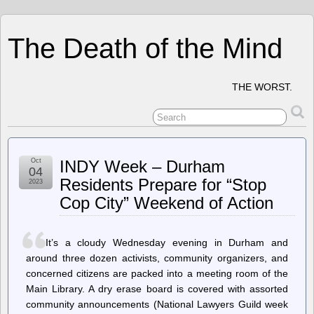
The Death of the Mind
THE WORST.
Oct
INDY Week – Durham
04
Residents Prepare for “Stop
2023
Cop City” Weekend of Action
It’s a cloudy Wednesday evening in Durham and
around three dozen activists, community organizers, and
concerned citizens are packed into a meeting room of the
Main Library. A dry erase board is covered with assorted
community announcements (National Lawyers Guild week