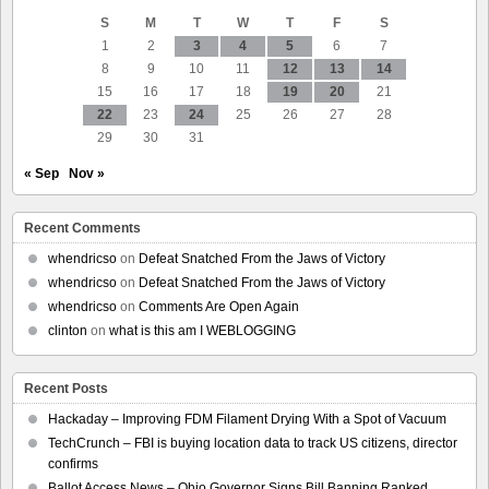
Sen.
S
M
T
W
T
F
S
Bernie
Sanders
1
2
3
4
5
6
7
Office
8
9
10
11
12
13
14
15
16
17
18
19
20
21
22
23
24
25
26
27
28
29
30
31
« Sep
Nov »
Recent Comments
whendricso
on
Defeat Snatched From the Jaws of Victory
whendricso
on
Defeat Snatched From the Jaws of Victory
whendricso
on
Comments Are Open Again
clinton
on
what is this am I WEBLOGGING
Recent Posts
Hackaday – Improving FDM Filament Drying With a Spot of Vacuum
TechCrunch – FBI is buying location data to track US citizens, director
confirms
Ballot Access News – Ohio Governor Signs Bill Banning Ranked