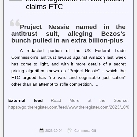
for
claims FTC
“Stop
Cop
City”
Weekend
of
Project Nessie named in the
Action
antitrust suit, alleging Bezos’s
bunch pulled in an extra billion-plus
A redacted portion of the US Federal Trade
Commission’s antitrust lawsuit against Amazon last week
has come to light, and with it more details of a secret
pricing algorithm known as “Project Nessie” – which the
FTC argued has “no valid and cognizable justification”
other than an attempt to stifle competition. …
External feed
Read More at the Source:
https://go.theregister.com/feed/www.theregister.com/2023/10/04/
2023-10-04
Comments Off
on
The